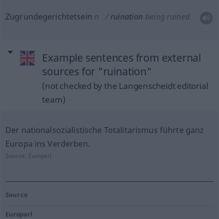
Zugrundegerichtetsein
n
ruination
being ruined
Example sentences from external
sources for "ruination"
(not checked by the Langenscheidt editorial
team)
Der nationalsozialistische Totalitarismus führte ganz
Europa ins Verderben.
Source:
Europarl
Source
Europarl