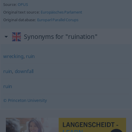
Source:
OPUS
Original text source:
Europäisches Parlament
Original database:
Europarl Parallel Corups
Synonyms for "ruination"
wrecking
,
ruin
ruin
,
downfall
ruin
© Princeton University