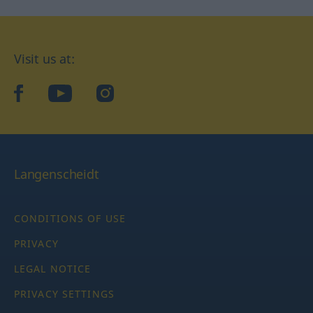
Visit us at:
facebook
YouTube
Instagram
Langenscheidt
CONDITIONS OF USE
PRIVACY
LEGAL NOTICE
PRIVACY SETTINGS