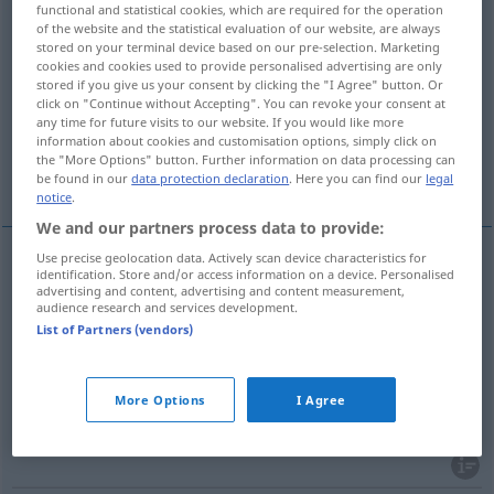
functional and statistical cookies, which are required for the operation
of the website and the statistical evaluation of our website, are always
Overview of all translations
stored on your terminal device based on our pre-selection. Marketing
cookies and cookies used to provide personalised advertising are only
(For more details, click/tap on the translation)
stored if you give us your consent by clicking the "I Agree" button. Or
click on "Continue without Accepting". You can revoke your consent at
Zerstörung, Verwüstung
Verderben
any time for future visits to our website. If you would like more
information about cookies and customisation options, simply click on
the "More Options" button. Further information on data processing can
Zugrundegerichtetsein
be found in our
data protection declaration
. Here you can find our
legal
notice
.
We and our partners process data to provide:
Use precise geolocation data. Actively scan device characteristics for
identification. Store and/or access information on a device. Personalised
Zerstörung
f
ruination
destruction
advertising and content, advertising and content measurement,
audience research and services development.
List of Partners (vendors)
Verwüstung
f
ruination
destruction
More Options
I Agree
Verderben
n
ruination
undoing
UMG