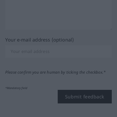
Your e-mail address (optional)
Please confirm you are human by ticking the checkbox.*
*Mandatory field
Submit feedback