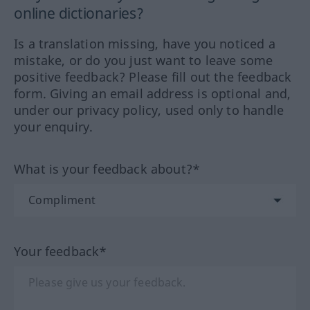
online dictionaries?
Is a translation missing, have you noticed a
mistake, or do you just want to leave some
positive feedback? Please fill out the feedback
form. Giving an email address is optional and,
under our privacy policy, used only to handle
your enquiry.
What is your feedback about?*
Your feedback*