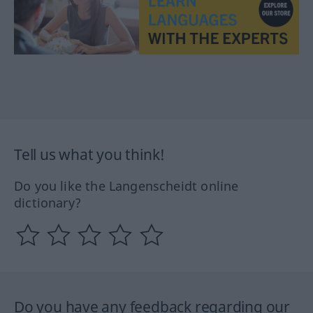
Tell us what you think!
Do you like the Langenscheidt online
dictionary?
Do you have any feedback regarding our