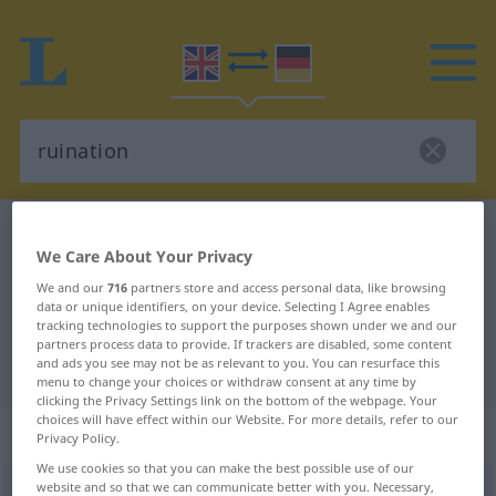
English-German dictionary
ruination
We Care About Your Privacy
English-German translation for
We and our
716
partners store and access personal data, like browsing
"ruination"
data or unique identifiers, on your device. Selecting I Agree enables
tracking technologies to support the purposes shown under we and our
partners process data to provide. If trackers are disabled, some content
and ads you see may not be as relevant to you. You can resurface this
"ruination" German translation
menu to change your choices or withdraw consent at any time by
clicking the Privacy Settings link on the bottom of the webpage. Your
choices will have effect within our Website. For more details, refer to our
„ruination“
: noun
Privacy Policy.
We use cookies so that you can make the best possible use of our
website and so that we can communicate better with you. Necessary,
ruination
s