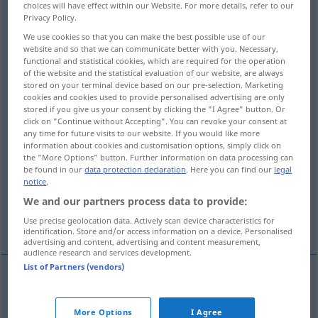
choices will have effect within our Website. For more details, refer to our
Privacy Policy.
Overview of all translations
We use cookies so that you can make the best possible use of our
(For more details, click/tap on the translation)
website and so that we can communicate better with you. Necessary,
functional and statistical cookies, which are required for the operation
of the website and the statistical evaluation of our website, are always
rekapitulieren, kurz zusammenfassen
stored on your terminal device based on our pre-selection. Marketing
wiederholen
cookies and cookies used to provide personalised advertising are only
stored if you give us your consent by clicking the "I Agree" button. Or
click on "Continue without Accepting". You can revoke your consent at
wiederaufnehmen
any time for future visits to our website. If you would like more
information about cookies and customisation options, simply click on
the "More Options" button. Further information on data processing can
rekapitulieren, in der Keimesentwicklung
be found in our
data protection declaration
. Here you can find our
legal
wiederholen
notice
.
We and our partners process data to provide:
wiedervereinigen
Use precise geolocation data. Actively scan device characteristics for
identification. Store and/or access information on a device. Personalised
advertising and content, advertising and content measurement,
audience research and services development.
List of Partners (vendors)
rekapitulieren
,
kurz
zusammenfassen
od
More Options
I Agree