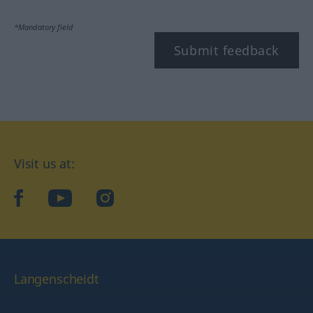
*Mandatory field
Submit feedback
Visit us at:
facebook
YouTube
Instagram
Langenscheidt