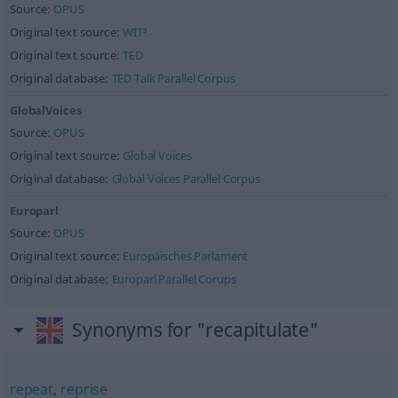
Source:
OPUS
Original text source:
WIT³
Original text source:
TED
Original database:
TED Talk Parallel Corpus
GlobalVoices
Source:
OPUS
Original text source:
Global Voices
Original database:
Global Voices Parallel Corpus
Europarl
Source:
OPUS
Original text source:
Europäisches Parlament
Original database:
Europarl Parallel Corups
Synonyms for "recapitulate"
repeat
,
reprise