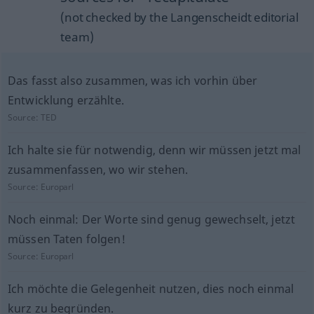
(not checked by the Langenscheidt editorial
team)
Das fasst also zusammen, was ich vorhin über
Entwicklung erzählte.
Source:
TED
Ich halte sie für notwendig, denn wir müssen jetzt mal
zusammenfassen, wo wir stehen.
Source:
Europarl
Noch einmal: Der Worte sind genug gewechselt, jetzt
müssen Taten folgen!
Source:
Europarl
Ich möchte die Gelegenheit nutzen, dies noch einmal
kurz zu begründen.