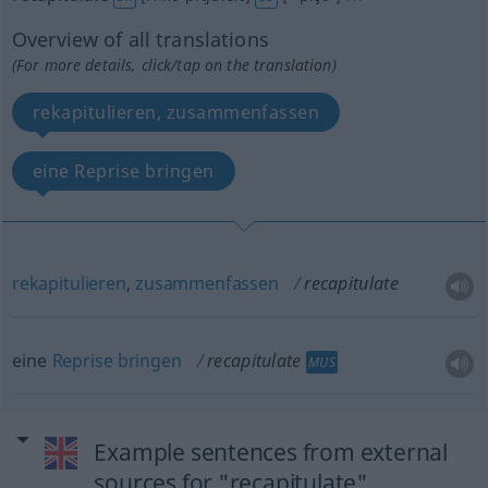
Overview of all translations
(For more details, click/tap on the translation)
rekapitulieren, zusammenfassen
eine Reprise bringen
rekapitulieren
,
zusammenfassen
recapitulate
eine
Reprise
bringen
recapitulate
MUS
Example sentences from external
sources for "recapitulate"