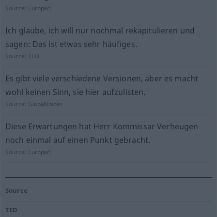
Source:
Europarl
Ich glaube, ich will nur nochmal rekapitulieren und
sagen: Das ist etwas sehr häufiges.
Source:
TED
Es gibt viele verschiedene Versionen, aber es macht
wohl keinen Sinn, sie hier aufzulisten.
Source:
GlobalVoices
Diese Erwartungen hat Herr Kommissar Verheugen
noch einmal auf einen Punkt gebracht.
Source:
Europarl
Source
TED