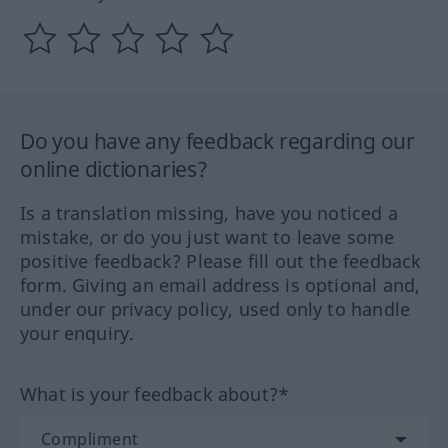
Do you have any feedback regarding our
online dictionaries?
Is a translation missing, have you noticed a
mistake, or do you just want to leave some
positive feedback? Please fill out the feedback
form. Giving an email address is optional and,
under our privacy policy, used only to handle
your enquiry.
What is your feedback about?*