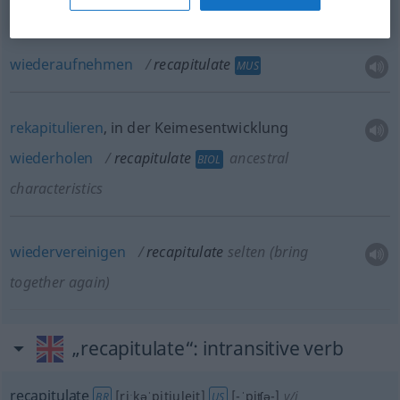
wiederholen
recapitulate
wiederaufnehmen
recapitulate
MUS
rekapitulieren
, in der Keimesentwicklung
wiederholen
recapitulate
ancestral
BIOL
characteristics
wiedervereinigen
recapitulate
selten
(bring
together again)
„recapitulate“
: intransitive verb
recapitulate
[riːkəˈpitjuleit]
[-ˈpiʧə-]
v/i
BR
US