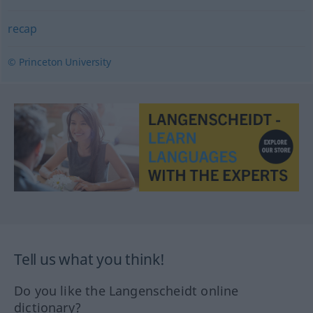
recap
© Princeton University
Tell us what you think!
Do you like the Langenscheidt online
dictionary?