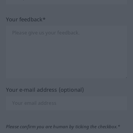
Your feedback*
Your e-mail address (optional)
Please confirm you are human by ticking the checkbox.*