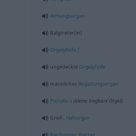
Atmungsorgan
Balgtreter(in)
Orgelpfeife
f
ungedeckte
Orgelpfeife
männliches
Begattungsorgan
Portativ
n
(kleine tragbare Orgel)
Greif-,
Haftorgan
Riechorgan
,
Riecher