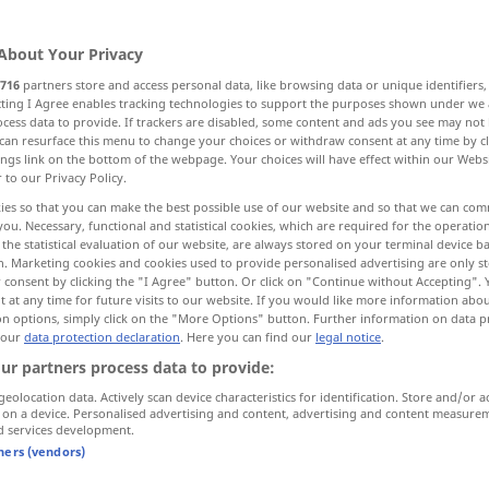
About Your Privacy
716
partners store and access personal data, like browsing data or unique identifiers
ecting I Agree enables tracking technologies to support the purposes shown under we
cess data to provide. If trackers are disabled, some content and ads you see may not 
kzeug, Instrument, Hilfsmittel
can resurface this menu to change your choices or withdraw consent at any time by cl
ings link on the bottom of the webpage. Your choices will have effect within our Webs
r to our Privacy Policy.
an, Sprachrohr
Organ, Stimme
ies so that you can make the best possible use of our website and so that we can co
you. Necessary, functional and statistical cookies, which are required for the operatio
the statistical evaluation of our website, are always stored on your terminal device 
n. Marketing cookies and cookies used to provide personalised advertising are only st
 consent by clicking the "I Agree" button. Or click on "Continue without Accepting".
 at any time for future visits to our website. If you would like more information abo
on options, simply click on the "More Options" button. Further information on data p
 our
data protection declaration
. Here you can find our
legal notice
.
organ
BIOL
MED
ur partners process data to provide:
geolocation data. Actively scan device characteristics for identification. Store and/or a
 on a device. Personalised advertising and content, advertising and content measure
d services development.
tners (vendors)
vital
organs