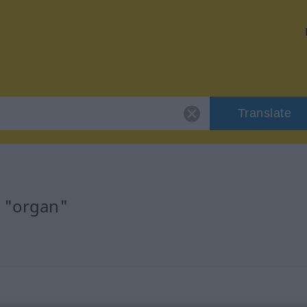
Translate
r "organ"