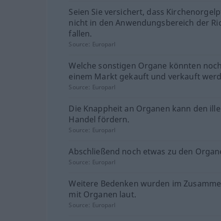
Seien Sie versichert, dass Kirchenorgelp
nicht in den Anwendungsbereich der Ric
fallen.
Source:
Europarl
Welche sonstigen Organe könnten noch
einem Markt gekauft und verkauft wer
Source:
Europarl
Die Knappheit an Organen kann den ill
Handel fördern.
Source:
Europarl
Abschließend noch etwas zu den Organ
Source:
Europarl
Weitere Bedenken wurden im Zusamm
mit Organen laut.
Source:
Europarl