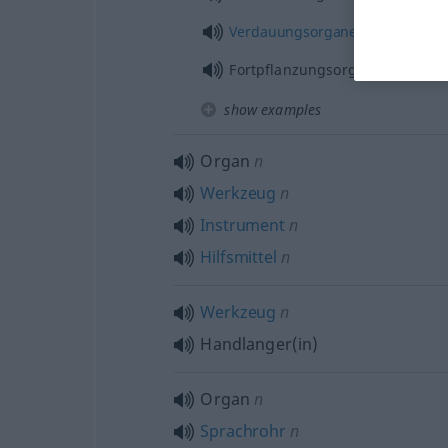
Verdauungsorgane
Fortpflanzungsorgane
show examples
Organ
n
Werkzeug
n
Instrument
n
Hilfsmittel
n
Werkzeug
n
Handlanger(in)
Organ
n
Sprachrohr
n