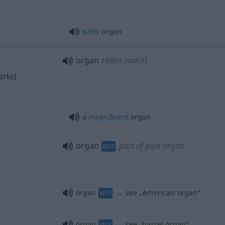
party
organ
organ
selten
(voice)
ärke)
a
magnificent
organ
organ
part of pipe organ
MUS
organ
→ see „
American organ
“
MUS
organ
→ see „
barrel organ
“
MUS