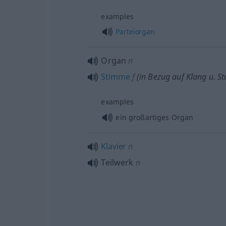
examples
Parteiorgan
Organ
n
Stimme
f
(in Bezug auf Klang
u.
St
examples
ein großartiges Organ
Klavier
n
Teilwerk
n