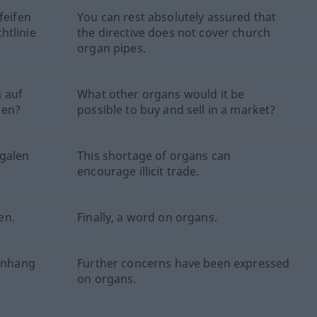
feifen
You can rest absolutely assured that
htlinie
the directive does not cover church
organ pipes.
 auf
What other organs would it be
den?
possible to buy and sell in a market?
egalen
This shortage of organs can
encourage illicit trade.
en.
Finally, a word on organs.
enhang
Further concerns have been expressed
on organs.