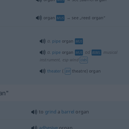
organ
→ see „
reed organ
“
MUS
a.
pipe
organ
MUS
a.
od
pipe
organ
musical
MUS
BIBEL
instrument, esp wind
OBS
theater
(
theatre) organ
BR
gan"
to
grind
a
barrel
organ
adhesive
organ