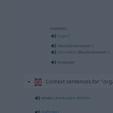
examples
f
Orgel
n
(Musik)Instrument
besonders
n
(Blas)Instrument
Kinoorgel
Context sentences for "or
einen
Leierkasten
drehen
Haftglied