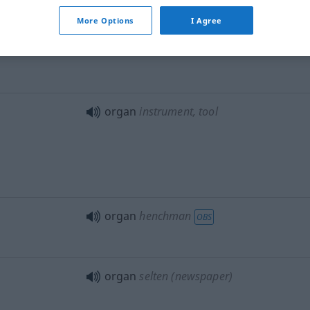
organs of
digestion
More Options
I Agree
organs of
generation
organ
instrument, tool
organ
henchman
OBS
organ
selten
(newspaper)