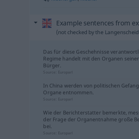
Example sentences from ext
(not checked by the Langenscheidt
Das für diese Geschehnisse verantwortl
Regime handelt mit den Organen seiner
Bürger.
Source:
Europarl
In China werden von politischen Gefan
Organe entnommen.
Source:
Europarl
Wie der Berichterstatter bemerkte, mes
der Frage der Organentnahme große B
bei.
Source:
Europarl