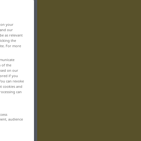
, on your
 and our
be as relevant
icking the
ite. For more
mmunicate
n of the
based on our
ored if you
 You can revoke
ut cookies and
rocessing can
ccess
ment, audience