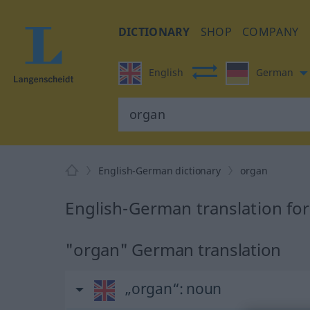
DICTIONARY
SHOP
COMPANY
English
German
English-German dictionary
organ
English-German translation fo
"organ" German translation
„organ“
: noun