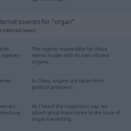
ernal sources for "organ"
 editorial team)
iche
The regime responsible for those
 eigenen
events trades with its own citizens'
organs.
genen
In China, organs are taken from
political prisoners.
sen wir
As I heard the rapporteur say, we
edeutung
attach great importance to the issue of
organ harvesting.