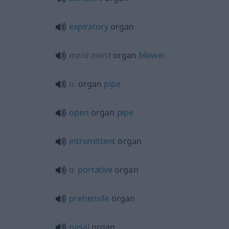
expiratory
organ
meist
meist
organ
blower
a.
organ
pipe
open
organ
pipe
intromittent
organ
a.
portative
organ
prehensile
organ
nasal
organ