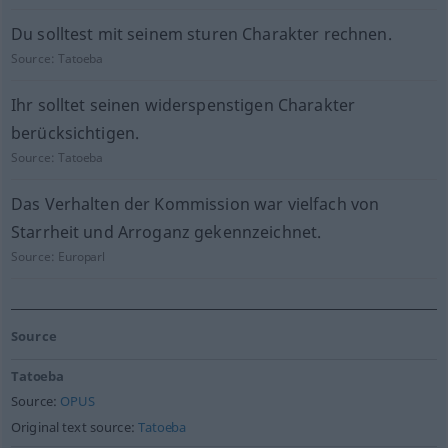
Du solltest mit seinem sturen Charakter rechnen.
Source:
Tatoeba
Ihr solltet seinen widerspenstigen Charakter
berücksichtigen.
Source:
Tatoeba
Das Verhalten der Kommission war vielfach von
Starrheit und Arroganz gekennzeichnet.
Source:
Europarl
Source
Tatoeba
Source:
OPUS
Original text source:
Tatoeba