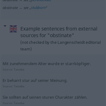
stubborn
obstinate → see „
“
Example sentences from external
sources for "obstinate"
(not checked by the Langenscheidt editorial
team)
Mit zunehmendem Alter wurde er starrköpfiger.
Source:
Tatoeba
Er beharrt stur auf seiner Meinung.
Source:
Tatoeba
Sie sollten auf seinen sturen Charakter zählen.
Source:
Tatoeba