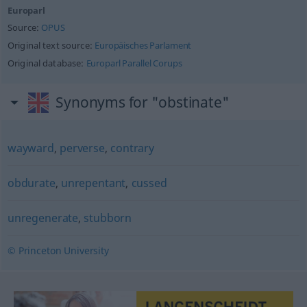
Europarl
Source:
OPUS
Original text source:
Europäisches Parlament
Original database:
Europarl Parallel Corups
Synonyms for "obstinate"
wayward
,
perverse
,
contrary
obdurate
,
unrepentant
,
cussed
unregenerate
,
stubborn
© Princeton University