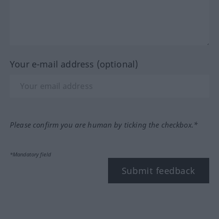
Your e-mail address (optional)
Please confirm you are human by ticking the checkbox.*
*Mandatory field
Submit feedback