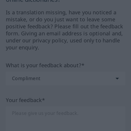
Is a translation missing, have you noticed a
mistake, or do you just want to leave some
positive feedback? Please fill out the feedback
form. Giving an email address is optional and,
under our privacy policy, used only to handle
your enquiry.
What is your feedback about?*
Your feedback*