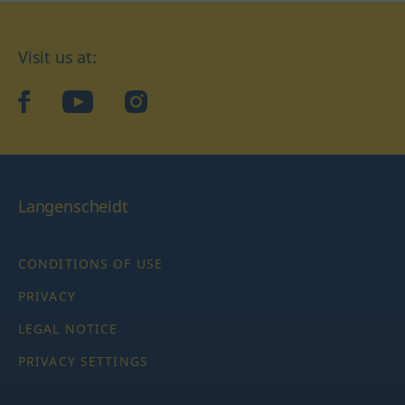
Visit us at:
facebook
YouTube
Instagram
Langenscheidt
CONDITIONS OF USE
PRIVACY
LEGAL NOTICE
PRIVACY SETTINGS