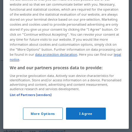
website and so that we can communicate better with you. Necessary,
functional and statistical cookies, which are required for the operation
Overview of all translations
of the website and the statistical evaluation of our website, are always
(For more details, click/tap on the translation)
stored on your terminal device based on our pre-selection. Marketing
cookies and cookies used to provide personalised advertising are only
stored if you give us your consent by clicking the "I Agree" button. Or
hartnäckig, halsstarrig, eigensinnig
click on "Continue without Accepting". You can revoke your consent at
any time for future visits to our website. If you would like more
information about cookies and customisation options, simply click on
hartnäckig
the "More Options" button. Further information on data processing can
be found in our
data protection declaration
. Here you can find our
legal
notice
.
We and our partners process data to provide:
Use precise geolocation data. Actively scan device characteristics for
hartnäckig
,
halsstarrig
,
eigensinnig
obstinate
identification. Store and/or access information on a device. Personalised
advertising and content, advertising and content measurement,
audience research and services development.
List of Partners (vendors)
hartnäckig
obstinate
disease, resistance
syn
dogged
obstinate
→ see „
“
More Options
I Agree
mulish
obstinate → see „
“
pertinacious
obstinate → see „
“