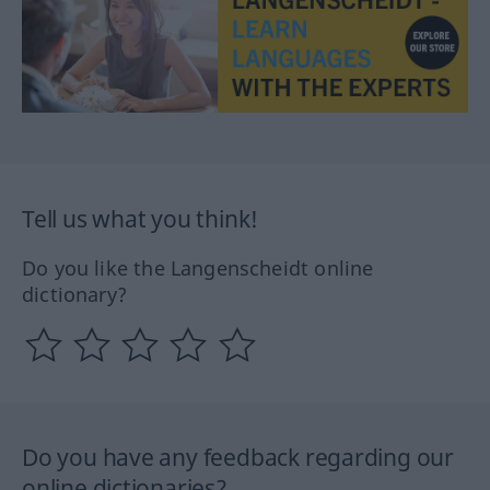
Tell us what you think!
Do you like the Langenscheidt online
dictionary?
Do you have any feedback regarding our
online dictionaries?