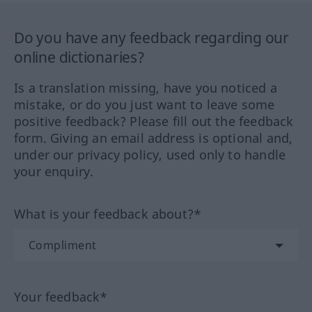
Do you have any feedback regarding our
online dictionaries?
Is a translation missing, have you noticed a
mistake, or do you just want to leave some
positive feedback? Please fill out the feedback
form. Giving an email address is optional and,
under our privacy policy, used only to handle
your enquiry.
What is your feedback about?*
Your feedback*