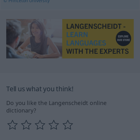
© Princeton University
Tell us what you think!
Do you like the Langenscheidt online
dictionary?