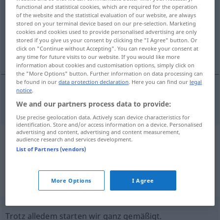
functional and statistical cookies, which are required for the operation
of the website and the statistical evaluation of our website, are always
Overview of all translations
stored on your terminal device based on our pre-selection. Marketing
(For more details, click/tap on the translation)
cookies and cookies used to provide personalised advertising are only
stored if you give us your consent by clicking the "I Agree" button. Or
click on "Continue without Accepting". You can revoke your consent at
einigermaßen
any time for future visits to our website. If you would like more
information about cookies and customisation options, simply click on
the "More Options" button. Further information on data processing can
be found in our
data protection declaration
. Here you can find our
legal
notice
.
einigermaßen
moderately
rich
etc
We and our partners process data to provide:
Use precise geolocation data. Actively scan device characteristics for
identification. Store and/or access information on a device. Personalised
advertising and content, advertising and content measurement,
audience research and services development.
Example sentences from external
List of Partners (vendors)
sources for "moderately"
(not checked by the Langenscheidt editorial
More Options
I Agree
team)
Trotz alledem starten wir ganz gemäßigt.