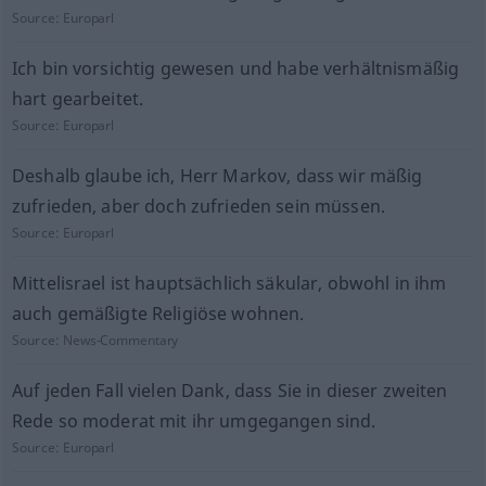
Source:
Europarl
Ich bin vorsichtig gewesen und habe verhältnismäßig
hart gearbeitet.
Source:
Europarl
Deshalb glaube ich, Herr Markov, dass wir mäßig
zufrieden, aber doch zufrieden sein müssen.
Source:
Europarl
Mittelisrael ist hauptsächlich säkular, obwohl in ihm
auch gemäßigte Religiöse wohnen.
Source:
News-Commentary
Auf jeden Fall vielen Dank, dass Sie in dieser zweiten
Rede so moderat mit ihr umgegangen sind.
Source:
Europarl