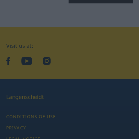
Visit us at:
facebook
YouTube
Instagram
Langenscheidt
CONDITIONS OF USE
PRIVACY
LEGAL NOTICE