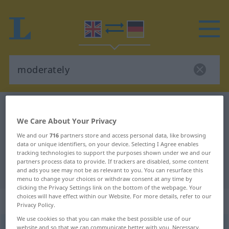
English-German dictionary
moderately
We Care About Your Privacy
English-German translation for
We and our
716
partners store and access personal data, like browsing
"moderately"
data or unique identifiers, on your device. Selecting I Agree enables
tracking technologies to support the purposes shown under we and our
partners process data to provide. If trackers are disabled, some content
"moderately" German translation
and ads you see may not be as relevant to you. You can resurface this
menu to change your choices or withdraw consent at any time by
clicking the Privacy Settings link on the bottom of the webpage. Your
choices will have effect within our Website. For more details, refer to our
„moderately“
: adverb
Privacy Policy.
We use cookies so that you can make the best possible use of our
moderately
website and so that we can communicate better with you. Necessary,
[m(ɒ)dərətli]
adv