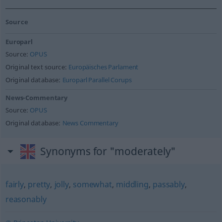
Source
Europarl
Source:
OPUS
Original text source:
Europäisches Parlament
Original database:
Europarl Parallel Corups
News-Commentary
Source:
OPUS
Original database:
News Commentary
Synonyms for "moderately"
fairly
,
pretty
,
jolly
,
somewhat
,
middling
,
passably
,
reasonably