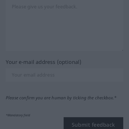
Your e-mail address (optional)
Please confirm you are human by ticking the checkbox.*
*Mandatory field
Submit feedback