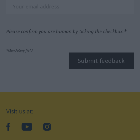
Please confirm you are human by ticking the checkbox.*
*Mandatory field
Submit feedback
Visit us at:
facebook
YouTube
Instagram