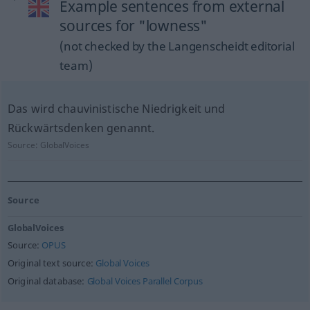
Example sentences from external
sources for "lowness"
(not checked by the Langenscheidt editorial
team)
Das wird chauvinistische Niedrigkeit und
Rückwärtsdenken genannt.
Source:
GlobalVoices
Source
GlobalVoices
Source:
OPUS
Original text source:
Global Voices
Original database:
Global Voices Parallel Corpus