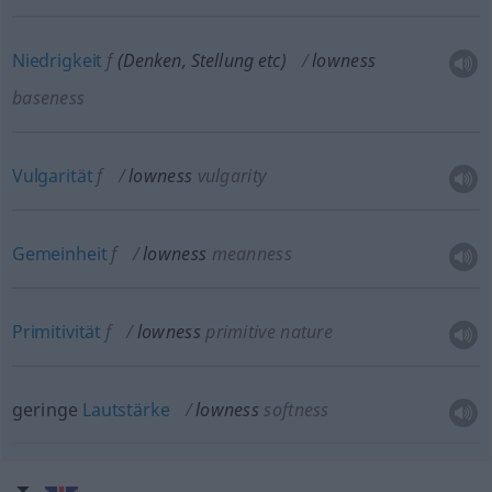
Niedrigkeit
f
(Denken, Stellung
etc
)
lowness
baseness
Vulgarität
f
lowness
vulgarity
Gemeinheit
f
lowness
meanness
Primitivität
f
lowness
primitive nature
geringe
Lautstärke
lowness
softness