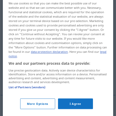
We use cookies so that you can make the best possible use of our
website and so that we can communicate better with you. Necessary,
Overview of all translations
functional and statistical cookies, which are required for the operation
(For more details, click/tap on the translation)
of the website and the statistical evaluation of our website, are always
stored on your terminal device based on our pre-selection. Marketing
cookies and cookies used to provide personalised advertising are only
Niedrigkeit
Tiefe
Knappheit
stored if you give us your consent by clicking the "I Agree" button. Or
click on "Continue without Accepting". You can revoke your consent at
any time for future visits to our website. If you would like more
Seichtheit
Kraftlosigkeit
information about cookies and customisation options, simply click on
the "More Options" button. Further information on data processing can
be found in our
data protection declaration
. Here you can find our
legal
Gedrücktheit
Minderwertigkeit
notice
.
We and our partners process data to provide:
Niedrigkeit
Vulgarität
Use precise geolocation data. Actively scan device characteristics for
identification. Store and/or access information on a device. Personalised
advertising and content, advertising and content measurement,
audience research and services development.
Gemeinheit
More translations...
List of Partners (vendors)
More Options
I Agree
Niedrigkeit
f
lowness