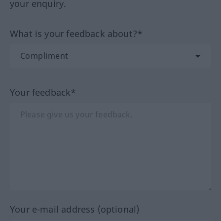
your enquiry.
What is your feedback about?*
Your feedback*
Your e-mail address (optional)