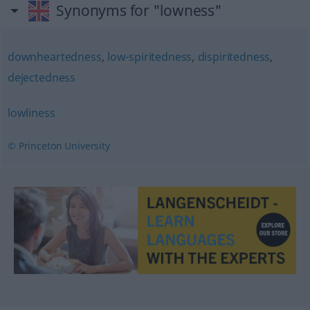
Synonyms for "lowness"
downheartedness
,
low-spiritedness
,
dispiritedness
,
dejectedness
lowliness
© Princeton University