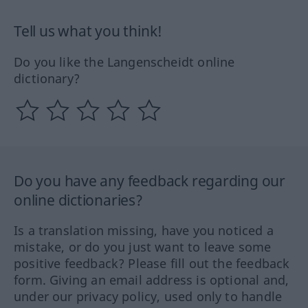
Tell us what you think!
Do you like the Langenscheidt online
dictionary?
Do you have any feedback regarding our
online dictionaries?
Is a translation missing, have you noticed a
mistake, or do you just want to leave some
positive feedback? Please fill out the feedback
form. Giving an email address is optional and,
under our privacy policy, used only to handle