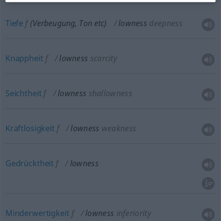
Tiefe
f
(Verbeugung, Ton
etc
)
lowness
deepness
Knappheit
f
lowness
scarcity
Seichtheit
f
lowness
shallowness
Kraftlosigkeit
f
lowness
weakness
Gedrücktheit
f
lowness
Minderwertigkeit
f
lowness
inferiority