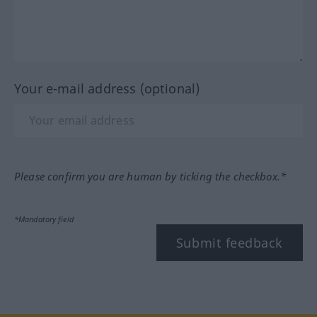
Your e-mail address (optional)
Please confirm you are human by ticking the checkbox.*
*Mandatory field
Submit feedback