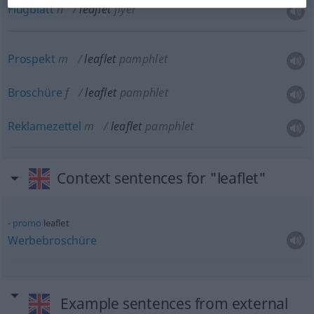
Flugblatt
n
leaflet
flyer
Prospekt
m
leaflet
pamphlet
Broschüre
f
leaflet
pamphlet
Reklamezettel
m
leaflet
pamphlet
Context sentences for "leaflet"
promo
leaflet
Werbebroschüre
Example sentences from external