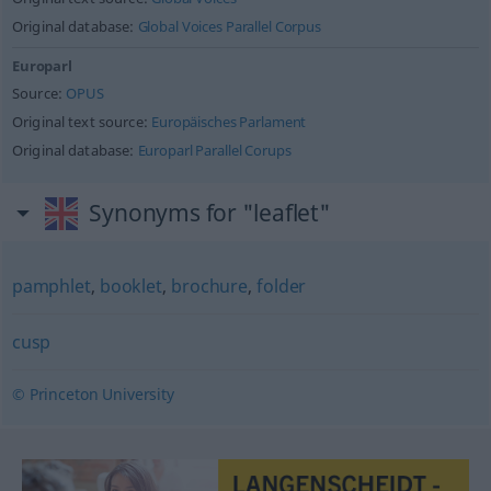
Original database:
Global Voices Parallel Corpus
Europarl
Source:
OPUS
Original text source:
Europäisches Parlament
Original database:
Europarl Parallel Corups
Synonyms for "leaflet"
pamphlet
,
booklet
,
brochure
,
folder
cusp
© Princeton University