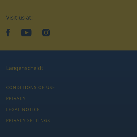
Visit us at:
facebook
YouTube
Instagram
Langenscheidt
CONDITIONS OF USE
PRIVACY
LEGAL NOTICE
PRIVACY SETTINGS