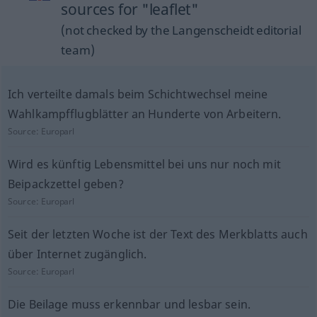
sources for "leaflet"
(not checked by the Langenscheidt editorial
team)
Ich verteilte damals beim Schichtwechsel meine
Wahlkampfflugblätter an Hunderte von Arbeitern.
Source:
Europarl
Wird es künftig Lebensmittel bei uns nur noch mit
Beipackzettel geben?
Source:
Europarl
Seit der letzten Woche ist der Text des Merkblatts auch
über Internet zugänglich.
Source:
Europarl
Die Beilage muss erkennbar und lesbar sein.