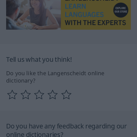
Tell us what you think!
Do you like the Langenscheidt online
dictionary?
Do you have any feedback regarding our
online dictionaries?