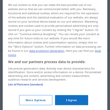
We use cookies so that you can make the best possible use of our
Overview of all translations
website and so that we can communicate better with you. Necessary,
functional and statistical cookies, which are required for the operation
(For more details, click/tap on the translation)
of the website and the statistical evaluation of our website, are always
stored on your terminal device based on our pre-selection. Marketing
Blättchen
Flugblatt
cookies and cookies used to provide personalised advertising are only
stored if you give us your consent by clicking the "I Agree" button. Or
click on "Continue without Accepting". You can revoke your consent at
Prospekt, Broschüre, Reklamezettel
any time for future visits to our website. If you would like more
information about cookies and customisation options, simply click on
the "More Options" button. Further information on data processing can
be found in our
data protection declaration
. Here you can find our
legal
notice
.
We and our partners process data to provide:
Blättchen
n
leaflet
BOT
Use precise geolocation data. Actively scan device characteristics for
identification. Store and/or access information on a device. Personalised
Teil eines zusammengesetzten Blattes
leaflet
part
advertising and content, advertising and content measurement,
audience research and services development.
of compound leaf
BOT
List of Partners (vendors)
kleines Blatt
leaflet
small leaf
BOT
More Options
I Agree