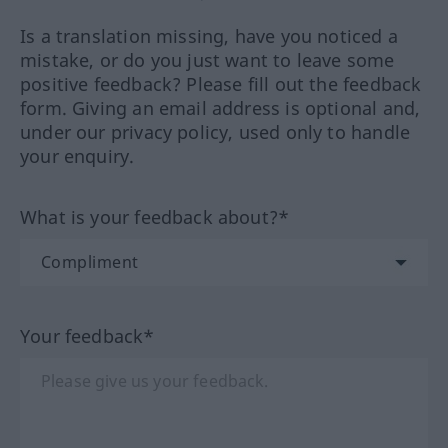
Is a translation missing, have you noticed a
mistake, or do you just want to leave some
positive feedback? Please fill out the feedback
form. Giving an email address is optional and,
under our privacy policy, used only to handle
your enquiry.
What is your feedback about?*
Your feedback*