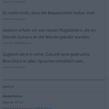
Source:
Europarl
Es reicht nicht, dass die Beipackzettel lesbar sind.
Source:
Europarl
Gestern erfuhr ich von neuen Flugblättern, die im
Distrikt Samara an die Wände geklebt wurden.
Source:
GlobalVoices
Zugleich wird in naher Zukunft eine gedruckte
Broschüre in allen Sprachen erhältlich sein.
Source:
Europarl
Source
GlobalVoices
Source:
OPUS
Original text source:
Global Voices