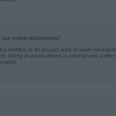
our online dictionaries?
ed a mistake, or do you just want to leave some posi
orm. Giving an email address is optional and, under 
enquiry.