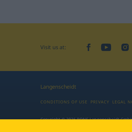
Visit us at:
facebook
YouTube
Ins
Langenscheidt
CONDITIONS OF USE
PRIVACY
LEGAL N
Copyright © 2026 PONS Langenscheidt GmbH, 