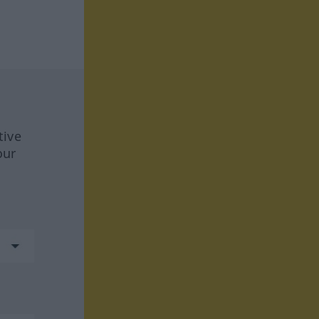
tive
our