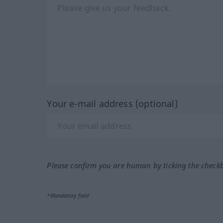
Your e-mail address (optional)
Please confirm you are human by ticking the check
*Mandatory field