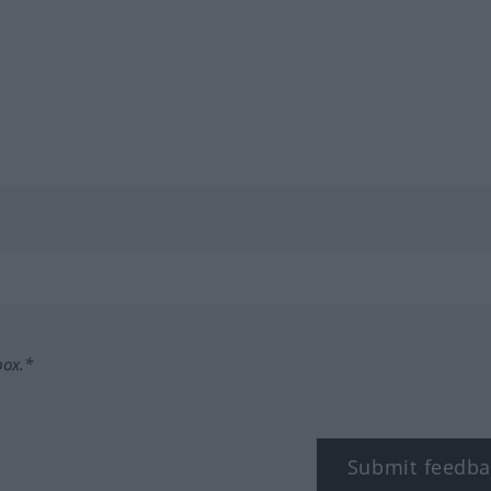
box.*
Submit feedba