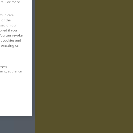
ite. For more
mmunicate
n of the
based on our
ored if you
 You can revoke
ut cookies and
rocessing can
ccess
ment, audience