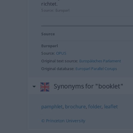
richtet.
Source:
Europarl
Source
Europarl
Source:
OPUS
Original text source:
Europäisches Parlament
Original database:
Europarl Parallel Corups
Synonyms for "booklet"
pamphlet
,
brochure
,
folder
,
leaflet
© Princeton University