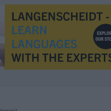
tionary?