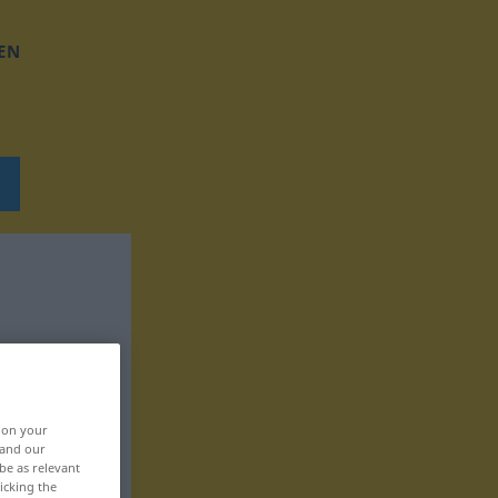
EN
, on your
 and our
be as relevant
icking the