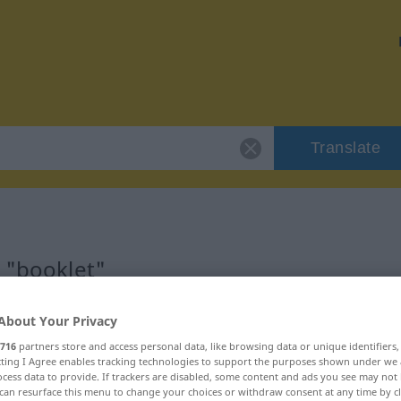
Translate
r "booklet"
About Your Privacy
716
partners store and access personal data, like browsing data or unique identifiers
ecting I Agree enables tracking technologies to support the purposes shown under we
cess data to provide. If trackers are disabled, some content and ads you see may not 
can resurface this menu to change your choices or withdraw consent at any time by cl