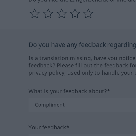
Do you have any feedback regarding 
Is a translation missing, have you notic
feedback? Please fill out the feedback f
privacy policy, used only to handle your 
What is your feedback about?*
Your feedback*