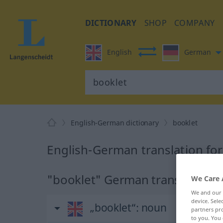
DICTIONARY
SHOP
COMPANY
English
German
English-German dictionary
booklet
English-German translation fo
"booklet" German translation
We Care 
We and our
device. Sel
„booklet“
: noun
partners pro
to you. You 