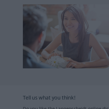
Tell us what you think!
Do you like the Langenscheidt online dic