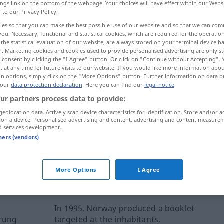
ings link on the bottom of the webpage. Your choices will have effect within our Webs
r to our Privacy Policy.
ies so that you can make the best possible use of our website and so that we can co
you. Necessary, functional and statistical cookies, which are required for the operatio
the statistical evaluation of our website, are always stored on your terminal device 
n. Marketing cookies and cookies used to provide personalised advertising are only st
 consent by clicking the "I Agree" button. Or click on "Continue without Accepting".
 at any time for future visits to our website. If you would like more information abo
on options, simply click on the "More Options" button. Further information on data p
 our
data protection declaration
. Here you can find our
legal notice
.
ur partners process data to provide:
booklet
geolocation data. Actively scan device characteristics for identification. Store and/or a
 on a device. Personalised advertising and content, advertising and content measure
d services development.
tners (vendors)
ernal sources for "booklet"
More Options
I Agree
 editorial team)
In 1995, Norway produced a booklet
erung
targeted at the inhabitants.