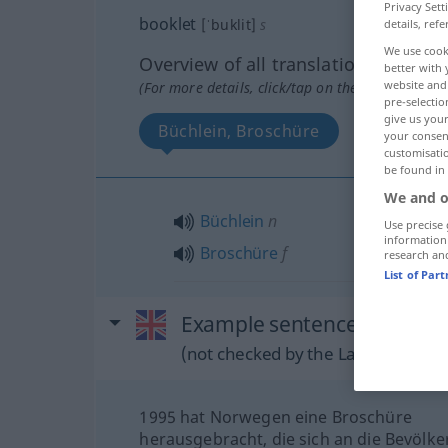
Privacy Sett
booklet
[ˈbuklit]
s
details, refe
We use cook
Overview of all translations
better with 
website and 
(For more details, click/tap on the translation)
pre-selectio
give us your
Büchlein, Broschüre
your consent
customisati
be found in
We and o
Büchlein
n
Use precise 
information
Broschüre
f
research an
List of Par
Example sentences from ext
(not checked by the Langenscheidt
1995 hat Norwegen eine Broschüre
herausgebracht, die sich an die Bevölk