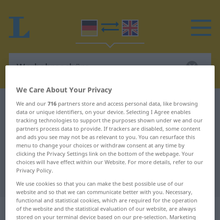
We Care About Your Privacy
German-English dictionary
Werbebroschüre
We and our
716
partners store and access personal data, like browsing
data or unique identifiers, on your device. Selecting I Agree enables
German-English translation for
tracking technologies to support the purposes shown under we and our
partners process data to provide. If trackers are disabled, some content
"Werbebroschüre"
and ads you see may not be as relevant to you. You can resurface this
menu to change your choices or withdraw consent at any time by
clicking the Privacy Settings link on the bottom of the webpage. Your
choices will have effect within our Website. For more details, refer to our
"Werbebroschüre" English
Privacy Policy.
translation
We use cookies so that you can make the best possible use of our
website and so that we can communicate better with you. Necessary,
functional and statistical cookies, which are required for the operation
„Werbebroschüre“
: Femininum
of the website and the statistical evaluation of our website, are always
stored on your terminal device based on our pre-selection. Marketing