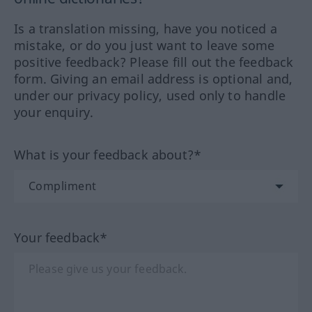
Is a translation missing, have you noticed a
mistake, or do you just want to leave some
positive feedback? Please fill out the feedback
form. Giving an email address is optional and,
under our privacy policy, used only to handle
your enquiry.
What is your feedback about?*
Your feedback*