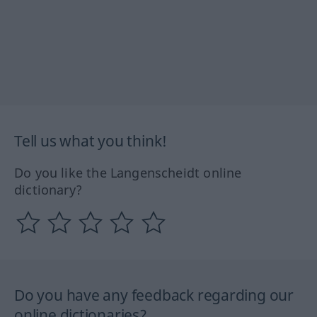
Tell us what you think!
Do you like the Langenscheidt online
dictionary?
Do you have any feedback regarding our
online dictionaries?