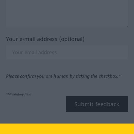
Your e-mail address (optional)
Please confirm you are human by ticking the checkbox.*
*Mandatory field
Submit feedback