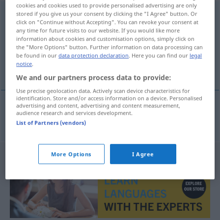
cookies and cookies used to provide personalised advertising are only
Werbebroschüre
stored if you give us your consent by clicking the "I Agree" button. Or
f
click on "Continue without Accepting". You can revoke your consent at
any time for future visits to our website. If you would like more
Overview of all translations
information about cookies and customisation options, simply click on
(For more details, click/tap on the translation)
the "More Options" button. Further information on data processing can
be found in our
data protection declaration
. Here you can find our
legal
notice
.
advertising brochure
We and our partners process data to provide:
Use precise geolocation data. Actively scan device characteristics for
identification. Store and/or access information on a device. Personalised
advertising and content, advertising and content measurement,
audience research and services development.
advertising
brochure
Werbebroschüre
List of Partners (vendors)
More Options
I Agree