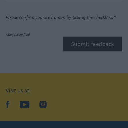
Please confirm you are human by ticking the checkbox.*
*Mandatory field
Submit feedback
Visit us at:
facebook
YouTube
Instagram