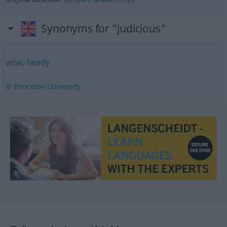
Synonyms for "judicious"
wise
,
heady
© Princeton University