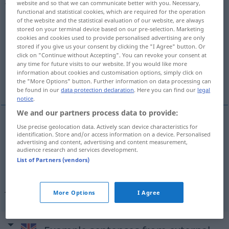
website and so that we can communicate better with you. Necessary,
functional and statistical cookies, which are required for the operation
Overview of all translations
of the website and the statistical evaluation of our website, are always
stored on your terminal device based on our pre-selection. Marketing
(For more details, click/tap on the translation)
cookies and cookies used to provide personalised advertising are only
stored if you give us your consent by clicking the "I Agree" button. Or
vernünftig, klug, weise
click on "Continue without Accepting". You can revoke your consent at
any time for future visits to our website. If you would like more
information about cookies and customisation options, simply click on
wohlüberlegt, verständnisvoll, umsichtig
the "More Options" button. Further information on data processing can
be found in our
data protection declaration
. Here you can find our
legal
notice
.
We and our partners process data to provide:
Use precise geolocation data. Actively scan device characteristics for
vernünftig
,
klug
,
weise
judicious
sensible
identification. Store and/or access information on a device. Personalised
advertising and content, advertising and content measurement,
audience research and services development.
List of Partners (vendors)
wohlüberlegt
,
verständnisvoll
,
umsichtig
judicious
showing good judgement
More Options
I Agree