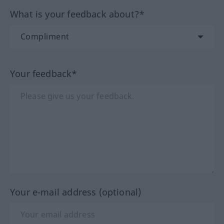
What is your feedback about?*
Your feedback*
Your e-mail address (optional)