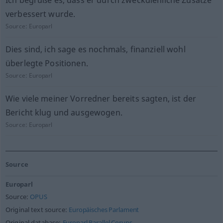
Ich begrüße es, dass er durch zweckdienliche Zusätze
verbessert wurde.
Source:
Europarl
Dies sind, ich sage es nochmals, finanziell wohl
überlegte Positionen.
Source:
Europarl
Wie viele meiner Vorredner bereits sagten, ist der
Bericht klug und ausgewogen.
Source:
Europarl
Source
Europarl
Source:
OPUS
Original text source:
Europäisches Parlament
Original database:
Europarl Parallel Corups