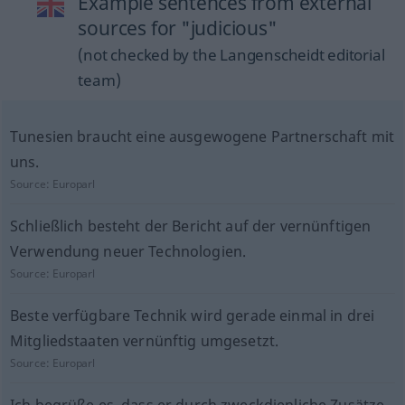
Example sentences from external
sources for "judicious"
(not checked by the Langenscheidt editorial
team)
Tunesien braucht eine ausgewogene Partnerschaft mit
uns.
Source:
Europarl
Schließlich besteht der Bericht auf der vernünftigen
Verwendung neuer Technologien.
Source:
Europarl
Beste verfügbare Technik wird gerade einmal in drei
Mitgliedstaaten vernünftig umgesetzt.
Source:
Europarl