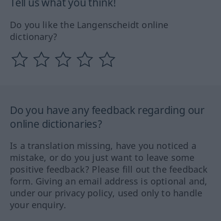
Tell us what you think!
Do you like the Langenscheidt online
dictionary?
Do you have any feedback regarding our
online dictionaries?
Is a translation missing, have you noticed a
mistake, or do you just want to leave some
positive feedback? Please fill out the feedback
form. Giving an email address is optional and,
under our privacy policy, used only to handle
your enquiry.