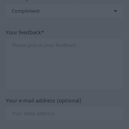
Your feedback*
Your e-mail address (optional)