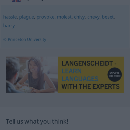
hassle
,
plague
,
provoke
,
molest
,
chivy
,
chevy
,
beset
,
harry
© Princeton University
Tell us what you think!