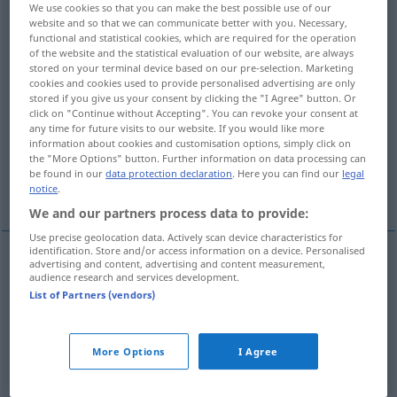
We use cookies so that you can make the best possible use of our
website and so that we can communicate better with you. Necessary,
Overview of all translations
functional and statistical cookies, which are required for the operation
of the website and the statistical evaluation of our website, are always
(For more details, click/tap on the translation)
stored on your terminal device based on our pre-selection. Marketing
cookies and cookies used to provide personalised advertising are only
ständig belästigen, quälen
stored if you give us your consent by clicking the "I Agree" button. Or
click on "Continue without Accepting". You can revoke your consent at
any time for future visits to our website. If you would like more
ermüden, aufreiben
stören
information about cookies and customisation options, simply click on
the "More Options" button. Further information on data processing can
be found in our
data protection declaration
. Here you can find our
legal
verwüsten
notice
.
We and our partners process data to provide:
Use precise geolocation data. Actively scan device characteristics for
identification. Store and/or access information on a device. Personalised
advertising and content, advertising and content measurement,
audience research and services development.
ständig
belästigen
,
quälen
harass
annoy,
List of Partners (vendors)
torment
More Options
I Agree
ermüden
,
aufreiben
harass
tire, wear out
OBS