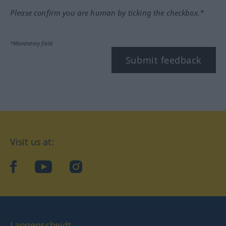
Please confirm you are human by ticking the checkbox.*
*Mandatory field
Submit feedback
Visit us at:
facebook
YouTube
Instagram
Langenscheidt