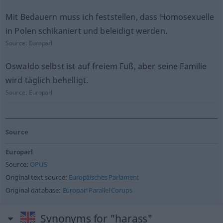
Mit Bedauern muss ich feststellen, dass Homosexuelle
in Polen schikaniert und beleidigt werden.
Source:
Europarl
Oswaldo selbst ist auf freiem Fuß, aber seine Familie
wird täglich behelligt.
Source:
Europarl
Source
Europarl
Source:
OPUS
Original text source:
Europäisches Parlament
Original database:
Europarl Parallel Corups
Synonyms for "harass"