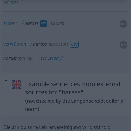
od
DIAL
stören
harass
disturb
MIL
verwüsten
harass
devastate
OBS
syn vgl.
worry
harass
→ see „
“
Example sentences from external
sources for "harass"
(not checked by the Langenscheidt editorial
team)
Die äthiopische Lehrervereinigung wird ständig