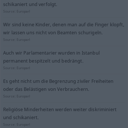
schikaniert und verfolgt.
Source:
Europarl
Wir sind keine Kinder, denen man auf die Finger klopft,
wir lassen uns nicht von Beamten schurigeln.
Source:
Europarl
Auch wir Parlamentarier wurden in Istanbul
permanent bespitzelt und bedrängt.
Source:
Europarl
Es geht nicht um die Begrenzung ziviler Freiheiten
oder das Belästigen von Verbrauchern.
Source:
Europarl
Religiöse Minderheiten werden weiter diskriminiert
und schikaniert.
Source:
Europarl