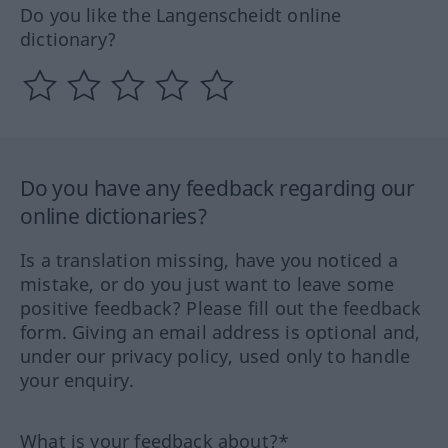
Do you like the Langenscheidt online
dictionary?
Do you have any feedback regarding our
online dictionaries?
Is a translation missing, have you noticed a
mistake, or do you just want to leave some
positive feedback? Please fill out the feedback
form. Giving an email address is optional and,
under our privacy policy, used only to handle
your enquiry.
What is your feedback about?*