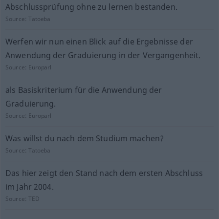
Abschlussprüfung ohne zu lernen bestanden.
Source:
Tatoeba
Werfen wir nun einen Blick auf die Ergebnisse der
Anwendung der Graduierung in der Vergangenheit.
Source:
Europarl
als Basiskriterium für die Anwendung der
Graduierung.
Source:
Europarl
Was willst du nach dem Studium machen?
Source:
Tatoeba
Das hier zeigt den Stand nach dem ersten Abschluss
im Jahr 2004.
Source:
TED