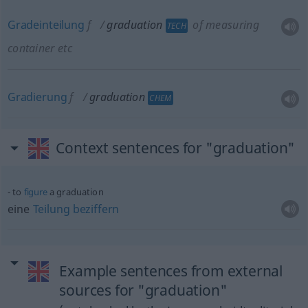
Gradeinteilung
f
graduation
of measuring
TECH
container
etc
Gradierung
f
graduation
CHEM
Context sentences for "graduation"
to
figure
a graduation
eine
Teilung
beziffern
Example sentences from external
sources for "graduation"