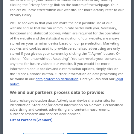
clicking the Privacy Settings link on the bottom of the webpage. Your
choices will have effect within our Website. For more details, refer to our
Overview of all translations
Privacy Policy.
(For more details, click/tap on the translation)
We use cookies so that you can make the best possible use of our
website and so that we can communicate better with you. Necessary,
Graduierung, Promotion, Erteilung eines
functional and statistical cookies, which are required for the operation
akademischen Grades
of the website and the statistical evaluation of our website, are always
stored on your terminal device based on our pre-selection. Marketing
cookies and cookies used to provide personalised advertising are only
Absolvieren
stored if you give us your consent by clicking the "I Agree" button. Or
click on "Continue without Accepting". You can revoke your consent at
any time for future visits to our website. If you would like more
information about cookies and customisation options, simply click on
Abschlussfeier, feierliche Zeugnisübergabe
the "More Options" button. Further information on data processing can
be found in our
data protection declaration
. Here you can find our
legal
notice
.
Abstufen, Staffeln
We and our partners process data to provide:
Use precise geolocation data. Actively scan device characteristics for
Abstufung, Staffelung
identification. Store and/or access information on a device. Personalised
advertising and content, advertising and content measurement,
audience research and services development.
Grad-, Teilstrich, Graduierung, Gradeinteilung
List of Partners (vendors)