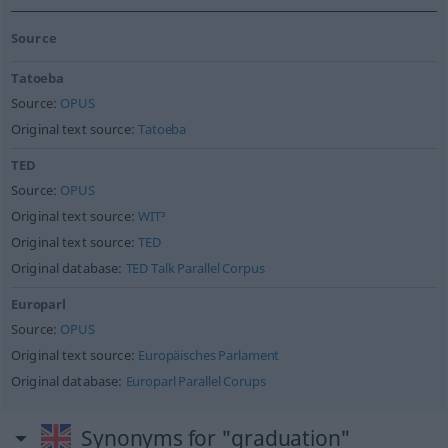
Source
Tatoeba
Source:
OPUS
Original text source:
Tatoeba
TED
Source:
OPUS
Original text source:
WIT³
Original text source:
TED
Original database:
TED Talk Parallel Corpus
Europarl
Source:
OPUS
Original text source:
Europäisches Parlament
Original database:
Europarl Parallel Corups
Synonyms for "graduation"