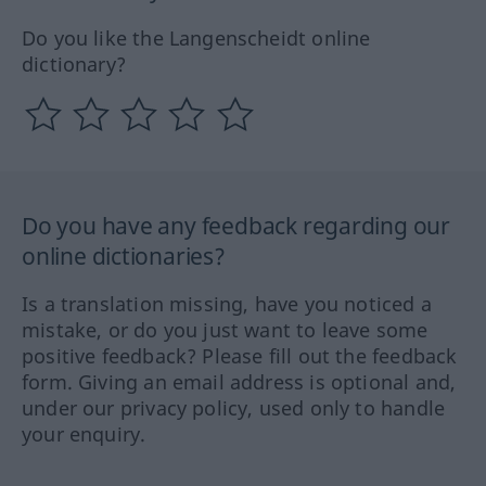
Do you like the Langenscheidt online
dictionary?
Do you have any feedback regarding our
online dictionaries?
Is a translation missing, have you noticed a
mistake, or do you just want to leave some
positive feedback? Please fill out the feedback
form. Giving an email address is optional and,
under our privacy policy, used only to handle
your enquiry.