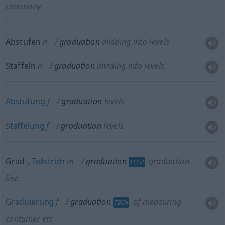
ceremony
Abstufen
n
graduation
dividing into levels
Staffeln
n
graduation
dividing into levels
Abstufung
f
graduation
levels
Staffelung
f
graduation
levels
Grad-,
Teilstrich
m
graduation
graduation
TECH
line
Graduierung
f
graduation
of measuring
TECH
container
etc