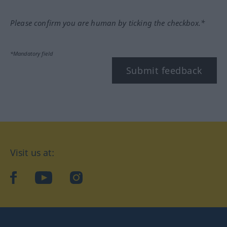
Please confirm you are human by ticking the checkbox.*
*Mandatory field
Submit feedback
Visit us at:
facebook
YouTube
Instagram