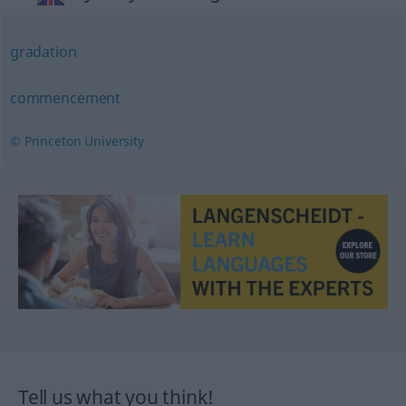
gradation
commencement
© Princeton University
Tell us what you think!