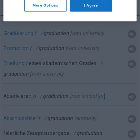
Gradierung
More Options
I Agree
Graduierung
f
graduation
from university
Promotion
f
graduation
from university
Erteilung
f
eines akademischen Grades
graduation
from university
Absolvieren
n
graduation
from school
US
Abschlussfeier
f
graduation
ceremony
feierliche Zeugnisübergabe
graduation