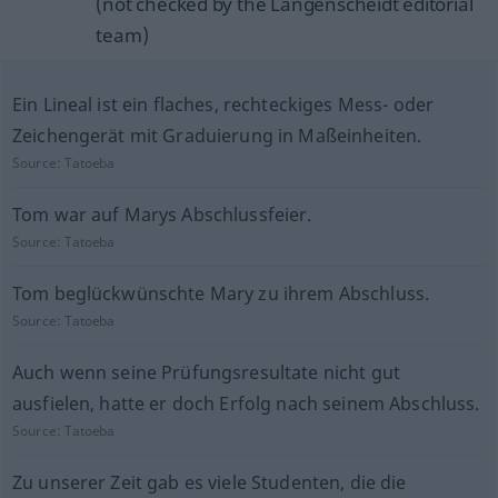
(not checked by the Langenscheidt editorial
team)
Ein Lineal ist ein flaches, rechteckiges Mess- oder
Zeichengerät mit Graduierung in Maßeinheiten.
Source:
Tatoeba
Tom war auf Marys Abschlussfeier.
Source:
Tatoeba
Tom beglückwünschte Mary zu ihrem Abschluss.
Source:
Tatoeba
Auch wenn seine Prüfungsresultate nicht gut
ausfielen, hatte er doch Erfolg nach seinem Abschluss.
Source:
Tatoeba
Zu unserer Zeit gab es viele Studenten, die die