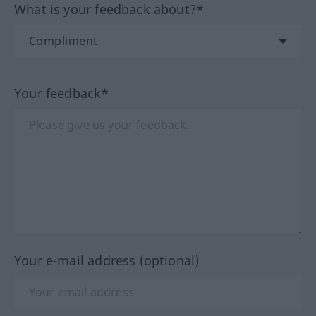
What is your feedback about?*
Your feedback*
Your e-mail address (optional)