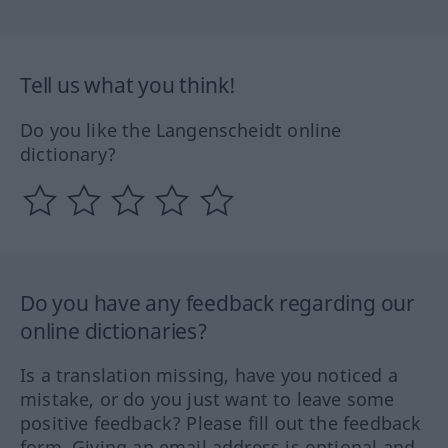
Tell us what you think!
Do you like the Langenscheidt online
dictionary?
Do you have any feedback regarding our
online dictionaries?
Is a translation missing, have you noticed a
mistake, or do you just want to leave some
positive feedback? Please fill out the feedback
form. Giving an email address is optional and,