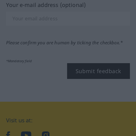
Your e-mail address (optional)
Please confirm you are human by ticking the checkbox.*
*Mandatory field
Submit feedback
Visit us at:
facebook
YouTube
Instagram