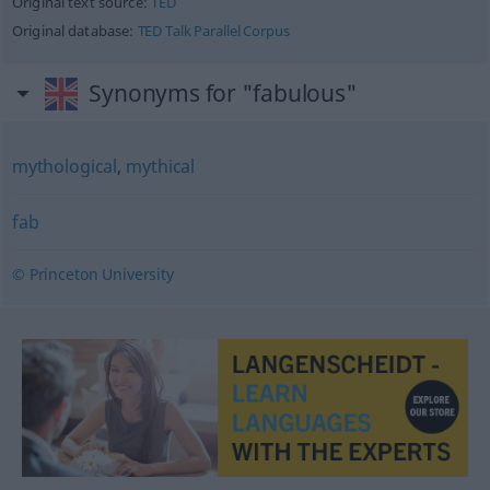
Original text source:
TED
Original database:
TED Talk Parallel Corpus
Synonyms for "fabulous"
mythological
,
mythical
fab
© Princeton University