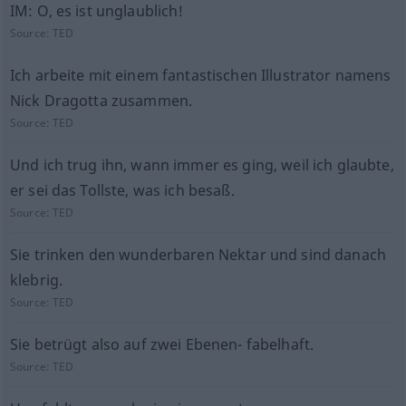
IM: O, es ist unglaublich!
Source:
TED
Ich arbeite mit einem fantastischen Illustrator namens
Nick Dragotta zusammen.
Source:
TED
Und ich trug ihn, wann immer es ging, weil ich glaubte,
er sei das Tollste, was ich besaß.
Source:
TED
Sie trinken den wunderbaren Nektar und sind danach
klebrig.
Source:
TED
Sie betrügt also auf zwei Ebenen- fabelhaft.
Source:
TED