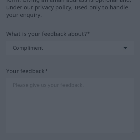
under our privacy policy, used only to handle
your enquiry.
What is your feedback about?*
Your feedback*