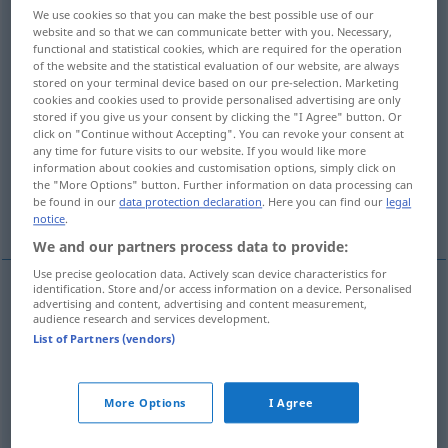
We use cookies so that you can make the best possible use of our
website and so that we can communicate better with you. Necessary,
Overview of all translations
functional and statistical cookies, which are required for the operation
(For more details, click/tap on the translation)
of the website and the statistical evaluation of our website, are always
stored on your terminal device based on our pre-selection. Marketing
cookies and cookies used to provide personalised advertising are only
fabelhaft, ungeheuer, unglaublich
stored if you give us your consent by clicking the "I Agree" button. Or
click on "Continue without Accepting". You can revoke your consent at
any time for future visits to our website. If you would like more
erdichtet, sagenhaft
Fabel…
information about cookies and customisation options, simply click on
the "More Options" button. Further information on data processing can
be found in our
data protection declaration
. Here you can find our
legal
mythisch, legendenhaft
notice
.
We and our partners process data to provide:
Use precise geolocation data. Actively scan device characteristics for
identification. Store and/or access information on a device. Personalised
advertising and content, advertising and content measurement,
fabelhaft
,
ungeheuer
,
unglaublich
fabulous
audience research and services development.
List of Partners (vendors)
unbelievable, amazing
FIG
More Options
I Agree