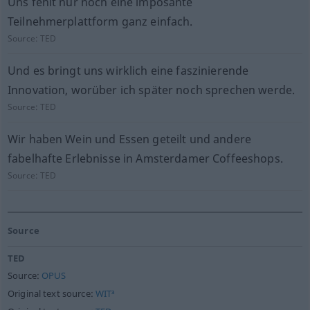
Uns fehlt nur noch eine imposante
Teilnehmerplattform ganz einfach.
Source:
TED
Und es bringt uns wirklich eine faszinierende
Innovation, worüber ich später noch sprechen werde.
Source:
TED
Wir haben Wein und Essen geteilt und andere
fabelhafte Erlebnisse in Amsterdamer Coffeeshops.
Source:
TED
Source
TED
Source:
OPUS
Original text source:
WIT³