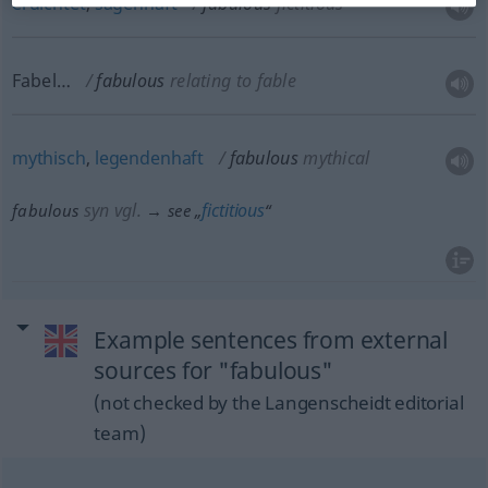
erdichtet
,
sagenhaft
fabulous
fictitious
Fabel…
fabulous
relating to fable
mythisch
,
legendenhaft
fabulous
mythical
syn vgl.
fictitious
fabulous
→ see „
“
Example sentences from external
sources for "fabulous"
(not checked by the Langenscheidt editorial
team)