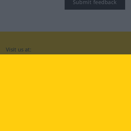
Submit feedback
Visit us at:
facebook
YouTube
Instagram
Langenscheidt
CONDITIONS OF USE
PRIVACY