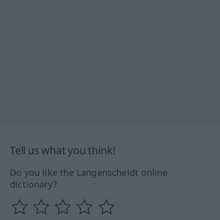
Tell us what you think!
Do you like the Langenscheidt online
dictionary?