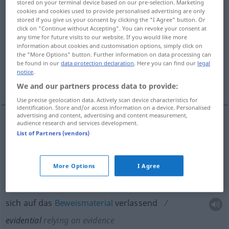
stored on your terminal device based on our pre-selection. Marketing
cookies and cookies used to provide personalised advertising are only
Overview of all translations
stored if you give us your consent by clicking the "I Agree" button. Or
click on "Continue without Accepting". You can revoke your consent at
(For more details, click/tap on the translation)
any time for future visits to our website. If you would like more
information about cookies and customisation options, simply click on
klar beweisend, überzeugend, Zeugnis…
the "More Options" button. Further information on data processing can
be found in our
data protection declaration
. Here you can find our
legal
notice
.
sich auf das Beweismaterial verlassend
We and our partners process data to provide:
Use precise geolocation data. Actively scan device characteristics for
identification. Store and/or access information on a device. Personalised
advertising and content, advertising and content measurement,
audience research and services development.
klar
beweisend
,
überzeugend
, Zeugnis…
List of Partners (vendors)
evidential
More Options
I Agree
sich auf das
Beweismaterial
verlassend
evidential
relying on evidence