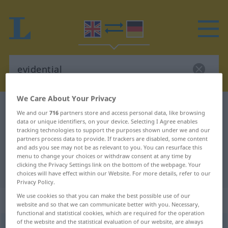
We Care About Your Privacy
English-German dictionary
evidential
We and our
716
partners store and access personal data, like browsing
English-German translation for
data or unique identifiers, on your device. Selecting I Agree enables
tracking technologies to support the purposes shown under we and our
"evidential"
partners process data to provide. If trackers are disabled, some content
and ads you see may not be as relevant to you. You can resurface this
menu to change your choices or withdraw consent at any time by
clicking the Privacy Settings link on the bottom of the webpage. Your
"evidential" German translation
choices will have effect within our Website. For more details, refer to our
Privacy Policy.
We use cookies so that you can make the best possible use of our
„evidential“
website and so that we can communicate better with you. Necessary,
functional and statistical cookies, which are required for the operation
of the website and the statistical evaluation of our website, are always
evidential
[-ˈdenʃəl]
,
evidentiary
[-ʃəri]
adj