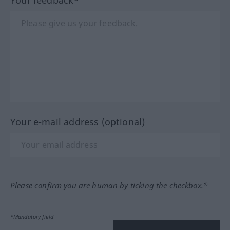
Your e-mail address (optional)
Please confirm you are human by ticking the checkbox.*
*Mandatory field