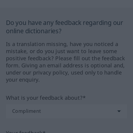
Do you have any feedback regarding our
online dictionaries?
Is a translation missing, have you noticed a
mistake, or do you just want to leave some
positive feedback? Please fill out the feedback
form. Giving an email address is optional and,
under our privacy policy, used only to handle
your enquiry.
What is your feedback about?*
Your feedback*