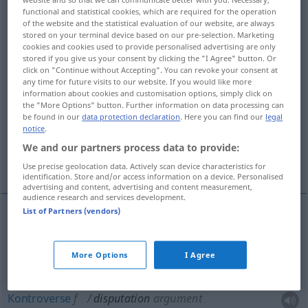
functional and statistical cookies, which are required for the operation
Overview of all translations
of the website and the statistical evaluation of our website, are always
stored on your terminal device based on our pre-selection. Marketing
(For more details, click/tap on the translation)
cookies and cookies used to provide personalised advertising are only
stored if you give us your consent by clicking the "I Agree" button. Or
Disput, Wortstreit, Kontroverse
click on "Continue without Accepting". You can revoke your consent at
any time for future visits to our website. If you would like more
information about cookies and customisation options, simply click on
the "More Options" button. Further information on data processing can
Disputation, Streitgespräch, gelehrter
be found in our
data protection declaration
. Here you can find our
legal
Redestreit
notice
.
We and our partners process data to provide:
Unterhaltung
Use precise geolocation data. Actively scan device characteristics for
identification. Store and/or access information on a device. Personalised
advertising and content, advertising and content measurement,
audience research and services development.
List of Partners (vendors)
Disput
m
disputation
argument
More Options
I Agree
Wortstreit
m
disputation
argument
Kontroverse
f
disputation
argument