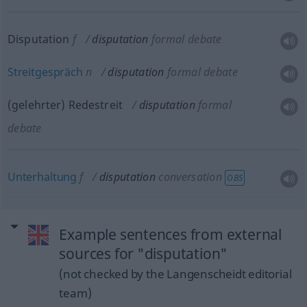
Disputation
f
disputation
formal debate
Streitgespräch
n
disputation
formal debate
(gelehrter) Redestreit
disputation
formal
debate
Unterhaltung
f
disputation
conversation
OBS
Example sentences from external
sources for "disputation"
(not checked by the Langenscheidt editorial
team)