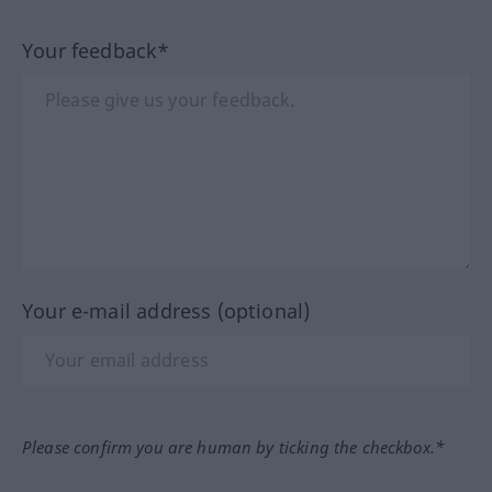
Your feedback*
Your e-mail address (optional)
Please confirm you are human by ticking the checkbox.*