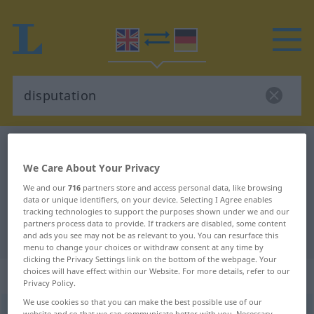
English-German dictionary
disputation
English-German translation for
We Care About Your Privacy
We and our
716
partners store and access personal data, like browsing
"disputation"
data or unique identifiers, on your device. Selecting I Agree enables
tracking technologies to support the purposes shown under we and our
partners process data to provide. If trackers are disabled, some content
"disputation" German translation
and ads you see may not be as relevant to you. You can resurface this
menu to change your choices or withdraw consent at any time by
clicking the Privacy Settings link on the bottom of the webpage. Your
„disputation“
: noun
choices will have effect within our Website. For more details, refer to our
Privacy Policy.
We use cookies so that you can make the best possible use of our
disputation
[dispjuˈteiʃən]
s
website and so that we can communicate better with you. Necessary,