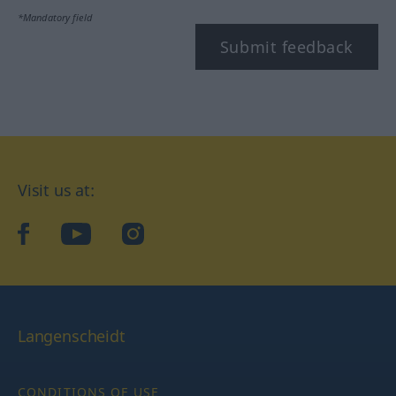
*Mandatory field
Submit feedback
Visit us at:
facebook
YouTube
Instagram
Langenscheidt
CONDITIONS OF USE