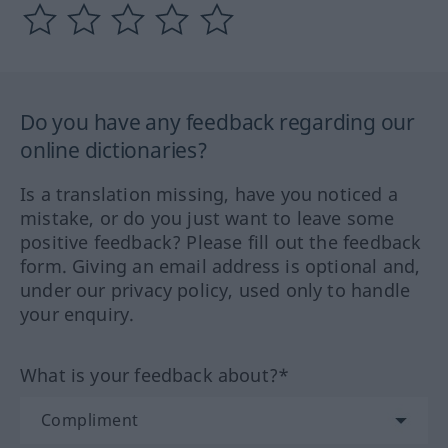
Do you have any feedback regarding our
online dictionaries?
Is a translation missing, have you noticed a
mistake, or do you just want to leave some
positive feedback? Please fill out the feedback
form. Giving an email address is optional and,
under our privacy policy, used only to handle
your enquiry.
What is your feedback about?*