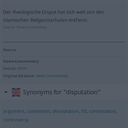
Der theologische Disput hat sich weit von den
islamischen Religionsschulen entfernt.
Source:
News-Commentary
Source
News-Commentary
Source:
OPUS
Original database:
News Commentary
Synonyms for "disputation"
argument
,
contention
,
disceptation
,
tilt
,
contestation
,
controversy