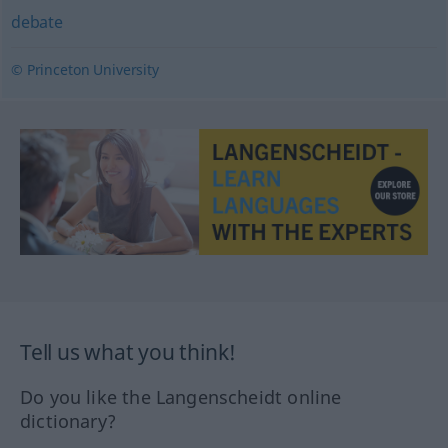
debate
© Princeton University
Tell us what you think!
Do you like the Langenscheidt online
dictionary?