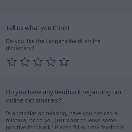
Tell us what you think!
Do you like the Langenscheidt online
dictionary?
Do you have any feedback regarding our
online dictionaries?
Is a translation missing, have you noticed a
mistake, or do you just want to leave some
positive feedback? Please fill out the feedback