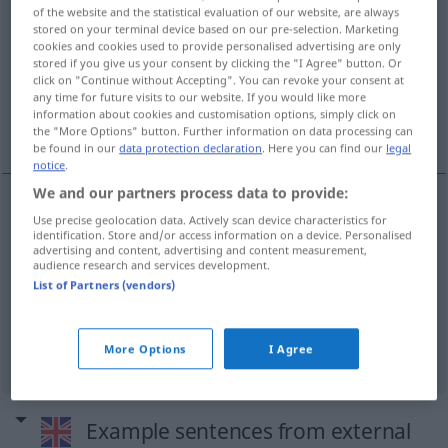
of the website and the statistical evaluation of our website, are always
stored on your terminal device based on our pre-selection. Marketing
Overview of all translations
cookies and cookies used to provide personalised advertising are only
(For more details, click/tap on the translation)
stored if you give us your consent by clicking the "I Agree" button. Or
click on "Continue without Accepting". You can revoke your consent at
any time for future visits to our website. If you would like more
schüchtern, scheu, bescheiden,
information about cookies and customisation options, simply click on
zurückhaltend, zaghaft
the "More Options" button. Further information on data processing can
be found in our
data protection declaration
. Here you can find our
legal
notice
.
We and our partners process data to provide:
Use precise geolocation data. Actively scan device characteristics for
schüchtern
,
scheu
,
bescheiden
,
zurückhaltend
,
identification. Store and/or access information on a device. Personalised
advertising and content, advertising and content measurement,
zaghaft
diffident
audience research and services development.
List of Partners (vendors)
syn vgl.
shy
diffident
→ see „
“
More Options
I Agree
Example sentences from external