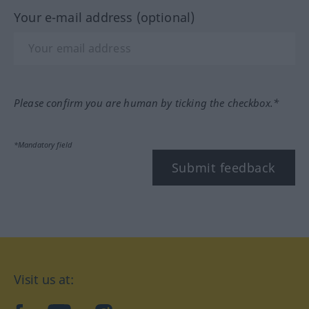
Your e-mail address (optional)
Please confirm you are human by ticking the checkbox.*
*Mandatory field
Submit feedback
Visit us at: