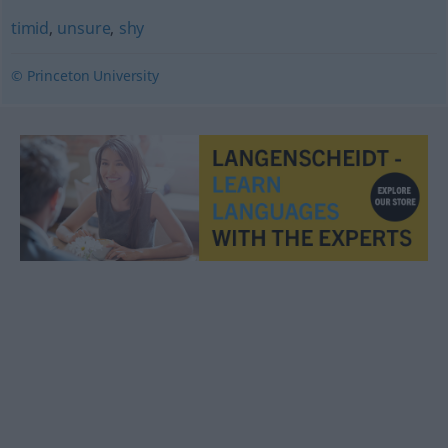
timid
,
unsure
,
shy
© Princeton University