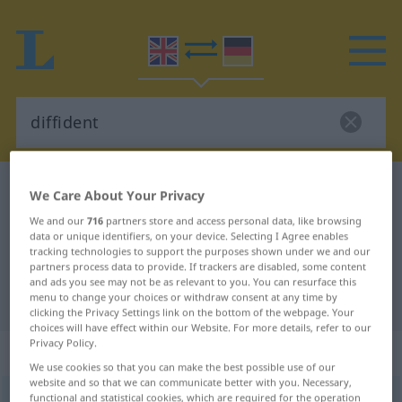
English-German dictionary
diffident
We Care About Your Privacy
English-German translation for
We and our
716
partners store and access personal data, like browsing
data or unique identifiers, on your device. Selecting I Agree enables
"diffident"
tracking technologies to support the purposes shown under we and our
partners process data to provide. If trackers are disabled, some content
and ads you see may not be as relevant to you. You can resurface this
"diffident" German translation
menu to change your choices or withdraw consent at any time by
clicking the Privacy Settings link on the bottom of the webpage. Your
choices will have effect within our Website. For more details, refer to our
Privacy Policy.
„diffident“
: adjective
We use cookies so that you can make the best possible use of our
website and so that we can communicate better with you. Necessary,
diffident
functional and statistical cookies, which are required for the operation
adj