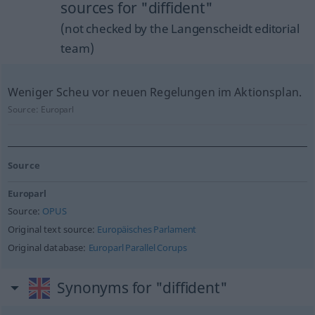
sources for "diffident"
(not checked by the Langenscheidt editorial
team)
Weniger Scheu vor neuen Regelungen im Aktionsplan.
Source:
Europarl
Source
Europarl
Source:
OPUS
Original text source:
Europäisches Parlament
Original database:
Europarl Parallel Corups
Synonyms for "diffident"