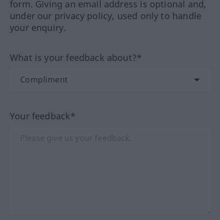
form. Giving an email address is optional and,
under our privacy policy, used only to handle
your enquiry.
What is your feedback about?*
Your feedback*