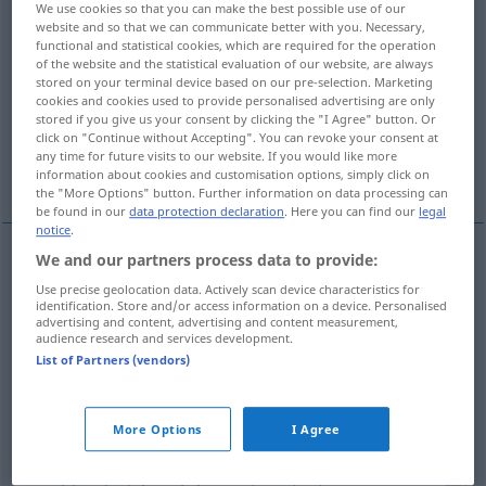
We use cookies so that you can make the best possible use of our
website and so that we can communicate better with you. Necessary,
Overview of all translations
functional and statistical cookies, which are required for the operation
of the website and the statistical evaluation of our website, are always
(For more details, click/tap on the translation)
stored on your terminal device based on our pre-selection. Marketing
cookies and cookies used to provide personalised advertising are only
verheerend
enorm, fantastisch
stored if you give us your consent by clicking the "I Agree" button. Or
click on "Continue without Accepting". You can revoke your consent at
any time for future visits to our website. If you would like more
niederschmetternd, vernichtend
information about cookies and customisation options, simply click on
the "More Options" button. Further information on data processing can
be found in our
data protection declaration
. Here you can find our
legal
notice
.
We and our partners process data to provide:
verheerend
devastating
destructive
Use precise geolocation data. Actively scan device characteristics for
identification. Store and/or access information on a device. Personalised
advertising and content, advertising and content measurement,
audience research and services development.
enorm
,
fantastisch
devastating
fantastic
List of Partners (vendors)
SL
More Options
I Agree
niederschmetternd
devastating
news
FIG