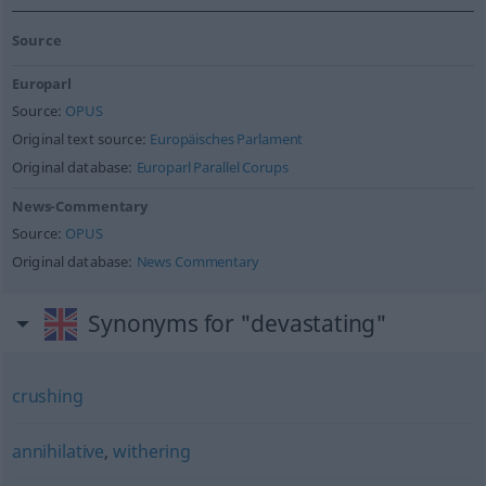
Source
Europarl
Source:
OPUS
Original text source:
Europäisches Parlament
Original database:
Europarl Parallel Corups
News-Commentary
Source:
OPUS
Original database:
News Commentary
Synonyms for "devastating"
crushing
annihilative
,
withering