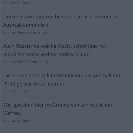
Source:
Europarl
Doch nie zuvor wurde beides in so verheerendem
Ausmaß kombiniert.
Source:
News-Commentary
Auch Russlands weiche Macht schwindet- mit
möglicherweise verheerenden Folgen.
Source:
News-Commentary
Die Folgen einer Ölkatastrophe in dem Ausmaß der
Prestige wären verheerend.
Source:
Europarl
Wir sprechen hier im Grunde von schrecklichen
Waffen.
Source:
Europarl