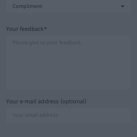
Your feedback*
Your e-mail address (optional)