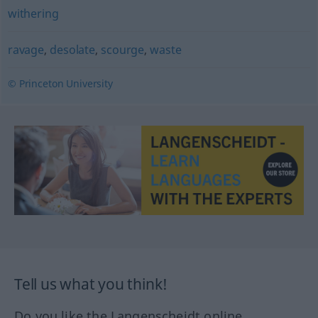
withering
ravage
,
desolate
,
scourge
,
waste
© Princeton University
Tell us what you think!
Do you like the Langenscheidt online