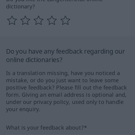
dictionary?
Do you have any feedback regarding our
online dictionaries?
Is a translation missing, have you noticed a
mistake, or do you just want to leave some
positive feedback? Please fill out the feedback
form. Giving an email address is optional and,
under our privacy policy, used only to handle
your enquiry.
What is your feedback about?*