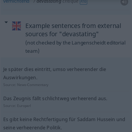
vernichtend
devastating
critique
FIG
Example sentences from external
sources for "devastating"
(not checked by the Langenscheidt editorial
team)
Je später dies eintritt, umso verheerender die
Auswirkungen.
Source:
News-Commentary
Das Zeugnis fällt schlichtweg verheerend aus.
Source:
Europarl
Es gibt keine Rechtfertigung für Saddam Hussein und
seine verheerende Politik.