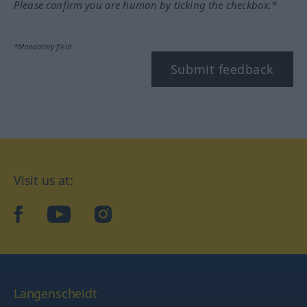
Please confirm you are human by ticking the checkbox.*
*Mandatory field
Submit feedback
Visit us at:
facebook
YouTube
Instagram
Langenscheidt