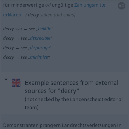
für minderwertige
od
ungültige
Zahlungsmittel
erklären
decry
selten
(old coins)
syn
belittle
decry
→ see „
“
depreciate
decry → see „
“
disparage
decry → see „
“
minimize
decry → see „
“
Example sentences from external
sources for "decry"
(not checked by the Langenscheidt editorial
team)
Demonstranten prangern Landrechtsverletzungen in