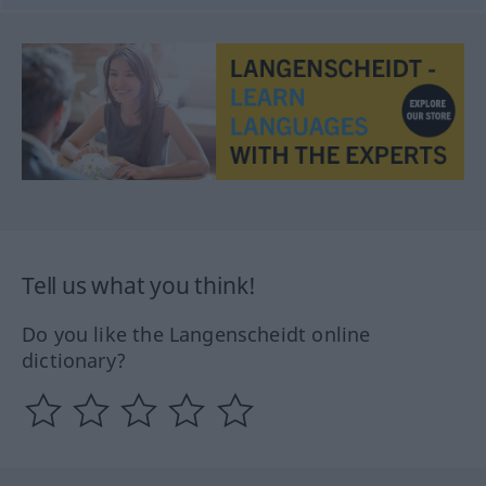
Tell us what you think!
Do you like the Langenscheidt online
dictionary?