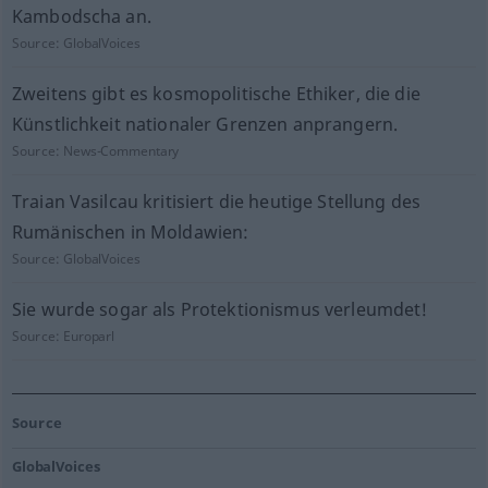
Kambodscha an.
Source:
GlobalVoices
Zweitens gibt es kosmopolitische Ethiker, die die
Künstlichkeit nationaler Grenzen anprangern.
Source:
News-Commentary
Traian Vasilcau kritisiert die heutige Stellung des
Rumänischen in Moldawien:
Source:
GlobalVoices
Sie wurde sogar als Protektionismus verleumdet!
Source:
Europarl
Source
GlobalVoices