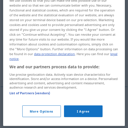
We use cookies so that you can make the best possible use of our
website and so that we can communicate better with you. Necessary,
Overview of all translations
functional and statistical cookies, which are required for the operation
of the website and the statistical evaluation of our website, are always
(For more details, click/tap on the translation)
stored on your terminal device based on our pre-selection. Marketing
cookies and cookies used to provide personalised advertising are only
herunter-, schlechtmachen, herabsetzen, laut
stored if you give us your consent by clicking the "I Agree" button. Or
click on "Continue without Accepting". You can revoke your consent at
verdammen
any time for future visits to our website. If you would like more
information about cookies and customisation options, simply click on
the "More Options" button. Further information on data processing can
für minderwertige ungültige Zahlungsmittel
be found in our
data protection declaration
. Here you can find our
legal
erklären
notice
.
We and our partners process data to provide:
heftig kritisieren
Use precise geolocation data. Actively scan device characteristics for
identification. Store and/or access information on a device. Personalised
advertising and content, advertising and content measurement,
audience research and services development.
List of Partners (vendors)
herunter-,
schlechtmachen
,
herabsetzen
,
laut
More Options
I Agree
verdammen
,
heftig
kritisieren
decry
belittle