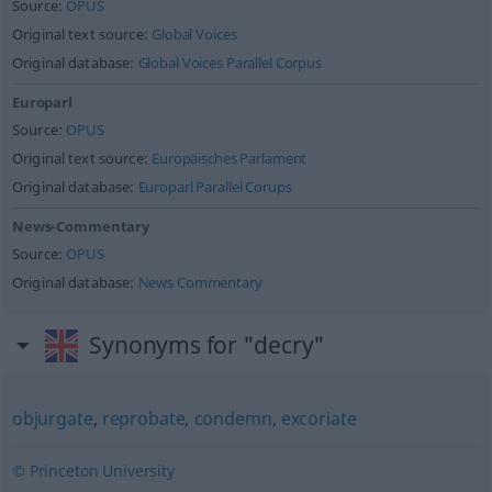
Source:
OPUS
Original text source:
Global Voices
Original database:
Global Voices Parallel Corpus
Europarl
Source:
OPUS
Original text source:
Europäisches Parlament
Original database:
Europarl Parallel Corups
News-Commentary
Source:
OPUS
Original database:
News Commentary
Synonyms for "decry"
objurgate
,
reprobate
,
condemn
,
excoriate
© Princeton University