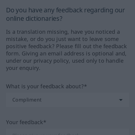
Do you have any feedback regarding our
online dictionaries?
Is a translation missing, have you noticed a
mistake, or do you just want to leave some
positive feedback? Please fill out the feedback
form. Giving an email address is optional and,
under our privacy policy, used only to handle
your enquiry.
What is your feedback about?*
Your feedback*