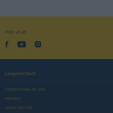
Visit us at:
facebook
YouTube
Instagram
Langenscheidt
CONDITIONS OF USE
PRIVACY
LEGAL NOTICE