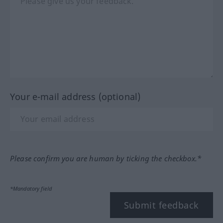
Your e-mail address (optional)
Please confirm you are human by ticking the checkbox.*
*Mandatory field
Submit feedback