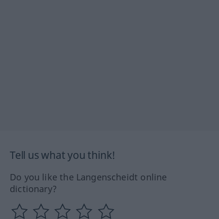
Tell us what you think!
Do you like the Langenscheidt online
dictionary?