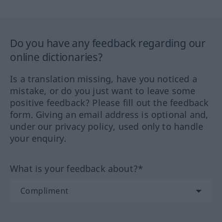
Do you have any feedback regarding our
online dictionaries?
Is a translation missing, have you noticed a
mistake, or do you just want to leave some
positive feedback? Please fill out the feedback
form. Giving an email address is optional and,
under our privacy policy, used only to handle
your enquiry.
What is your feedback about?*