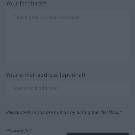
Your feedback*
Your e-mail address (optional)
Please confirm you are human by ticking the checkbox.*
*Mandatory field