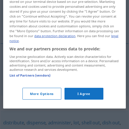
stored on your terminal device based on our pre-selection. Marketing
cookies and cookies used to provide personalised advertising are only
Overview of all translations
stored if you give us your consent by clicking the "I Agree" button. Or
click on "Continue without Accepting". You can revoke your consent at
(For more details, click/tap on the translation)
any time for future visits to our website. If you would like more
information about cookies and customisation options, simply click on
verteilen, ausgeben
the "More Options" button. Further information on data processing can
be found in our
data protection declaration
. Here you can find our
legal
notice
.
We and our partners process data to provide:
Use precise geolocation data. Actively scan device characteristics for
verteilen
(
an
)
deal out
to
+AKK
identification. Store and/or access information on a device. Personalised
advertising and content, advertising and content measurement,
audience research and services development.
(aus)geben
(
)
Karten
deal out
to
+DAT
List of Partners (vendors)
More Options
I Agree
Synonyms for "deal out"
distribute
,
dispense
,
administer
,
lot
,
shell out
,
dish out
,