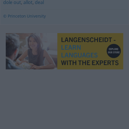
dole out
,
allot
,
deal
© Princeton University