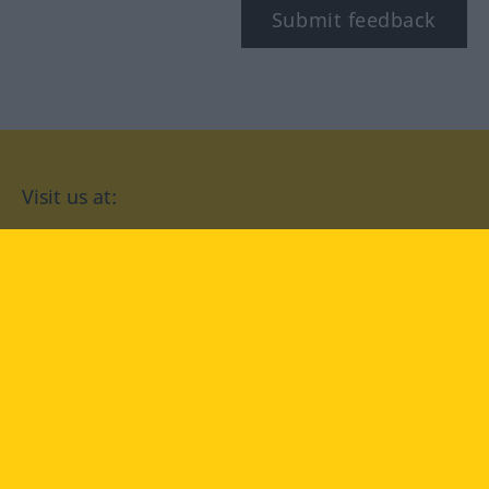
Submit feedback
Visit us at:
facebook
YouTube
Instagram
Langenscheidt
CONDITIONS OF USE
PRIVACY