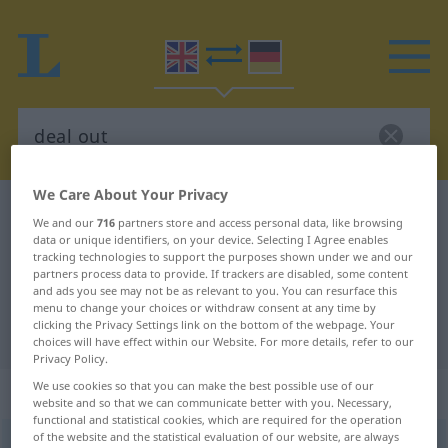
We Care About Your Privacy
English-German dictionary
deal out
We and our
716
partners store and access personal data, like browsing
English-German translation for
data or unique identifiers, on your device. Selecting I Agree enables
tracking technologies to support the purposes shown under we and our
"deal out"
partners process data to provide. If trackers are disabled, some content
and ads you see may not be as relevant to you. You can resurface this
menu to change your choices or withdraw consent at any time by
clicking the Privacy Settings link on the bottom of the webpage. Your
"deal out" German translation
choices will have effect within our Website. For more details, refer to our
Privacy Policy.
We use cookies so that you can make the best possible use of our
„deal out“
: transitive verb
website and so that we can communicate better with you. Necessary,
functional and statistical cookies, which are required for the operation
of the website and the statistical evaluation of our website, are always
deal out
v/t
<
trennb
>