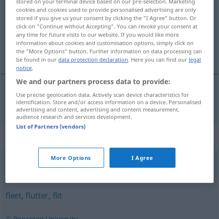
stored on your terminal device based on our pre-selection. Marketing
cookies and cookies used to provide personalised advertising are only
Overview of all translations
stored if you give us your consent by clicking the "I Agree" button. Or
click on "Continue without Accepting". You can revoke your consent at
(For more details, click/tap on the translation)
any time for future visits to our website. If you would like more
information about cookies and customisation options, simply click on
blitzschnell
the "More Options" button. Further information on data processing can
be found in our
data protection declaration
. Here you can find our
legal
notice
.
We and our partners process data to provide:
Use precise geolocation data. Actively scan device characteristics for
blitzschnell
darting
identification. Store and/or access information on a device. Personalised
advertising and content, advertising and content measurement,
audience research and services development.
List of Partners (vendors)
Synonyms for "darting"
More Options
I Agree
scoot
,
flash
,
dash
,
scud
,
shoot
fleet
,
flutter
,
flit
© Princeton University