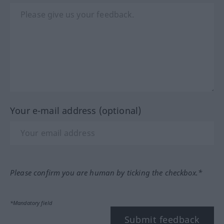
Your e-mail address (optional)
Please confirm you are human by ticking the checkbox.*
*Mandatory field
Submit feedback