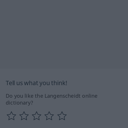
Tell us what you think!
Do you like the Langenscheidt online
dictionary?