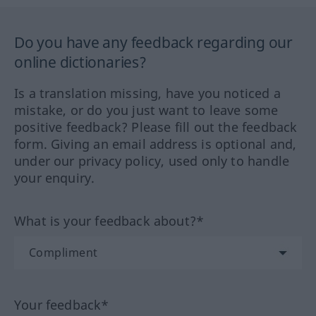
Do you have any feedback regarding our
online dictionaries?
Is a translation missing, have you noticed a
mistake, or do you just want to leave some
positive feedback? Please fill out the feedback
form. Giving an email address is optional and,
under our privacy policy, used only to handle
your enquiry.
What is your feedback about?*
Your feedback*