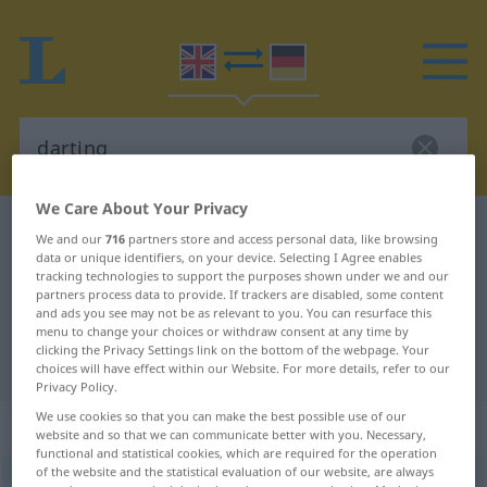
We Care About Your Privacy
English-German dictionary
darting
We and our
716
partners store and access personal data, like browsing
data or unique identifiers, on your device. Selecting I Agree enables
English-German translation for
tracking technologies to support the purposes shown under we and our
"darting"
partners process data to provide. If trackers are disabled, some content
and ads you see may not be as relevant to you. You can resurface this
menu to change your choices or withdraw consent at any time by
clicking the Privacy Settings link on the bottom of the webpage. Your
"darting" German translation
choices will have effect within our Website. For more details, refer to our
Privacy Policy.
We use cookies so that you can make the best possible use of our
„darting“
: adjective
website and so that we can communicate better with you. Necessary,
functional and statistical cookies, which are required for the operation
of the website and the statistical evaluation of our website, are always
darting
adj