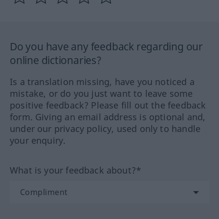
Do you have any feedback regarding our
online dictionaries?
Is a translation missing, have you noticed a
mistake, or do you just want to leave some
positive feedback? Please fill out the feedback
form. Giving an email address is optional and,
under our privacy policy, used only to handle
your enquiry.
What is your feedback about?*