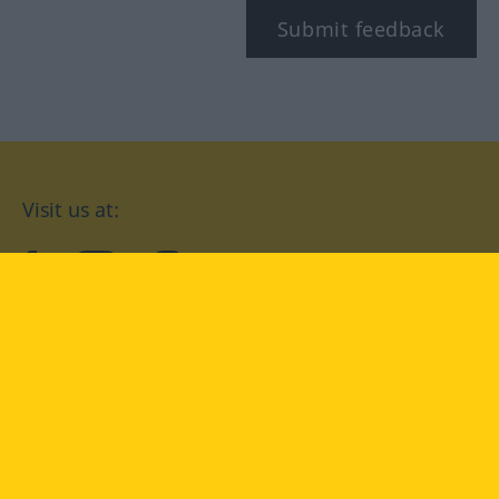
Submit feedback
Visit us at:
facebook
YouTube
Instagram
Langenscheidt
CONDITIONS OF USE