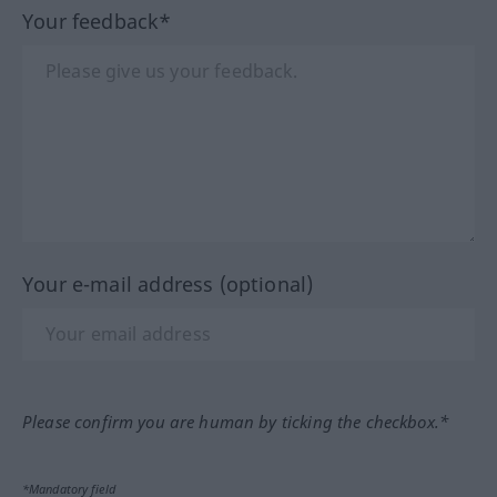
Your feedback*
Your e-mail address (optional)
Please confirm you are human by ticking the checkbox.*
*Mandatory field