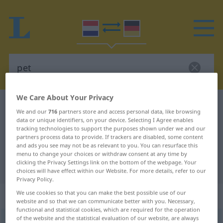
We Care About Your Privacy
Dutch-German dictionary
pet
We and our
716
partners store and access personal data, like browsing
Dutch-German translation for
data or unique identifiers, on your device. Selecting I Agree enables
tracking technologies to support the purposes shown under we and our
"pet"
partners process data to provide. If trackers are disabled, some content
and ads you see may not be as relevant to you. You can resurface this
menu to change your choices or withdraw consent at any time by
clicking the Privacy Settings link on the bottom of the webpage. Your
"pet" German translation
choices will have effect within our Website. For more details, refer to our
Privacy Policy.
We use cookies so that you can make the best possible use of our
„pet“
: zelfstandig naamwoord
website and so that we can communicate better with you. Necessary,
functional and statistical cookies, which are required for the operation
of the website and the statistical evaluation of our website, are always
pet
[pɛt]
subst
<
-ten
>