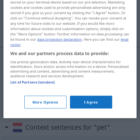
stored on your terminal device based on our pre-selection. Marketing
cookies and cookies used to provide personalised advertising are only
Overview of all translations
stored if you give us your consent by clicking the "I Agree" button. Or
click on "Continue without Accepting". You can revoke your consent at
(For more details, click/tap on the translation)
any time for future visits to our website. If you would like more
information about cookies and customisation options, simply click on
Mütze, Schirmmütze, Kappe
the "More Options" button. Further information on data processing can
be found in our
data protection declaration
. Here you can find our
legal
notice
.
We and our partners process data to provide:
Use precise geolocation data. Actively scan device characteristics for
Mütze
f
pet
identification. Store and/or access information on a device. Personalised
advertising and content, advertising and content measurement,
audience research and services development.
Kappe
f
pet
List of Partners (vendors)
Schirmmütze
f
pet
More Options
I Agree
Context sentences for "pet"