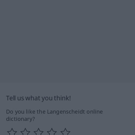
Tell us what you think!
Do you like the Langenscheidt online
dictionary?