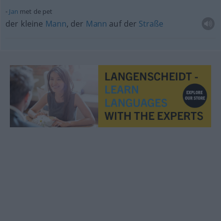
Jan
met de pet
der kleine
Mann
, der
Mann
auf der
Straße