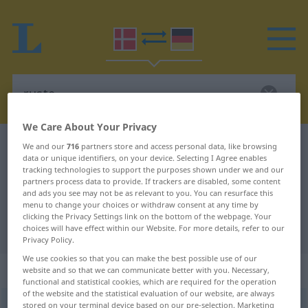
We Care About Your Privacy
Danish-German dictionary
ruste
We and our
716
partners store and access personal data, like browsing
data or unique identifiers, on your device. Selecting I Agree enables
Danish-German translation for
tracking technologies to support the purposes shown under we and our
partners process data to provide. If trackers are disabled, some content
"ruste"
and ads you see may not be as relevant to you. You can resurface this
menu to change your choices or withdraw consent at any time by
clicking the Privacy Settings link on the bottom of the webpage. Your
"ruste" German translation
choices will have effect within our Website. For more details, refer to our
Privacy Policy.
We use cookies so that you can make the best possible use of our
„ruste“
: verbum
website and so that we can communicate better with you. Necessary,
functional and statistical cookies, which are required for the operation
of the website and the statistical evaluation of our website, are always
ruste
stored on your terminal device based on our pre-selection. Marketing
[ˈʀÔsdə]
v