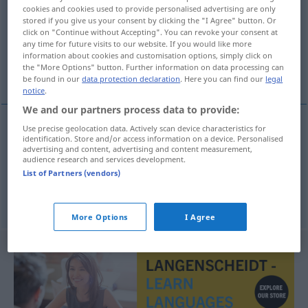
cookies and cookies used to provide personalised advertising are only
stored if you give us your consent by clicking the "I Agree" button. Or
Overview of all translations
click on "Continue without Accepting". You can revoke your consent at
(For more details, click/tap on the translation)
any time for future visits to our website. If you would like more
information about cookies and customisation options, simply click on
the "More Options" button. Further information on data processing can
rosten, rüsten
be found in our
data protection declaration
. Here you can find our
legal
notice
.
We and our partners process data to provide:
Use precise geolocation data. Actively scan device characteristics for
identification. Store and/or access information on a device. Personalised
rosten
ruste
advertising and content, advertising and content measurement,
audience research and services development.
List of Partners (vendors)
rüsten
ruste
More Options
I Agree