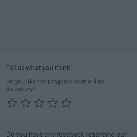
Tell us what you think!
Do you like the Langenscheidt online
dictionary?
Do you have any feedback regarding our