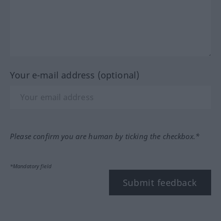
Your e-mail address (optional)
Please confirm you are human by ticking the checkbox.*
*Mandatory field
Submit feedback