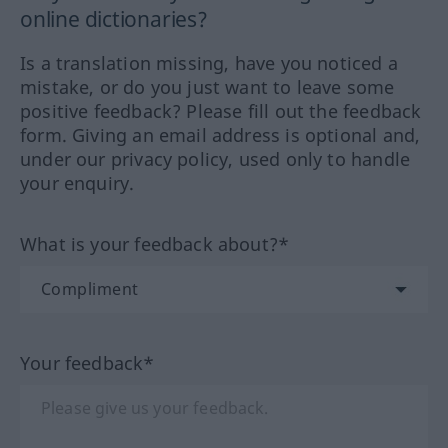
online dictionaries?
Is a translation missing, have you noticed a
mistake, or do you just want to leave some
positive feedback? Please fill out the feedback
form. Giving an email address is optional and,
under our privacy policy, used only to handle
your enquiry.
What is your feedback about?*
Your feedback*