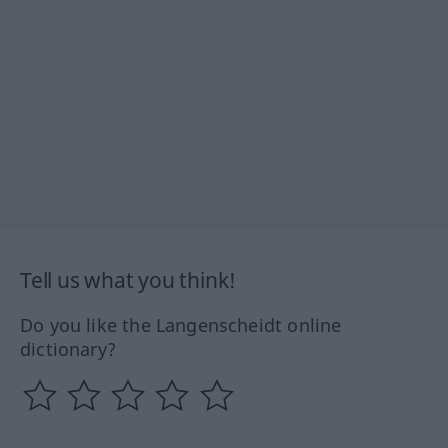
Tell us what you think!
Do you like the Langenscheidt online
dictionary?