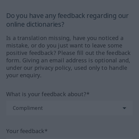
Do you have any feedback regarding our
online dictionaries?
Is a translation missing, have you noticed a
mistake, or do you just want to leave some
positive feedback? Please fill out the feedback
form. Giving an email address is optional and,
under our privacy policy, used only to handle
your enquiry.
What is your feedback about?*
Your feedback*