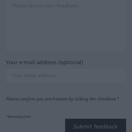
Your e-mail address (optional)
Please confirm you are human by ticking the checkbox.*
*Mandatory field
Submit feedback