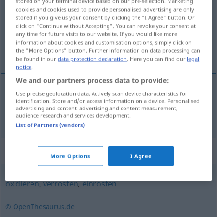
stored on your terminal device based on our pre-selection. Marketing
cookies and cookies used to provide personalised advertising are only
Overview of all translations
stored if you give us your consent by clicking the "I Agree" button. Or
click on "Continue without Accepting". You can revoke your consent at
(For more details, click/tap on the translation)
any time for future visits to our website. If you would like more
information about cookies and customisation options, simply click on
ruste
the "More Options" button. Further information on data processing can
be found in our
data protection declaration
. Here you can find our
legal
notice
.
We and our partners process data to provide:
Use precise geolocation data. Actively scan device characteristics for
ruste
rosten
identification. Store and/or access information on a device. Personalised
advertising and content, advertising and content measurement,
audience research and services development.
List of Partners (vendors)
Synonyms for "rosten"
More Options
I Agree
oxidieren
,
verrosten
,
einrosten
© OpenThesaurus.de