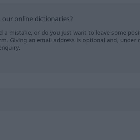
our online dictionaries?
ed a mistake, or do you just want to leave some posi
orm. Giving an email address is optional and, under 
enquiry.