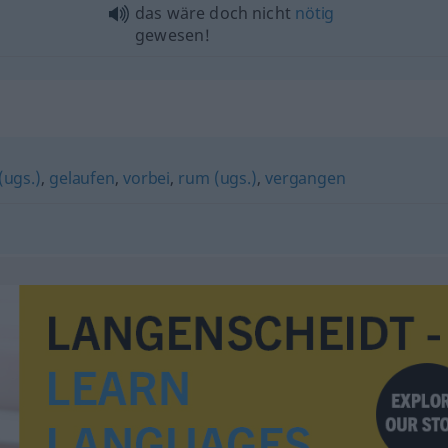
das wäre doch nicht
nötig
gewesen!
(ugs.)
,
gelaufen
,
vorbei
,
rum (ugs.)
,
vergangen