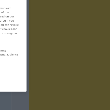
mmunicate
n of the
based on our
ored if you
 You can revoke
ut cookies and
rocessing can
ccess
ment, audience