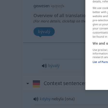
details, refe
gewesen
<
p/perf
>
We use cook
better with 
Overview of all translations
website and 
pre-selectio
(For more details, click/tap on the translation)
give us your
your consent
bývalý
customisati
be found in
We and o
Use precise 
information
research an
List of Par
bývalý
Context sentences for "ge
kdyby
nebyla (ona)