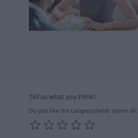
Tell us what you think!
Do you like the Langenscheidt online dic