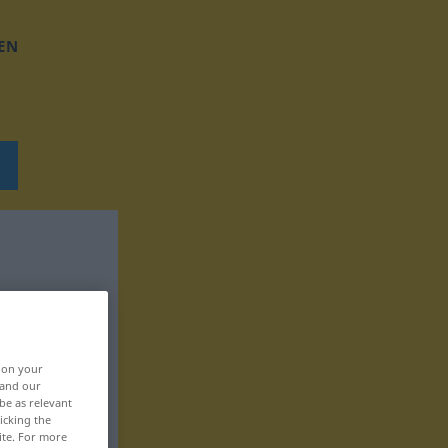
EN
, on your
 and our
be as relevant
icking the
ite. For more