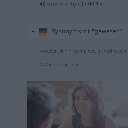
to
přece
nebylo (po)třeba
Synonyms for "gewesen"
vorüber
,
dahin (geh.)
,
herum
,
verflossen 
© OpenThesaurus.de