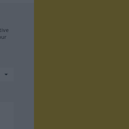
tive
our