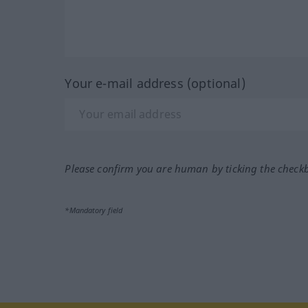
Your e-mail address (optional)
Please confirm you are human by ticking the check
*Mandatory field