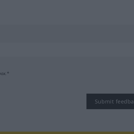
box.*
Submit feedba