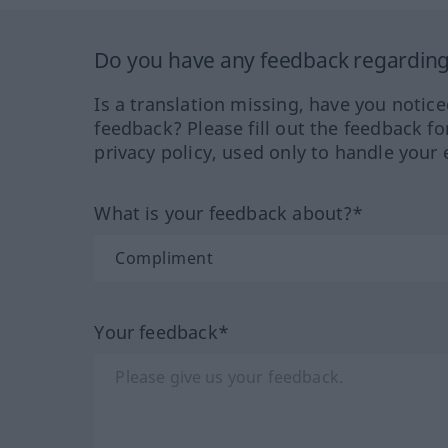
Do you have any feedback regarding 
Is a translation missing, have you notic
feedback? Please fill out the feedback f
privacy policy, used only to handle your 
What is your feedback about?*
Your feedback*