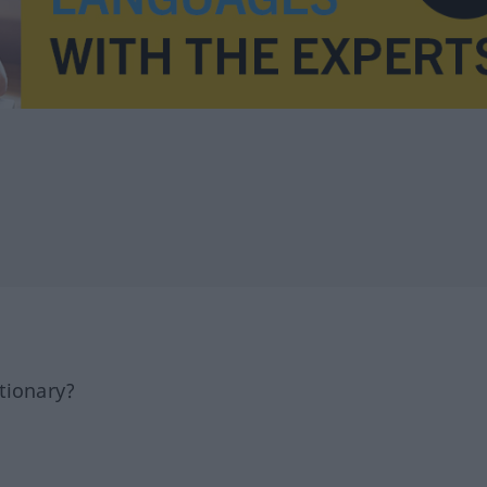
tionary?