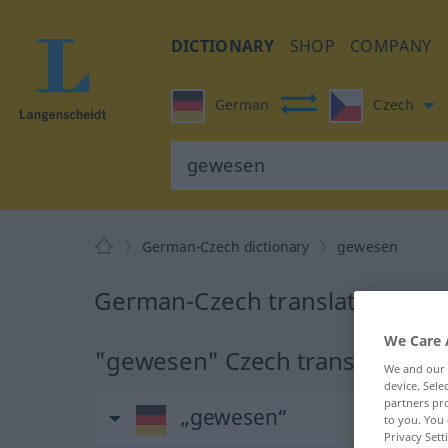
DICTIONARY
SHOP
COMPANY
German
Czech
German-Czech dictionary
gewesen
German-Czech translation for
We Care 
"gewesen" Czech translation
We and our
device. Sel
partners pro
„gewesen“
to you. You 
Privacy Sett