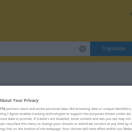
Translate
 "gewesen"
About Your Privacy
716
partners store and access personal data, like browsing data or unique identifiers
ecting I Agree enables tracking technologies to support the purposes shown under we
cess data to provide. If trackers are disabled, some content and ads you see may not 
can resurface this menu to change your choices or withdraw consent at any time by cl
ings link on the bottom of the webpage. Your choices will have effect within our Webs