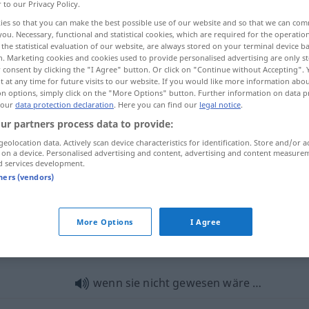
r to our Privacy Policy.
ies so that you can make the best possible use of our website and so that we can co
you. Necessary, functional and statistical cookies, which are required for the operatio
the statistical evaluation of our website, are always stored on your terminal device 
n. Marketing cookies and cookies used to provide personalised advertising are only st
 consent by clicking the "I Agree" button. Or click on "Continue without Accepting".
 at any time for future visits to our website. If you would like more information abo
on options, simply click on the "More Options" button. Further information on data p
 our
data protection declaration
. Here you can find our
legal notice
.
ur partners process data to provide:
geolocation data. Actively scan device characteristics for identification. Store and/or a
sein
gewesen → see „
“
 on a device. Personalised advertising and content, advertising and content measure
d services development.
tners (vendors)
gewesen
ehemalig
More Options
I Agree
wesen"
wenn sie nicht gewesen wäre …