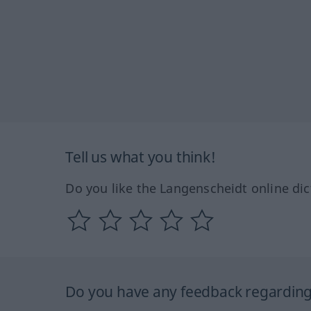
Tell us what you think!
Do you like the Langenscheidt online dic
Do you have any feedback regarding 