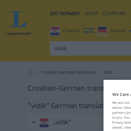
DICTIONARY
SHOP
COMPANY
Croatian
German
Croatian-German dictionary
vidik
Croatian-German translation fo
We Care 
We and our
"vidik" German translation
device. Sel
partners pro
to you. You 
„vidik“
Privacy Sett
details, refe