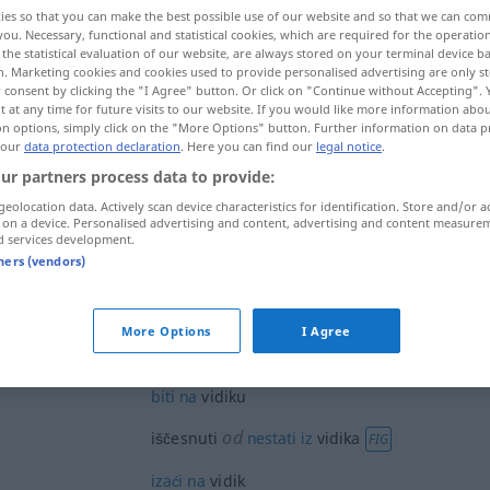
ies so that you can make the best possible use of our website and so that we can co
you. Necessary, functional and statistical cookies, which are required for the operatio
the statistical evaluation of our website, are always stored on your terminal device 
n. Marketing cookies and cookies used to provide personalised advertising are only st
 consent by clicking the "I Agree" button. Or click on "Continue without Accepting".
 at any time for future visits to our website. If you would like more information abo
on options, simply click on the "More Options" button. Further information on data p
tskreis
 our
data protection declaration
. Here you can find our
legal notice
.
ur partners process data to provide:
geolocation data. Actively scan device characteristics for identification. Store and/or a
 on a device. Personalised advertising and content, advertising and content measure
vidik
d services development.
tners (vendors)
vidik
More Options
I Agree
biti
na
vidiku
od
iščesnuti
nestati
iz
vidika
FIG
izaći
na
vidik