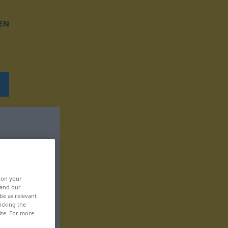
EN
, on your
 and our
be as relevant
icking the
ite. For more