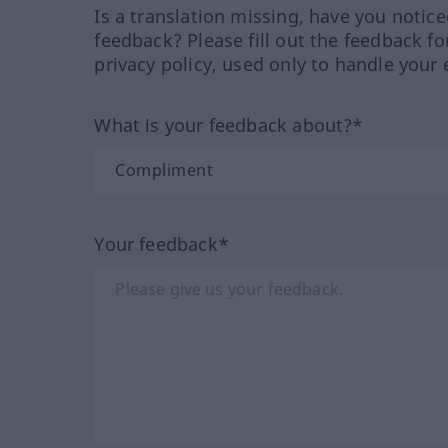
Is a translation missing, have you notic
feedback? Please fill out the feedback f
privacy policy, used only to handle your 
What is your feedback about?*
Your feedback*