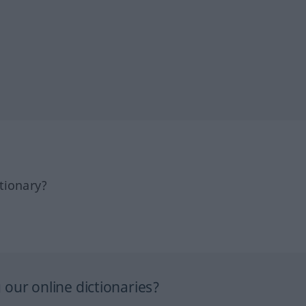
tionary?
our online dictionaries?