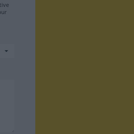
tive
our