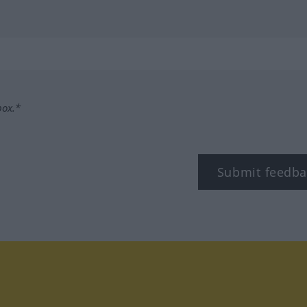
box.*
Submit feedba
tagram