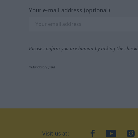
Your e-mail address (optional)
Please confirm you are human by ticking the check
*Mandatory field
Visit us at:
facebook
YouTube
Ins