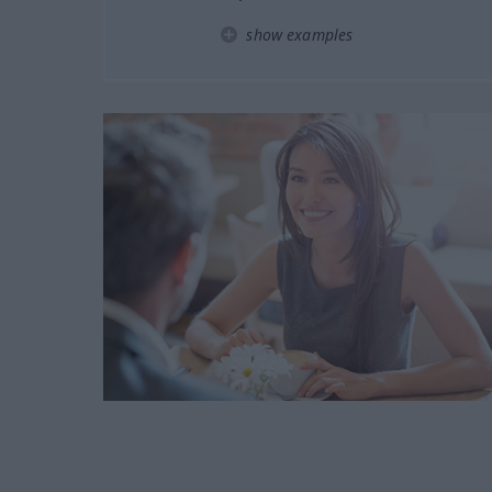
show examples