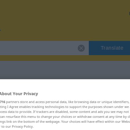
Translate
r "vidik"
About Your Privacy
716
partners store and access personal data, like browsing data or unique identifiers
ecting I Agree enables tracking technologies to support the purposes shown under we
cess data to provide. If trackers are disabled, some content and ads you see may not 
can resurface this menu to change your choices or withdraw consent at any time by cl
ings link on the bottom of the webpage. Your choices will have effect within our Webs
r to our Privacy Policy.