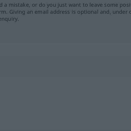
ed a mistake, or do you just want to leave some posi
orm. Giving an email address is optional and, under 
enquiry.