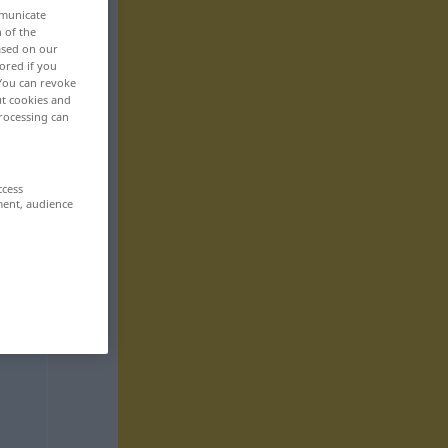
mmunicate
n of the
based on our
ored if you
 You can revoke
ut cookies and
rocessing can
ccess
ment, audience