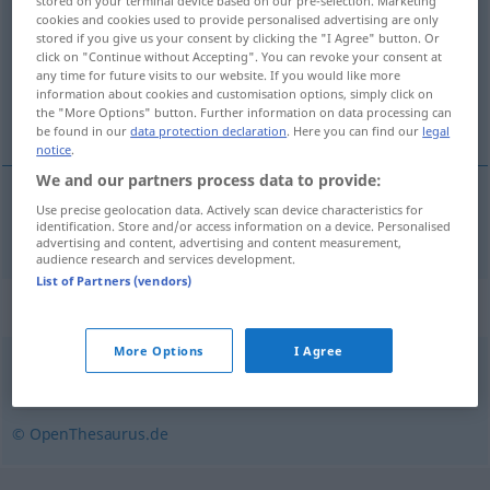
stored on your terminal device based on our pre-selection. Marketing
cookies and cookies used to provide personalised advertising are only
Overview of all translations
stored if you give us your consent by clicking the "I Agree" button. Or
click on "Continue without Accepting". You can revoke your consent at
(For more details, click/tap on the translation)
any time for future visits to our website. If you would like more
information about cookies and customisation options, simply click on
obzor, vidik, vidokrug
the "More Options" button. Further information on data processing can
be found in our
data protection declaration
. Here you can find our
legal
notice
.
We and our partners process data to provide:
Use precise geolocation data. Actively scan device characteristics for
obzor
,
vidik
,
vidokrug
Gesichtskreis
identification. Store and/or access information on a device. Personalised
advertising and content, advertising and content measurement,
audience research and services development.
List of Partners (vendors)
Synonyms for "Gesichtskreis"
More Options
I Agree
Blickfeld
,
Horizont
,
Gesichtsfeld
© OpenThesaurus.de