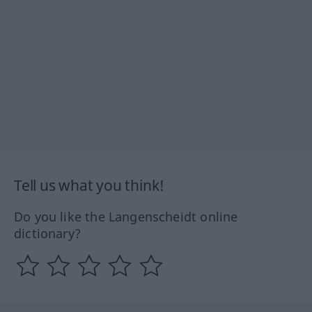
Tell us what you think!
Do you like the Langenscheidt online
dictionary?