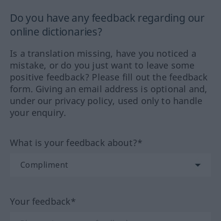
Do you have any feedback regarding our
online dictionaries?
Is a translation missing, have you noticed a
mistake, or do you just want to leave some
positive feedback? Please fill out the feedback
form. Giving an email address is optional and,
under our privacy policy, used only to handle
your enquiry.
What is your feedback about?*
Your feedback*