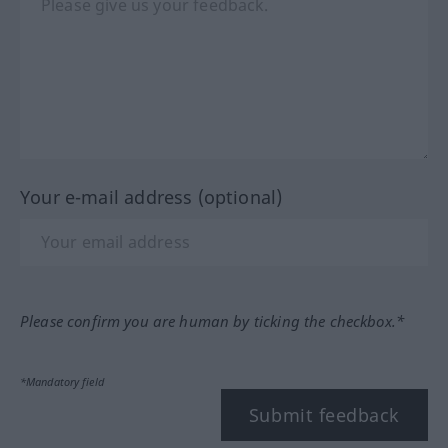
Your e-mail address (optional)
Please confirm you are human by ticking the checkbox.*
*Mandatory field
Submit feedback