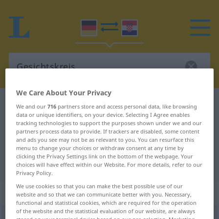
We Care About Your Privacy
German-Croatian dictionary
Gesichtskreis
We and our
716
partners store and access personal data, like browsing
data or unique identifiers, on your device. Selecting I Agree enables
German-Croatian translation for
tracking technologies to support the purposes shown under we and our
partners process data to provide. If trackers are disabled, some content
"Gesichtskreis"
and ads you see may not be as relevant to you. You can resurface this
menu to change your choices or withdraw consent at any time by
clicking the Privacy Settings link on the bottom of the webpage. Your
"Gesichtskreis" Croatian translation
choices will have effect within our Website. For more details, refer to our
Privacy Policy.
We use cookies so that you can make the best possible use of our
„Gesichtskreis“
: Maskulinum
website and so that we can communicate better with you. Necessary,
functional and statistical cookies, which are required for the operation
of the website and the statistical evaluation of our website, are always
Gesichtskreis
m
<
-es
;
-e
>