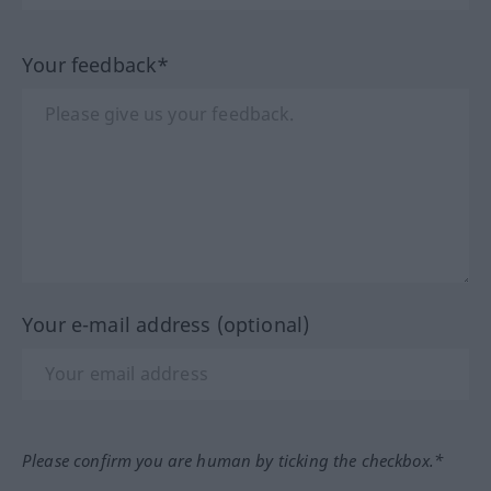
Your feedback*
Your e-mail address (optional)
Please confirm you are human by ticking the checkbox.*