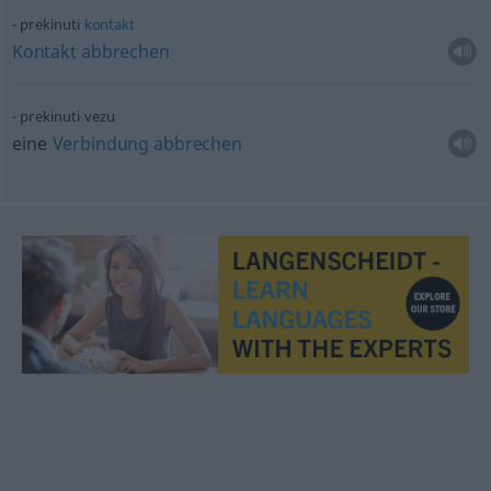
prekinuti
kontakt
Kontakt
abbrechen
prekinuti vezu
eine
Verbindung
abbrechen