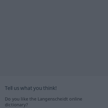
Tell us what you think!
Do you like the Langenscheidt online
dictionary?