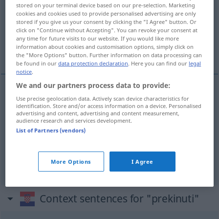
stored on your terminal device based on our pre-selection. Marketing
cookies and cookies used to provide personalised advertising are only
Overview of all translations
stored if you give us your consent by clicking the "I Agree" button. Or
(For more details, click/tap on the translation)
click on "Continue without Accepting". You can revoke your consent at
any time for future visits to our website. If you would like more
information about cookies and customisation options, simply click on
unterbrechen, abrechen, abreißen, einstellen
the "More Options" button. Further information on data processing can
be found in our
data protection declaration
. Here you can find our
legal
notice
.
We and our partners process data to provide:
Use precise geolocation data. Actively scan device characteristics for
unterbrechen
, abrechen
prekinuti
identification. Store and/or access information on a device. Personalised
advertising and content, advertising and content measurement,
audience research and services development.
abreißen
prekinuti
List of Partners (vendors)
einstellen
prekinuti
More Options
I Agree
Context sentences for "prekinuti"