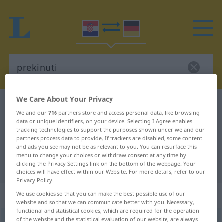
We Care About Your Privacy
Croatian-German dictionary
prekinuti
We and our
716
partners store and access personal data, like browsing
Croatian-German translation for
data or unique identifiers, on your device. Selecting I Agree enables
tracking technologies to support the purposes shown under we and our
"prekinuti"
partners process data to provide. If trackers are disabled, some content
and ads you see may not be as relevant to you. You can resurface this
menu to change your choices or withdraw consent at any time by
clicking the Privacy Settings link on the bottom of the webpage. Your
"prekinuti" German translation
choices will have effect within our Website. For more details, refer to our
Privacy Policy.
„prekinuti“
We use cookies so that you can make the best possible use of our
website and so that we can communicate better with you. Necessary,
functional and statistical cookies, which are required for the operation
of the website and the statistical evaluation of our website, are always
prekinuti
<
-nem
>
(
-kidati
)