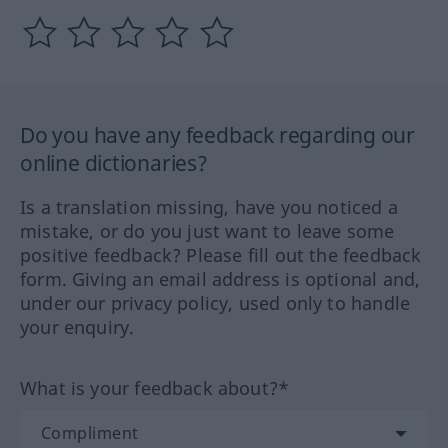
Do you have any feedback regarding our
online dictionaries?
Is a translation missing, have you noticed a
mistake, or do you just want to leave some
positive feedback? Please fill out the feedback
form. Giving an email address is optional and,
under our privacy policy, used only to handle
your enquiry.
What is your feedback about?*