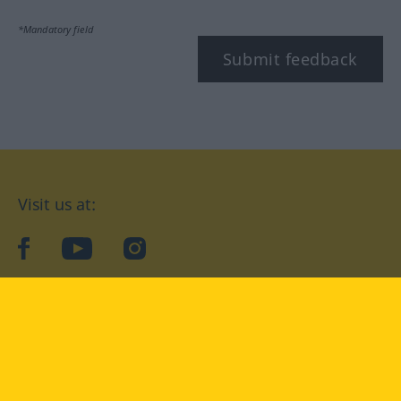
*Mandatory field
Submit feedback
Visit us at:
facebook
YouTube
Instagram
Langenscheidt