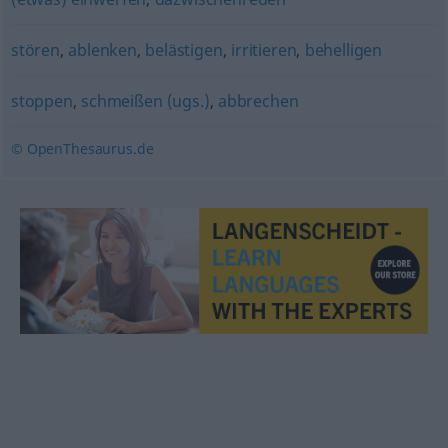
stören
,
ablenken
,
belästigen
,
irritieren
,
behelligen
stoppen
,
schmeißen (ugs.)
,
abbrechen
© OpenThesaurus.de