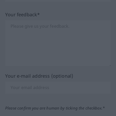
Your feedback*
Your e-mail address (optional)
Please confirm you are human by ticking the checkbox.*