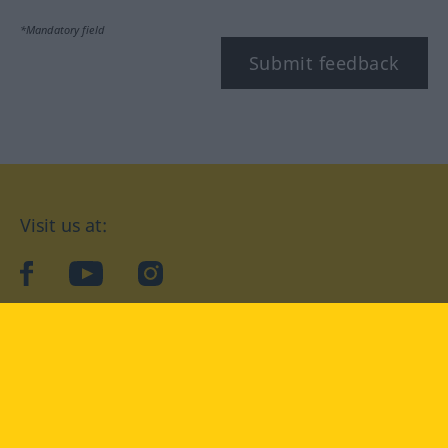
*Mandatory field
Submit feedback
Visit us at:
facebook
YouTube
Instagram
Langenscheidt