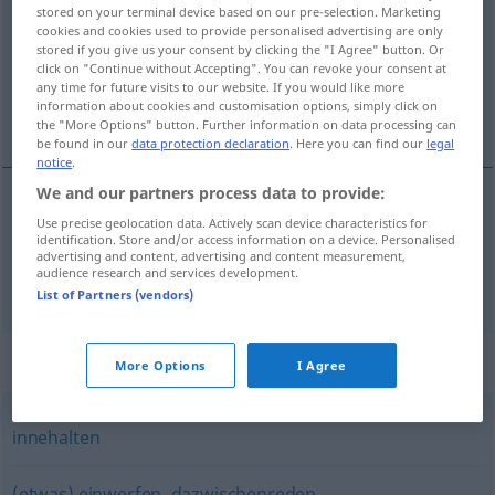
stored on your terminal device based on our pre-selection. Marketing
cookies and cookies used to provide personalised advertising are only
Overview of all translations
stored if you give us your consent by clicking the "I Agree" button. Or
(For more details, click/tap on the translation)
click on "Continue without Accepting". You can revoke your consent at
any time for future visits to our website. If you would like more
information about cookies and customisation options, simply click on
prekinuti , obustaviti
the "More Options" button. Further information on data processing can
be found in our
data protection declaration
. Here you can find our
legal
notice
.
We and our partners process data to provide:
Use precise geolocation data. Actively scan device characteristics for
prekinuti
(-idati)
unterbrechen
identification. Store and/or access information on a device. Personalised
advertising and content, advertising and content measurement,
audience research and services development.
obustaviti
(-ljati)
unterbrechen
Zahlung
List of Partners (vendors)
Synonyms for "unterbrechen"
More Options
I Agree
innehalten
(etwas) einwerfen
,
dazwischenreden