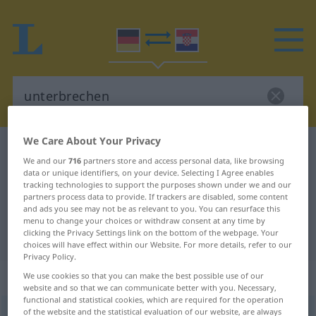
We Care About Your Privacy
German-Croatian dictionary
unterbrechen
We and our
716
partners store and access personal data, like browsing
German-Croatian translation for
data or unique identifiers, on your device. Selecting I Agree enables
tracking technologies to support the purposes shown under we and our
"unterbrechen"
partners process data to provide. If trackers are disabled, some content
and ads you see may not be as relevant to you. You can resurface this
menu to change your choices or withdraw consent at any time by
clicking the Privacy Settings link on the bottom of the webpage. Your
"unterbrechen" Croatian translation
choices will have effect within our Website. For more details, refer to our
Privacy Policy.
„unterbrechen“
We use cookies so that you can make the best possible use of our
website and so that we can communicate better with you. Necessary,
functional and statistical cookies, which are required for the operation
of the website and the statistical evaluation of our website, are always
unterbrechen