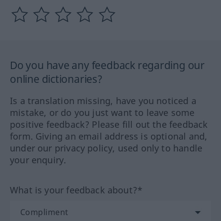
Do you have any feedback regarding our
online dictionaries?
Is a translation missing, have you noticed a
mistake, or do you just want to leave some
positive feedback? Please fill out the feedback
form. Giving an email address is optional and,
under our privacy policy, used only to handle
your enquiry.
What is your feedback about?*