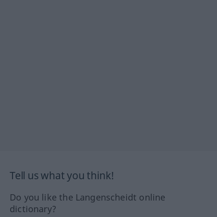
Tell us what you think!
Do you like the Langenscheidt online
dictionary?