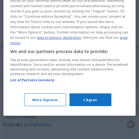
stored on your terminal device based on our pre-selection. Marketing
cookies and cookies used to provide personalised advertising are only
Overview of all translations
stored if you give us your consent by clicking the "I Agree" button. Or
click on "Continue without Accepting". You can revoke your consent at
(For more details, click/tap on the translation)
any time for future visits to our website. If you would like more
information about cookies and customisation options, simply click on
Kontakt
the "More Options" button. Further information on data processing can
be found in our
data protection declaration
. Here you can find our
legal
notice
.
We and our partners process data to provide:
Use precise geolocation data. Actively scan device characteristics for
Kontakt
m
kontakt
identification. Store and/or access information on a device. Personalised
advertising and content, advertising and content measurement,
audience research and services development.
List of Partners (vendors)
Context sentences for "kontakt"
More Options
I Agree
stupiti
u
kontakt
Kontakt
aufnehmen