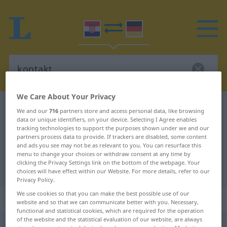
We Care About Your Privacy
Croatian-German dictionary
kontakt
We and our
716
partners store and access personal data, like browsing
data or unique identifiers, on your device. Selecting I Agree enables
Croatian-German translation for
tracking technologies to support the purposes shown under we and our
"kontakt"
partners process data to provide. If trackers are disabled, some content
and ads you see may not be as relevant to you. You can resurface this
menu to change your choices or withdraw consent at any time by
clicking the Privacy Settings link on the bottom of the webpage. Your
"kontakt" German translation
choices will have effect within our Website. For more details, refer to our
Privacy Policy.
We use cookies so that you can make the best possible use of our
„kontakt“
website and so that we can communicate better with you. Necessary,
functional and statistical cookies, which are required for the operation
of the website and the statistical evaluation of our website, are always
kontakt