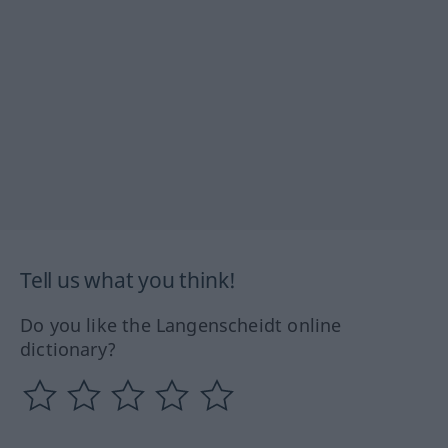
Tell us what you think!
Do you like the Langenscheidt online
dictionary?