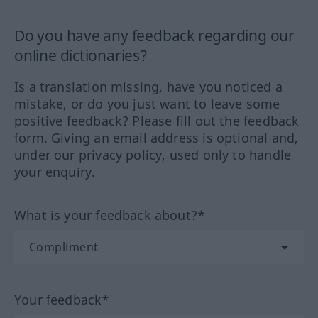
Do you have any feedback regarding our
online dictionaries?
Is a translation missing, have you noticed a
mistake, or do you just want to leave some
positive feedback? Please fill out the feedback
form. Giving an email address is optional and,
under our privacy policy, used only to handle
your enquiry.
What is your feedback about?*
Your feedback*