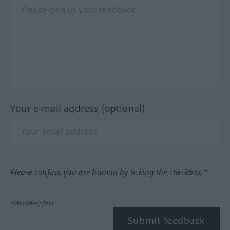
Your e-mail address (optional)
Please confirm you are human by ticking the checkbox.*
*Mandatory field
Submit feedback