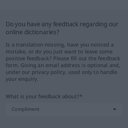
Do you have any feedback regarding our
online dictionaries?
Is a translation missing, have you noticed a
mistake, or do you just want to leave some
positive feedback? Please fill out the feedback
form. Giving an email address is optional and,
under our privacy policy, used only to handle
your enquiry.
What is your feedback about?*