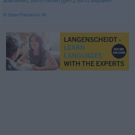
abarbeiten
,
(sich) mühen (geh.)
,
(sich) abquälen
© OpenThesaurus.de