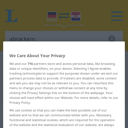
We Care About Your Privacy
German-Croatian dictionary
abrackern
We and our
716
partners store and access personal data, like browsing
German-Croatian translation for
data or unique identifiers, on your device. Selecting I Agree enables
tracking technologies to support the purposes shown under we and our
"abrackern"
partners process data to provide. If trackers are disabled, some content
and ads you see may not be as relevant to you. You can resurface this
menu to change your choices or withdraw consent at any time by
clicking the Privacy Settings link on the bottom of the webpage. Your
"abrackern" Croatian translation
choices will have effect within our Website. For more details, refer to our
Privacy Policy.
We use cookies so that you can make the best possible use of our
„abrackern“
website and so that we can communicate better with you. Necessary,
functional and statistical cookies, which are required for the operation
of the website and the statistical evaluation of our website, are always
abrackern
<
trennb
;
-ge-
>