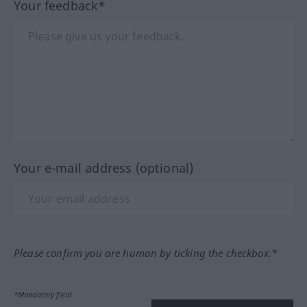
Your feedback*
Your e-mail address (optional)
Please confirm you are human by ticking the checkbox.*
*Mandatory field