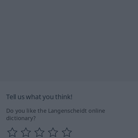
Tell us what you think!
Do you like the Langenscheidt online
dictionary?