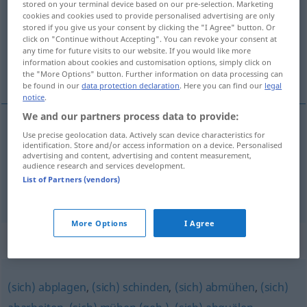
stored on your terminal device based on our pre-selection. Marketing
cookies and cookies used to provide personalised advertising are only
Overview of all translations
stored if you give us your consent by clicking the "I Agree" button. Or
click on "Continue without Accepting". You can revoke your consent at
(For more details, click/tap on the translation)
any time for future visits to our website. If you would like more
information about cookies and customisation options, simply click on
prekinuti se od posla...
the "More Options" button. Further information on data processing can
be found in our
data protection declaration
. Here you can find our
legal
notice
.
We and our partners process data to provide:
examples
Use precise geolocation data. Actively scan device characteristics for
identification. Store and/or access information on a device. Personalised
sich abrackern
UMG
advertising and content, advertising and content measurement,
audience research and services development.
prekinuti
se
od
posla,
rintati
List of Partners (vendors)
More Options
I Agree
Synonyms for "abrackern"
(sich) abplagen
,
(sich) schinden
,
(sich) abmühen
,
(sich)