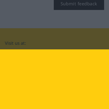
Submit feedback
Visit us at:
facebook
YouTube
Instagram
Langenscheidt
CONDITIONS OF USE
PRIVACY