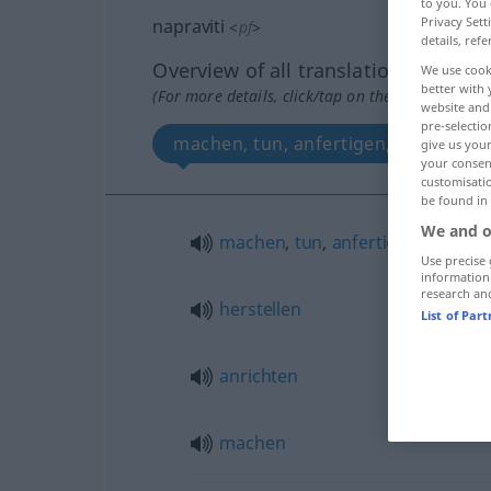
to you. You 
Privacy Sett
napraviti
<
pf
>
details, refe
Overview of all translations
We use cook
better with 
(For more details, click/tap on the translation)
website and 
pre-selectio
machen, tun, anfertigen, herstellen
give us your
your consent
customisati
be found in
We and o
machen
,
tun
,
anfertigen
Use precise 
information
research an
herstellen
List of Par
anrichten
machen