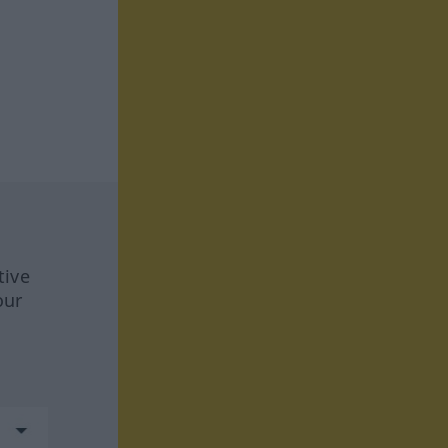
tive
our