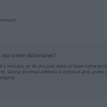
tionary?
our online dictionaries?
ed a mistake, or do you just want to leave some posi
orm. Giving an email address is optional and, under 
enquiry.