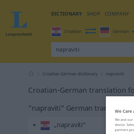
DICTIONARY
SHOP
COMPANY
Croatian
German
Croatian-German dictionary
napraviti
Croatian-German translation fo
"napraviti" German translation
We Care 
We and our
„napraviti“
device. Sel
partners pro