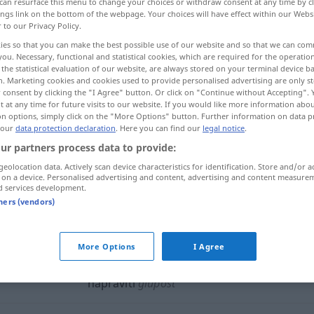
can resurface this menu to change your choices or withdraw consent at any time by cl
ings link on the bottom of the webpage. Your choices will have effect within our Webs
r to our Privacy Policy.
ies so that you can make the best possible use of our website and so that we can co
you. Necessary, functional and statistical cookies, which are required for the operatio
the statistical evaluation of our website, are always stored on your terminal device 
n. Marketing cookies and cookies used to provide personalised advertising are only st
, anrichten, machen
 consent by clicking the "I Agree" button. Or click on "Continue without Accepting".
 at any time for future visits to our website. If you would like more information abo
on options, simply click on the "More Options" button. Further information on data p
 our
data protection declaration
. Here you can find our
legal notice
.
ur partners process data to provide:
napraviti
geolocation data. Actively scan device characteristics for identification. Store and/or a
 on a device. Personalised advertising and content, advertising and content measure
d services development.
napraviti
tners (vendors)
napraviti
štetu
More Options
I Agree
napraviti
glupost