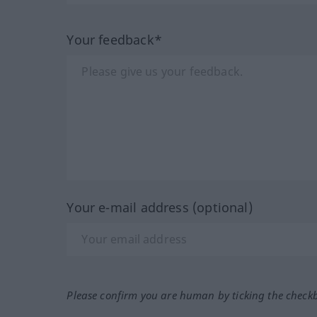
Your feedback*
Your e-mail address (optional)
Please confirm you are human by ticking the check