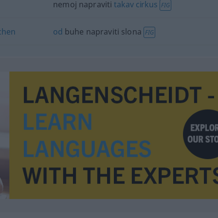
nemoj napraviti
takav
cirkus
FIG
chen
od
buhe napraviti slona
FIG