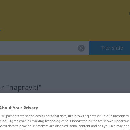
Translate
r "napraviti"
About Your Privacy
716
partners store and access personal data, like browsing data or unique identifiers
ecting I Agree enables tracking technologies to support the purposes shown under we
cess data to provide. If trackers are disabled, some content and ads you see may not 