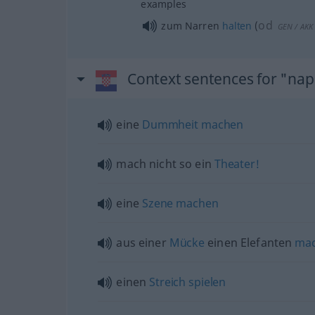
examples
od
zum Narren
halten
(
GEN
/
AKK
Context sentences for "napr
eine
Dummheit
machen
mach nicht so ein
Theater!
eine
Szene
machen
aus einer
Mücke
einen Elefanten
ma
einen
Streich
spielen