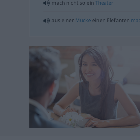
mach nicht so ein
Theater
aus einer
Mücke
einen Elefanten
ma