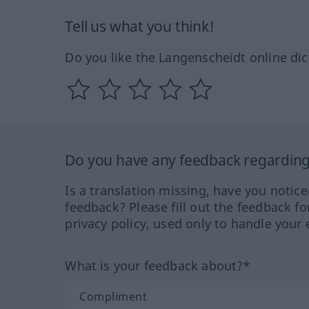
Tell us what you think!
Do you like the Langenscheidt online dic
Do you have any feedback regarding 
Is a translation missing, have you notic
feedback? Please fill out the feedback f
privacy policy, used only to handle your 
What is your feedback about?*