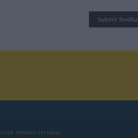
Submit feedba
tagram
OTICE
PRIVACY SETTINGS