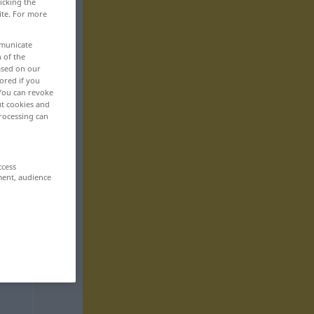
icking the
ite. For more
mmunicate
n of the
based on our
ored if you
 You can revoke
ut cookies and
rocessing can
ccess
ment, audience