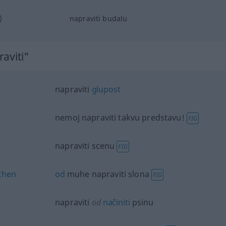
)
napraviti budalu
aviti"
napraviti
glupost
nemoj napraviti takvu predstavu!
FIG
napraviti scenu
FIG
chen
od
muhe napraviti slona
FIG
napraviti
od
načiniti
psinu