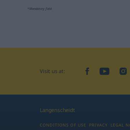
*Mandatory field
Visit us at:
facebook
YouTube
Ins
Langenscheidt
CONDITIONS OF USE
PRIVACY
LEGAL N