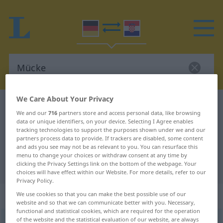
We Care About Your Privacy
German-Croatian dictionary
Mücke
We and our
716
partners store and access personal data, like browsing
German-Croatian translation for
data or unique identifiers, on your device. Selecting I Agree enables
tracking technologies to support the purposes shown under we and our
"Mücke"
partners process data to provide. If trackers are disabled, some content
and ads you see may not be as relevant to you. You can resurface this
menu to change your choices or withdraw consent at any time by
clicking the Privacy Settings link on the bottom of the webpage. Your
"Mücke" Croatian translation
choices will have effect within our Website. For more details, refer to our
Privacy Policy.
„Mücke“
: Femininum
We use cookies so that you can make the best possible use of our
website and so that we can communicate better with you. Necessary,
functional and statistical cookies, which are required for the operation
of the website and the statistical evaluation of our website, are always
Mücke
f
<
Mücke
;
-n
>