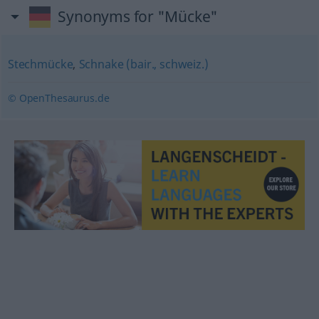
Synonyms for "Mücke"
Stechmücke
,
Schnake (bair., schweiz.)
© OpenThesaurus.de