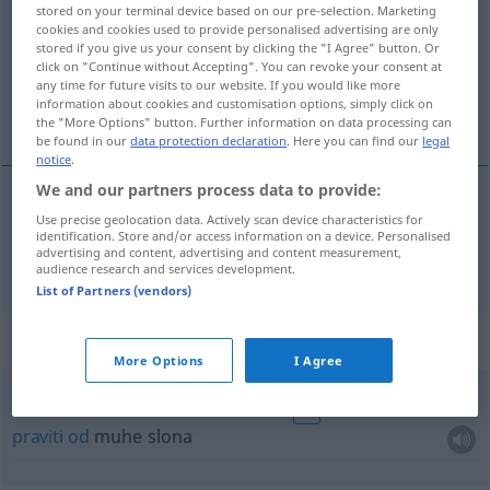
stored on your terminal device based on our pre-selection. Marketing
cookies and cookies used to provide personalised advertising are only
Overview of all translations
stored if you give us your consent by clicking the "I Agree" button. Or
(For more details, click/tap on the translation)
click on "Continue without Accepting". You can revoke your consent at
any time for future visits to our website. If you would like more
information about cookies and customisation options, simply click on
komarac
the "More Options" button. Further information on data processing can
be found in our
data protection declaration
. Here you can find our
legal
notice
.
We and our partners process data to provide:
Use precise geolocation data. Actively scan device characteristics for
komarac
Mücke
identification. Store and/or access information on a device. Personalised
advertising and content, advertising and content measurement,
audience research and services development.
List of Partners (vendors)
Context sentences for "Mücke"
More Options
I Agree
aus einer Mücke einen Elefanten
machen
FIG
praviti
od
muhe slona