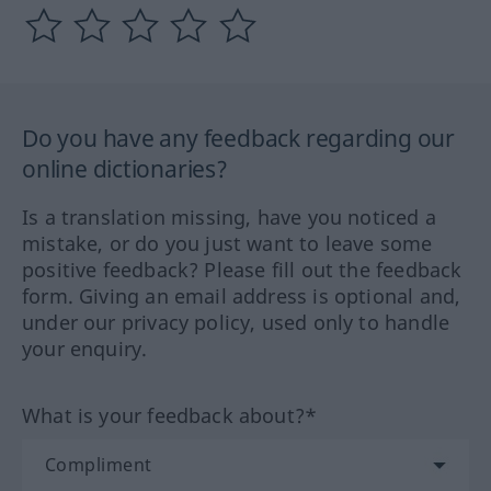
Do you have any feedback regarding our
online dictionaries?
Is a translation missing, have you noticed a
mistake, or do you just want to leave some
positive feedback? Please fill out the feedback
form. Giving an email address is optional and,
under our privacy policy, used only to handle
your enquiry.
What is your feedback about?*