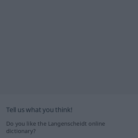
Tell us what you think!
Do you like the Langenscheidt online
dictionary?