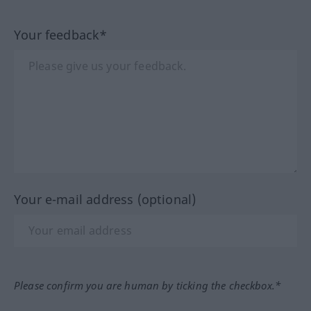
Your feedback*
Your e-mail address (optional)
Please confirm you are human by ticking the checkbox.*