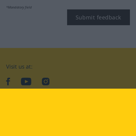
*Mandatory field
Submit feedback
Visit us at:
facebook
YouTube
Instagram
Langenscheidt
CONDITIONS OF USE