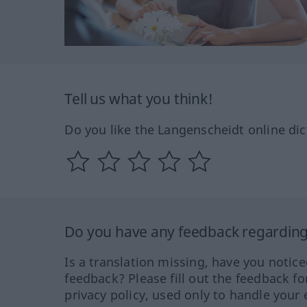
Tell us what you think!
Do you like the Langenscheidt online dic
Do you have any feedback regarding 
Is a translation missing, have you notic
feedback? Please fill out the feedback f
privacy policy, used only to handle your 