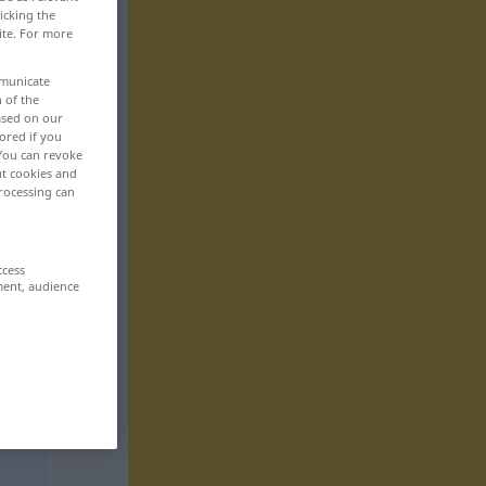
icking the
ite. For more
mmunicate
n of the
based on our
ored if you
 You can revoke
ut cookies and
rocessing can
ccess
ment, audience