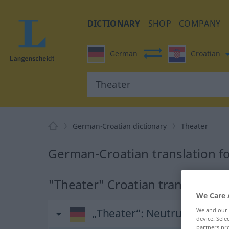
DICTIONARY
SHOP
COMPANY
German
Croatian
German-Croatian dictionary
Theater
German-Croatian translation f
"Theater" Croatian translation
We Care 
We and our
„Theater“
: Neutrum
device. Sel
partners pro