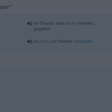
ater"
im Theater wird
heute
“Hamlet„
gegeben
ins
Kino
, ins Theater
schleppen