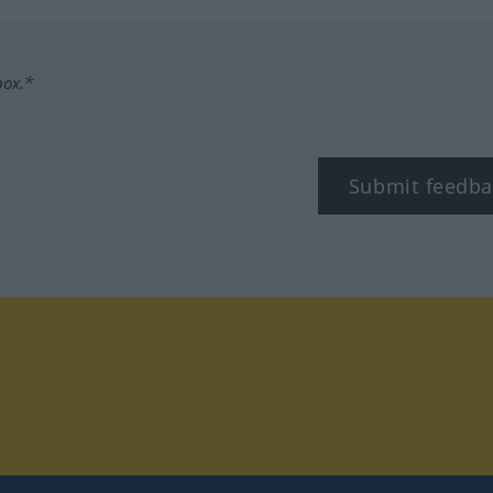
box.*
Submit feedba
tagram