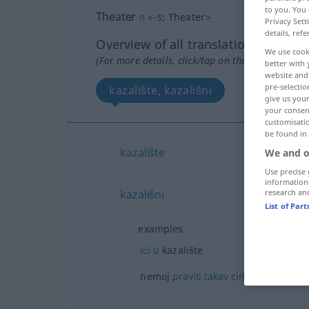
to you. You 
Theater
n
<
-s
;
Theater
>
Privacy Sett
details, refe
Overview of all translations
We use cook
(For more details, click/tap on the translation)
better with 
website and 
pre-selectio
kazalište, kazališni
give us your
your consent
customisati
be found in
kazalište
We and o
Use precise 
information
research an
kazališni
List of Par
examples
ići
u
kazalište
od
nemoj
praviti
takav
cirkus
takvu 