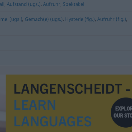
ll
,
Aufstand (ugs.)
,
Aufruhr
,
Spektakel
el (ugs.)
,
Gemach(e) (ugs.)
,
Hysterie (fig.)
,
Aufruhr (fig.)
,