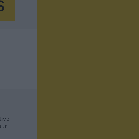
tive
our