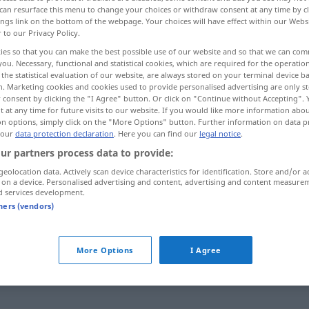
can resurface this menu to change your choices or withdraw consent at any time by cl
ings link on the bottom of the webpage. Your choices will have effect within our Webs
r to our Privacy Policy.
ies so that you can make the best possible use of our website and so that we can co
you. Necessary, functional and statistical cookies, which are required for the operatio
the statistical evaluation of our website, are always stored on your terminal device 
n. Marketing cookies and cookies used to provide personalised advertising are only st
 consent by clicking the "I Agree" button. Or click on "Continue without Accepting".
 at any time for future visits to our website. If you would like more information abo
on options, simply click on the "More Options" button. Further information on data p
 our
data protection declaration
. Here you can find our
legal notice
.
Theater
ur partners process data to provide:
geolocation data. Actively scan device characteristics for identification. Store and/or a
 on a device. Personalised advertising and content, advertising and content measure
d services development.
Theater
IN ZSSGN
tners (vendors)
ins Theater
gehen
More Options
I Agree
predstavu
mach nicht so ein Theater!