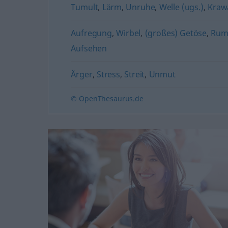
Tumult
,
Lärm
,
Unruhe
,
Welle (ugs.)
,
Krawa
Aufregung
,
Wirbel
,
(großes) Getöse
,
Rumm
Aufsehen
Ärger
,
Stress
,
Streit
,
Unmut
© OpenThesaurus.de