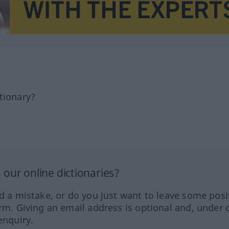
tionary?
our online dictionaries?
ed a mistake, or do you just want to leave some posi
orm. Giving an email address is optional and, under 
enquiry.