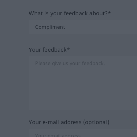
What is your feedback about?*
Your feedback*
Your e-mail address (optional)