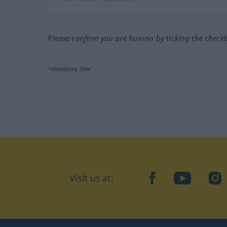
Please confirm you are human by ticking the check
*Mandatory field
Visit us at:
facebook
YouTube
Ins