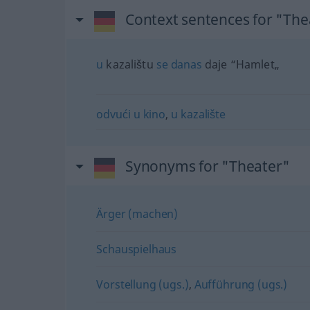
Context sentences for "The
u
kazalištu
se
danas
daje “Hamlet„
odvući
u
kino
,
u
kazalište
Synonyms for "Theater"
Ärger (machen)
Schauspielhaus
Vorstellung (ugs.)
,
Aufführung (ugs.)