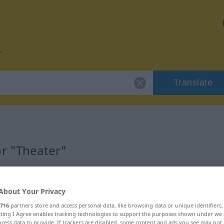
Translate
or "Theater"
About Your Privacy
716
partners store and access personal data, like browsing data or unique identifiers
ecting I Agree enables tracking technologies to support the purposes shown under we
cess data to provide. If trackers are disabled, some content and ads you see may not 