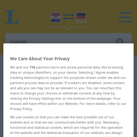
We Care About Your Privacy
Croatian-German dictionary
nagao
We and our
716
partners store and access personal data, like browsing
data or unique identifiers, on your device. Selecting I Agree enables
Croatian-German translation for
tracking technologies to support the purposes shown under we and our
"nagao"
partners process data to provide. If trackers are disabled, some content
and ads you see may not be as relevant to you. You can resurface this
menu to change your choices or withdraw consent at any time by
clicking the Privacy Settings link on the bottom of the webpage. Your
"nagao" German translation
choices will have effect within our Website. For more details, refer to our
Privacy Policy.
We use cookies so that you can make the best possible use of our
„nagao“
website and so that we can communicate better with you. Necessary,
functional and statistical cookies, which are required for the operation
of the website and the statistical evaluation of our website, are always
nagao
<
-glo
>