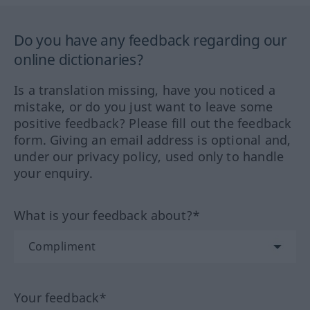
Do you have any feedback regarding our
online dictionaries?
Is a translation missing, have you noticed a
mistake, or do you just want to leave some
positive feedback? Please fill out the feedback
form. Giving an email address is optional and,
under our privacy policy, used only to handle
your enquiry.
What is your feedback about?*
Your feedback*