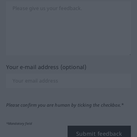
Your e-mail address (optional)
Please confirm you are human by ticking the checkbox.*
*Mandatory field
Submit feedback