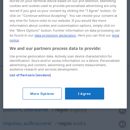
stored on your terminal device based on our pre-selection. Marketing
cookies and cookies used to provide personalised advertising are only
Overview of all translations
stored if you give us your consent by clicking the "I Agree" button. Or
click on "Continue without Accepting". You can revoke your consent at
(For more details, click/tap on the translation)
any time for future visits to our website. If you would like more
information about cookies and customisation options, simply click on
hastig, eilig, heftig, hitzig, aufbrausend,
the "More Options" button. Further information on data processing can
be found in our
data protection declaration
. Here you can find our
legal
übereilt
notice
.
We and our partners process data to provide:
plötzlich, unerwartet, impulsiv, aufbrausend
Use precise geolocation data. Actively scan device characteristics for
identification. Store and/or access information on a device. Personalised
advertising and content, advertising and content measurement,
audience research and services development.
List of Partners (vendors)
hastig
,
eilig
nagao
More Options
I Agree
heftig
,
hitzig
,
aufbrausend
,
übereilt
nagao
plötzlich
,
unerwartet
nagao
događaj
impulsiv
,
aufbrausend
nagao
osoba