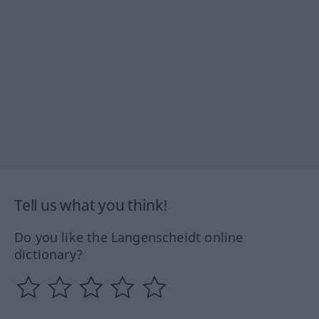
Tell us what you think!
Do you like the Langenscheidt online
dictionary?