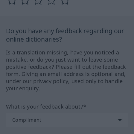
Do you have any feedback regarding our
online dictionaries?
Is a translation missing, have you noticed a
mistake, or do you just want to leave some
positive feedback? Please fill out the feedback
form. Giving an email address is optional and,
under our privacy policy, used only to handle
your enquiry.
What is your feedback about?*