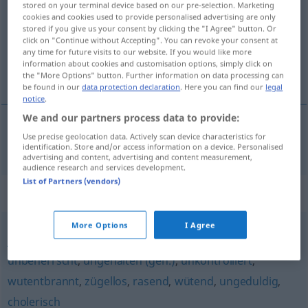
stored on your terminal device based on our pre-selection. Marketing
cookies and cookies used to provide personalised advertising are only
Overview of all translations
stored if you give us your consent by clicking the "I Agree" button. Or
click on "Continue without Accepting". You can revoke your consent at
(For more details, click/tap on the translation)
any time for future visits to our website. If you would like more
information about cookies and customisation options, simply click on
impulzivan, nagao
the "More Options" button. Further information on data processing can
be found in our
data protection declaration
. Here you can find our
legal
notice
.
We and our partners process data to provide:
Use precise geolocation data. Actively scan device characteristics for
impulzivan,
nagao
impulsiv
identification. Store and/or access information on a device. Personalised
advertising and content, advertising and content measurement,
audience research and services development.
List of Partners (vendors)
Synonyms for "impulsiv"
More Options
I Agree
jähzornig
,
reizbar
,
grantig (ugs.)
,
aufbrausend
,
zornig
,
unbeherrscht
,
ungehalten (geh.)
,
unkontrolliert
,
wutentbrannt
,
zügellos
,
rasend
,
wütend
,
ungeduldig
,
cholerisch