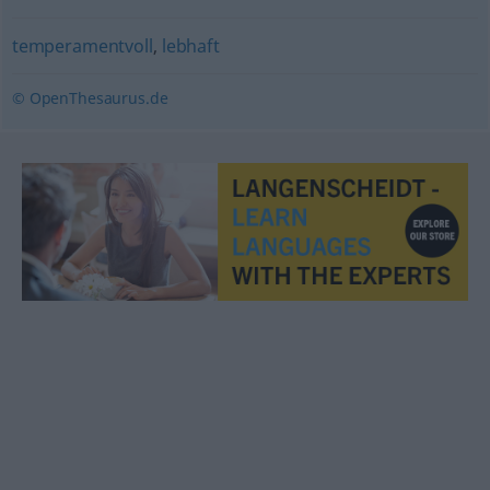
temperamentvoll
,
lebhaft
© OpenThesaurus.de