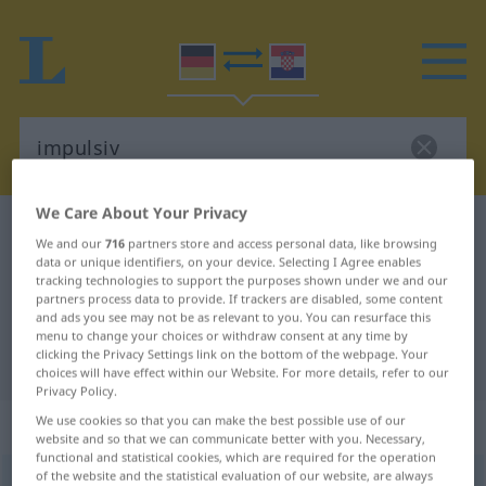
We Care About Your Privacy
German-Croatian dictionary
impulsiv
We and our
716
partners store and access personal data, like browsing
German-Croatian translation for
data or unique identifiers, on your device. Selecting I Agree enables
tracking technologies to support the purposes shown under we and our
"impulsiv"
partners process data to provide. If trackers are disabled, some content
and ads you see may not be as relevant to you. You can resurface this
menu to change your choices or withdraw consent at any time by
clicking the Privacy Settings link on the bottom of the webpage. Your
"impulsiv" Croatian translation
choices will have effect within our Website. For more details, refer to our
Privacy Policy.
„impulsiv“
: Adjektiv
We use cookies so that you can make the best possible use of our
website and so that we can communicate better with you. Necessary,
functional and statistical cookies, which are required for the operation
of the website and the statistical evaluation of our website, are always
impulsiv
adj