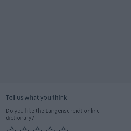
Tell us what you think!
Do you like the Langenscheidt online
dictionary?