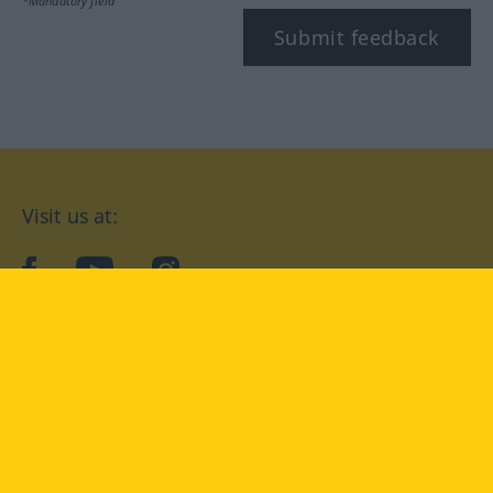
*Mandatory field
Submit feedback
Visit us at:
facebook
YouTube
Instagram
Langenscheidt
CONDITIONS OF USE