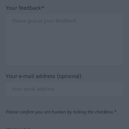
Your feedback*
Your e-mail address (optional)
Please confirm you are human by ticking the checkbox.*