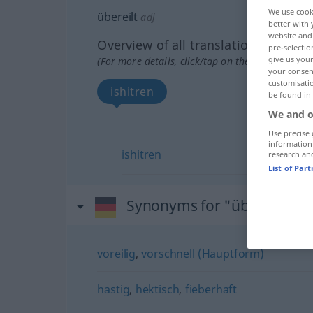
We use cook
übereilt
adj
better with 
website and 
Overview of all translations
pre-selectio
give us your
(For more details, click/tap on the translation)
your consent
customisati
ishitren
be found in
We and o
Use precise 
information
ishitren
research an
List of Par
Synonyms for "übereilt"
voreilig
,
vorschnell (Hauptform)
hastig
,
hektisch
,
fieberhaft