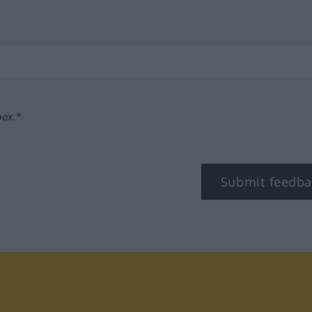
box.*
Submit feedba
tagram