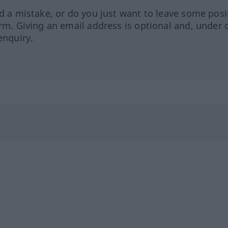
ed a mistake, or do you just want to leave some posi
orm. Giving an email address is optional and, under 
enquiry.