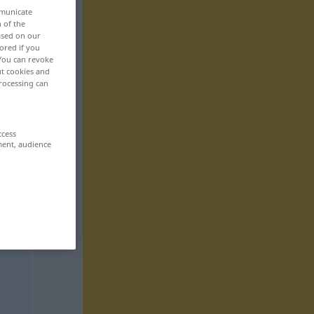
mmunicate
n of the
based on our
ored if you
 You can revoke
ut cookies and
rocessing can
ccess
ment, audience