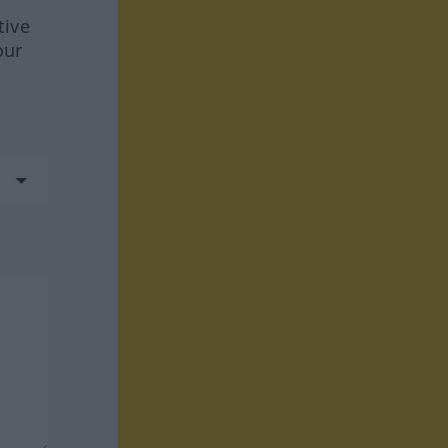
tive
our