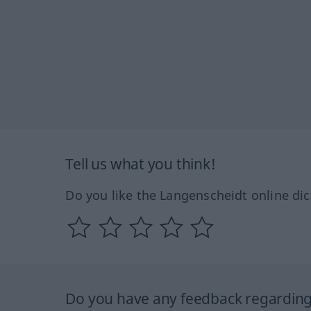
Tell us what you think!
Do you like the Langenscheidt online dic
Do you have any feedback regarding 