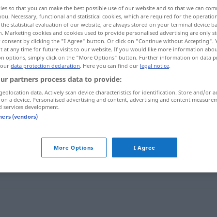
ies so that you can make the best possible use of our website and so that we can co
you. Necessary, functional and statistical cookies, which are required for the operatio
the statistical evaluation of our website, are always stored on your terminal device 
n. Marketing cookies and cookies used to provide personalised advertising are only st
 consent by clicking the "I Agree" button. Or click on "Continue without Accepting".
 at any time for future visits to our website. If you would like more information abo
on options, simply click on the "More Options" button. Further information on data p
 our
data protection declaration
. Here you can find our
legal notice
.
ur partners process data to provide:
geolocation data. Actively scan device characteristics for identification. Store and/or a
 on a device. Personalised advertising and content, advertising and content measure
übereilt
d services development.
tners (vendors)
More Options
I Agree