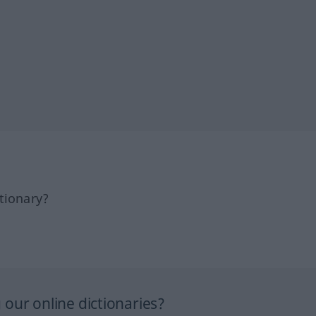
tionary?
our online dictionaries?