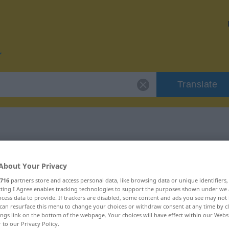
Translate
r "übereilt"
About Your Privacy
716
partners store and access personal data, like browsing data or unique identifiers
ecting I Agree enables tracking technologies to support the purposes shown under we
cess data to provide. If trackers are disabled, some content and ads you see may not 
can resurface this menu to change your choices or withdraw consent at any time by cl
ings link on the bottom of the webpage. Your choices will have effect within our Webs
r to our Privacy Policy.