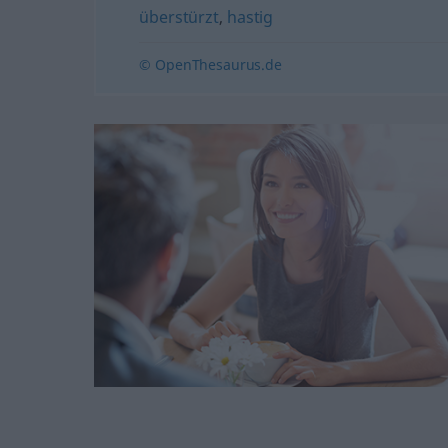
überstürzt
,
hastig
© OpenThesaurus.de