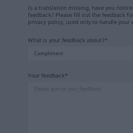
Is a translation missing, have you notic
feedback? Please fill out the feedback f
privacy policy, used only to handle your 
What is your feedback about?*
Your feedback*