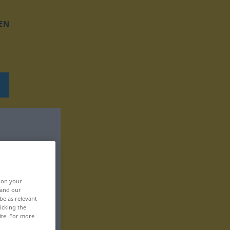
EN
, on your
 and our
be as relevant
icking the
ite. For more