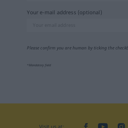
Your e-mail address (optional)
Please confirm you are human by ticking the check
*Mandatory field
Visit us at:
facebook
YouTube
Ins