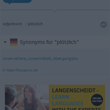
odjednom
plötzlich
Synonyms for "plötzlich"
unversehens
,
unvermittelt
,
übergangslos
© OpenThesaurus.de