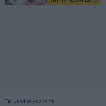
Tell us what you think!