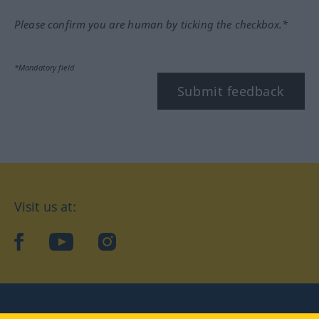
Please confirm you are human by ticking the checkbox.*
*Mandatory field
Submit feedback
Visit us at:
facebook
YouTube
Instagram