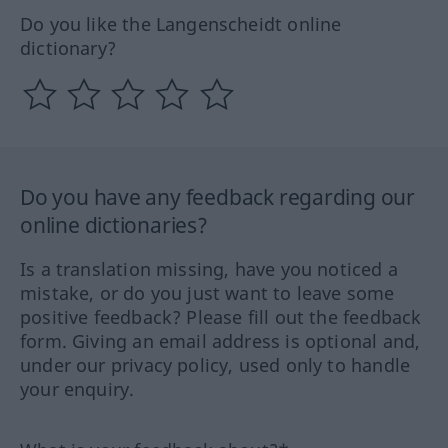
Do you like the Langenscheidt online
dictionary?
Do you have any feedback regarding our
online dictionaries?
Is a translation missing, have you noticed a
mistake, or do you just want to leave some
positive feedback? Please fill out the feedback
form. Giving an email address is optional and,
under our privacy policy, used only to handle
your enquiry.