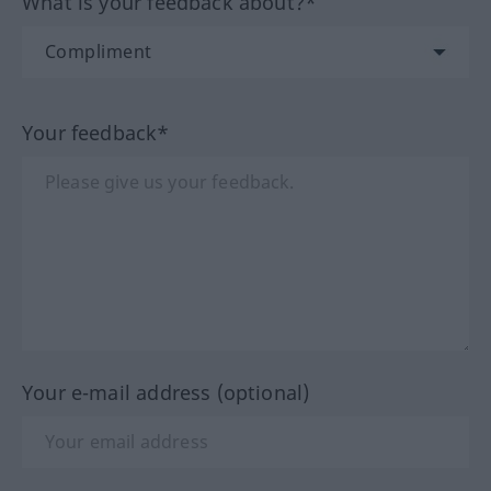
What is your feedback about?*
Your feedback*
Your e-mail address (optional)