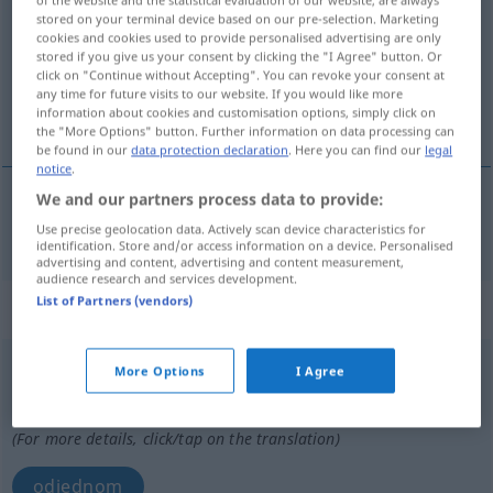
stored on your terminal device based on our pre-selection. Marketing
Overview of all translations
cookies and cookies used to provide personalised advertising are only
stored if you give us your consent by clicking the "I Agree" button. Or
(For more details, click/tap on the translation)
click on "Continue without Accepting". You can revoke your consent at
any time for future visits to our website. If you would like more
iznenadan, neočekivan
information about cookies and customisation options, simply click on
the "More Options" button. Further information on data processing can
be found in our
data protection declaration
. Here you can find our
legal
notice
.
We and our partners process data to provide:
iznenadan
,
neočekivan
plötzlich
Use precise geolocation data. Actively scan device characteristics for
identification. Store and/or access information on a device. Personalised
advertising and content, advertising and content measurement,
audience research and services development.
List of Partners (vendors)
„plötzlich“
: Adverb
plötzlich
adv
More Options
I Agree
Overview of all translations
(For more details, click/tap on the translation)
odjednom