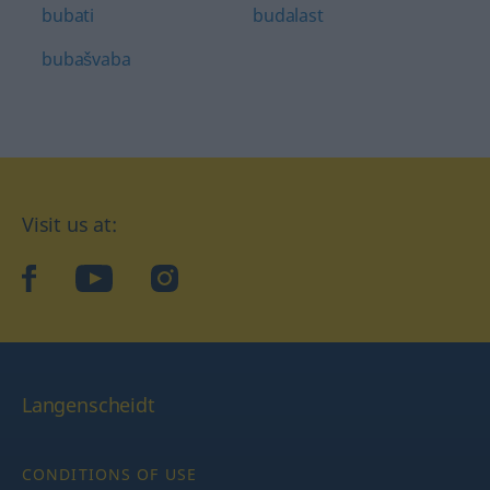
bubati
budalast
bubašvaba
Visit us at:
facebook
YouTube
Instagram
Langenscheidt
CONDITIONS OF USE