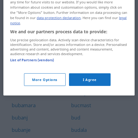
any time for future visits to our website. If you would like more
brzovozno
bubnjište
information about cookies and customisation options, simply click on
the "More Options" button. Further information on data processing can
be found in our
data protection declaration
. Here you can find our
legal
brčkati
bubnuti
notice
.
brđanin
bubreg
We and our partners process data to provide:
Use precise geolocation data. Actively scan device characteristics for
bršljan
bubrežni
identification. Store and/or access information on a device. Personalised
advertising and content, advertising and content measurement,
audience research and services development.
brže
bubrežnjak
List of Partners (vendors)
brži
bubriti
buba
bubuljica
More Options
I Agree
bubalica
bubuljičav
bubamara
bucmast
bubanj
bud
bubanje
budala