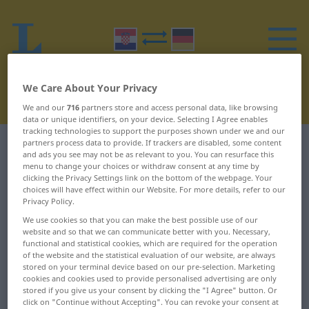
We Care About Your Privacy
We and our
716
partners store and access personal data, like browsing
data or unique identifiers, on your device. Selecting I Agree enables
tracking technologies to support the purposes shown under we and our
partners process data to provide. If trackers are disabled, some content
Croatian-German dictionary
B
27
and ads you see may not be as relevant to you. You can resurface this
menu to change your choices or withdraw consent at any time by
clicking the Privacy Settings link on the bottom of the webpage. Your
Croatian words starting with B –
choices will have effect within our Website. For more details, refer to our
brzometka ... budalast
Privacy Policy.
We use cookies so that you can make the best possible use of our
website and so that we can communicate better with you. Necessary,
brzometka
bubica
functional and statistical cookies, which are required for the operation
of the website and the statistical evaluation of our website, are always
stored on your terminal device based on our pre-selection. Marketing
brzoplet
bubnjati
cookies and cookies used to provide personalised advertising are only
stored if you give us your consent by clicking the "I Agree" button. Or
brzoteča
bubnjić
click on "Continue without Accepting". You can revoke your consent at