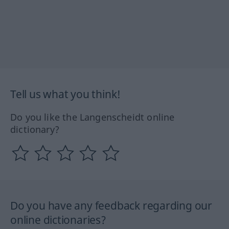
Tell us what you think!
Do you like the Langenscheidt online
dictionary?
Do you have any feedback regarding our
online dictionaries?