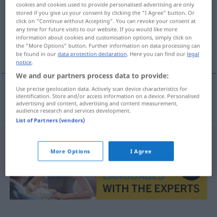
cookies and cookies used to provide personalised advertising are only
stored if you give us your consent by clicking the "I Agree" button. Or
Overview of all translations
click on "Continue without Accepting". You can revoke your consent at
(For more details, click/tap on the translation)
any time for future visits to our website. If you would like more
information about cookies and customisation options, simply click on
the "More Options" button. Further information on data processing can
als Eilgut
be found in our
data protection declaration
. Here you can find our
legal
notice
.
We and our partners process data to provide:
Use precise geolocation data. Actively scan device characteristics for
identification. Store and/or access information on a device. Personalised
als
Eilgut
brzovozno
advertising and content, advertising and content measurement,
audience research and services development.
List of Partners (vendors)
More Options
I Agree