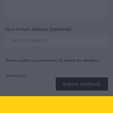
Your e-mail address (optional)
Please confirm you are human by ticking the checkbox.*
*Mandatory field
Submit feedback