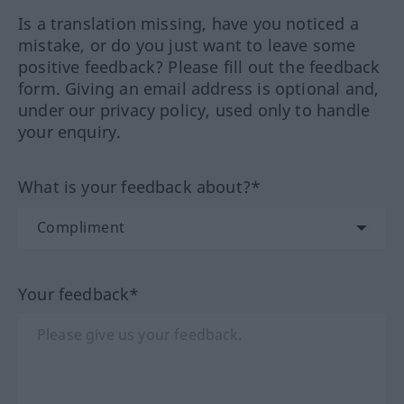
Is a translation missing, have you noticed a
mistake, or do you just want to leave some
positive feedback? Please fill out the feedback
form. Giving an email address is optional and,
under our privacy policy, used only to handle
your enquiry.
What is your feedback about?*
Your feedback*