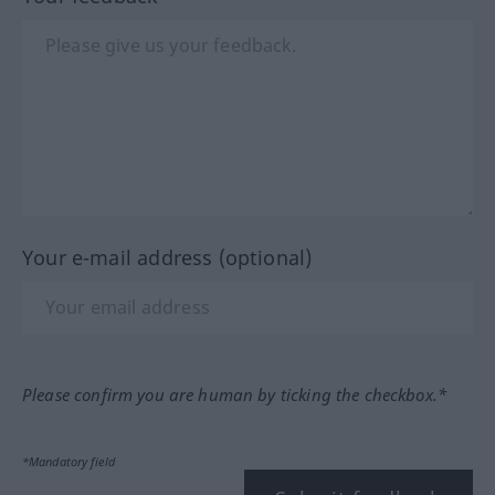
Your e-mail address (optional)
Please confirm you are human by ticking the checkbox.*
*Mandatory field