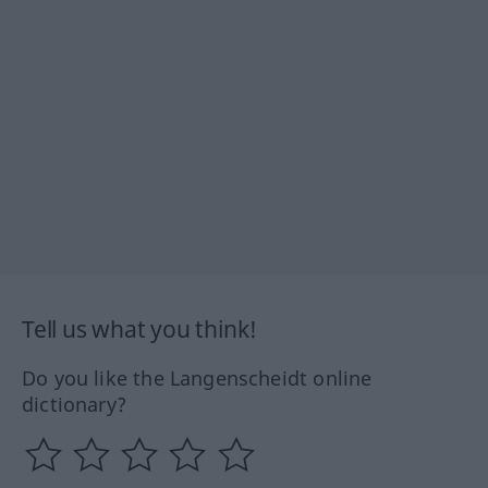
Tell us what you think!
Do you like the Langenscheidt online
dictionary?