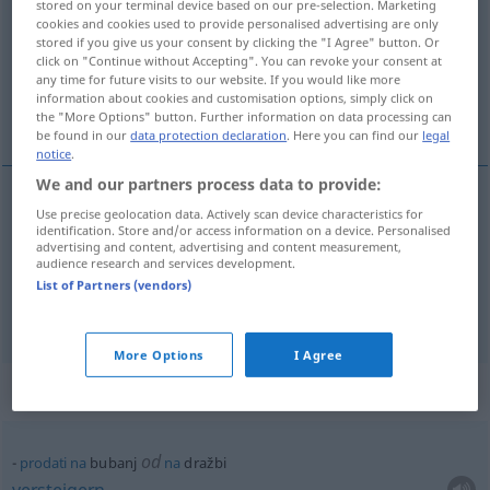
stored on your terminal device based on our pre-selection. Marketing
cookies and cookies used to provide personalised advertising are only
Overview of all translations
stored if you give us your consent by clicking the "I Agree" button. Or
click on "Continue without Accepting". You can revoke your consent at
(For more details, click/tap on the translation)
any time for future visits to our website. If you would like more
information about cookies and customisation options, simply click on
Pauke, Trommel
the "More Options" button. Further information on data processing can
be found in our
data protection declaration
. Here you can find our
legal
notice
.
We and our partners process data to provide:
Use precise geolocation data. Actively scan device characteristics for
Pauke
f
bubanj
identification. Store and/or access information on a device. Personalised
advertising and content, advertising and content measurement,
audience research and services development.
Trommel
f
bubanj
List of Partners (vendors)
More Options
I Agree
Context sentences for "bubanj"
od
prodati
na
bubanj
na
dražbi