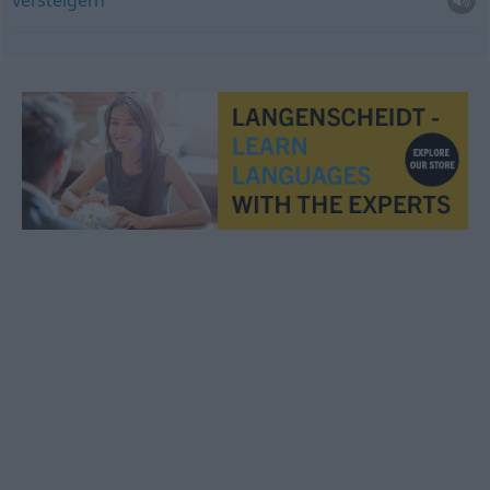
versteigern