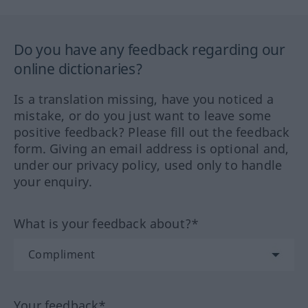
Do you have any feedback regarding our
online dictionaries?
Is a translation missing, have you noticed a
mistake, or do you just want to leave some
positive feedback? Please fill out the feedback
form. Giving an email address is optional and,
under our privacy policy, used only to handle
your enquiry.
What is your feedback about?*
Your feedback*