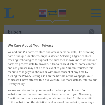
We Care About Your Privacy
Croatian-German dictionary
bubanj
We and our
716
partners store and access personal data, like browsing
Croatian-German translation for
data or unique identifiers, on your device. Selecting I Agree enables
tracking technologies to support the purposes shown under we and our
"bubanj"
partners process data to provide. If trackers are disabled, some content
and ads you see may not be as relevant to you. You can resurface this
menu to change your choices or withdraw consent at any time by
clicking the Privacy Settings link on the bottom of the webpage. Your
"bubanj" German translation
choices will have effect within our Website. For more details, refer to our
Privacy Policy.
We use cookies so that you can make the best possible use of our
„bubanj“
website and so that we can communicate better with you. Necessary,
functional and statistical cookies, which are required for the operation
of the website and the statistical evaluation of our website, are always
bubanj
<
-nja
;
pl
bubnjevi
>