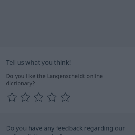
Tell us what you think!
Do you like the Langenscheidt online
dictionary?
Do you have any feedback regarding our