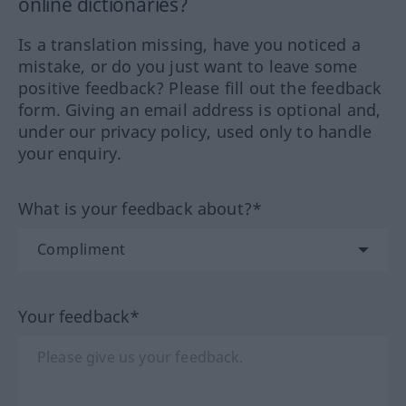
online dictionaries?
Is a translation missing, have you noticed a
mistake, or do you just want to leave some
positive feedback? Please fill out the feedback
form. Giving an email address is optional and,
under our privacy policy, used only to handle
your enquiry.
What is your feedback about?*
Your feedback*