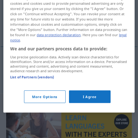
cookies and cookies used to provide personalised advertising are only
stored if you give us your consent by clicking the "I Agree" button. Or
Overview of all translations
click on "Continue without Accepting". You can revoke your consent at
(For more details, click/tap on the translation)
any time for future visits to our website. If you would like more
information about cookies and customisation options, simply click on
the "More Options" button. Further information on data processing can
Trommeln, Pauken
be found in our
data protection declaration
. Here you can find our
legal
notice
.
We and our partners process data to provide:
Use precise geolocation data. Actively scan device characteristics for
identification. Store and/or access information on a device. Personalised
Trommeln
n
bubanje
advertising and content, advertising and content measurement,
audience research and services development.
List of Partners (vendors)
Pauken
n
bubanje
FIG
More Options
I Agree