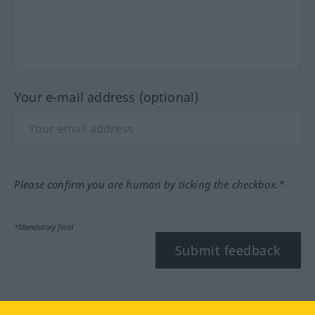
Your e-mail address (optional)
Please confirm you are human by ticking the checkbox.*
*Mandatory field
Submit feedback