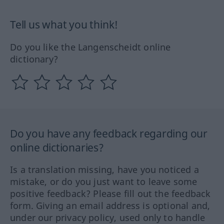
Tell us what you think!
Do you like the Langenscheidt online
dictionary?
Do you have any feedback regarding our
online dictionaries?
Is a translation missing, have you noticed a
mistake, or do you just want to leave some
positive feedback? Please fill out the feedback
form. Giving an email address is optional and,
under our privacy policy, used only to handle