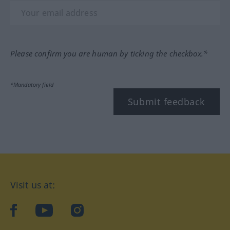
Please confirm you are human by ticking the checkbox.*
*Mandatory field
Submit feedback
Visit us at:
facebook
YouTube
Instagram