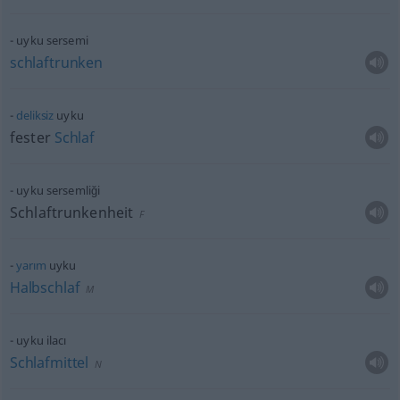
uyku sersemi
schlaftrunken
deliksiz
uyku
fester
Schlaf
uyku sersemliği
Schlaftrunkenheit
F
yarım
uyku
Halbschlaf
M
uyku ilacı
Schlafmittel
N