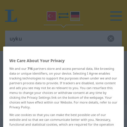
Turkish-German dictionary
uyku
We Care About Your Privacy
Turkish-German translation for
We and our
716
partners store and access personal data, like browsing
data or unique identifiers, on your device. Selecting I Agree enables
"uyku"
tracking technologies to support the purposes shown under we and our
partners process data to provide. If trackers are disabled, some content
and ads you see may not be as relevant to you. You can resurface this
menu to change your choices or withdraw consent at any time by
"uyku" German translation
clicking the Privacy Settings link on the bottom of the webpage. Your
choices will have effect within our Website. For more details, refer to our
Privacy Policy.
„uyku“
We use cookies so that you can make the best possible use of our
website and so that we can communicate better with you. Necessary,
functional and statistical cookies, which are required for the operation
uyku