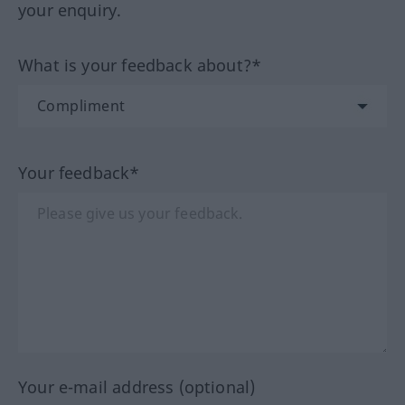
your enquiry.
What is your feedback about?*
Your feedback*
Your e-mail address (optional)