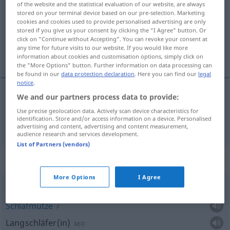
of the website and the statistical evaluation of our website, are always
stored on your terminal device based on our pre-selection. Marketing
Overview of all translations
cookies and cookies used to provide personalised advertising are only
stored if you give us your consent by clicking the "I Agree" button. Or
(For more details, click/tap on the translation)
click on "Continue without Accepting". You can revoke your consent at
any time for future visits to our website. If you would like more
Schlaf
information about cookies and customisation options, simply click on
the "More Options" button. Further information on data processing can
be found in our
data protection declaration
. Here you can find our
legal
notice
.
We and our partners process data to provide:
Schlaf
uyku
M
Use precise geolocation data. Actively scan device characteristics for
identification. Store and/or access information on a device. Personalised
advertising and content, advertising and content measurement,
audience research and services development.
List of Partners (vendors)
Context sentences for "uyku"
More Options
I Agree
uyku çuvalı
Schlafmütze
F
Langschläfer(in)
M(F)