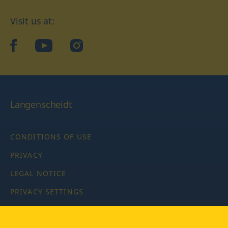
Visit us at:
facebook
YouTube
Instagram
Langenscheidt
CONDITIONS OF USE
PRIVACY
LEGAL NOTICE
PRIVACY SETTINGS
Copyright © 2026 PONS Langenscheidt GmbH, all rights