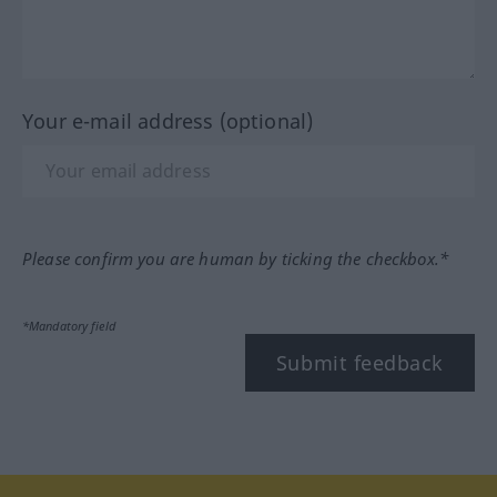
Your e-mail address (optional)
Please confirm you are human by ticking the checkbox.*
*Mandatory field
Submit feedback