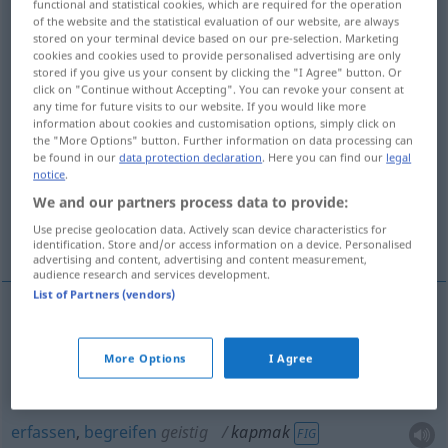
functional and statistical cookies, which are required for the operation
of the website and the statistical evaluation of our website, are always
Overview of all translations
stored on your terminal device based on our pre-selection. Marketing
cookies and cookies used to provide personalised advertising are only
(For more details, click/tap on the translation)
stored if you give us your consent by clicking the "I Agree" button. Or
click on "Continue without Accepting". You can revoke your consent at
greifen, packen, ergattern, erfassen,
any time for future visits to our website. If you would like more
information about cookies and customisation options, simply click on
begreifen
the "More Options" button. Further information on data processing can
be found in our
data protection declaration
. Here you can find our
legal
notice
.
reißen, abreißen, zerreißen
We and our partners process data to provide:
Use precise geolocation data. Actively scan device characteristics for
sich zuziehen
identification. Store and/or access information on a device. Personalised
advertising and content, advertising and content measurement,
audience research and services development.
List of Partners (vendors)
greifen
,
packen
kapmak
More Options
I Agree
ergattern
kapmak
erfassen
,
begreifen
geistig
kapmak
FIG