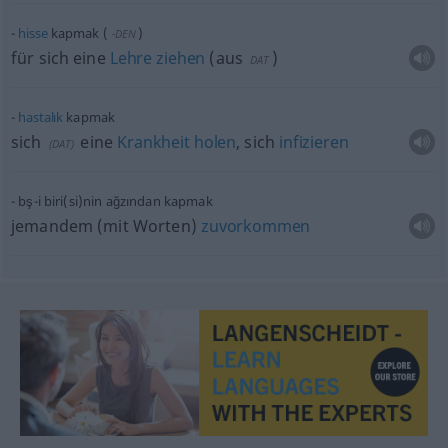
hisse
kapmak
(
)
-DEN
für sich eine
Lehre
ziehen
(
aus
)
DAT
hastalık
kapmak
sich
eine
Krankheit
holen
, sich
infizieren
(
DAT
)
bş-i
biri(si)nin
ağzından kapmak
jemandem (mit Worten)
zuvorkommen