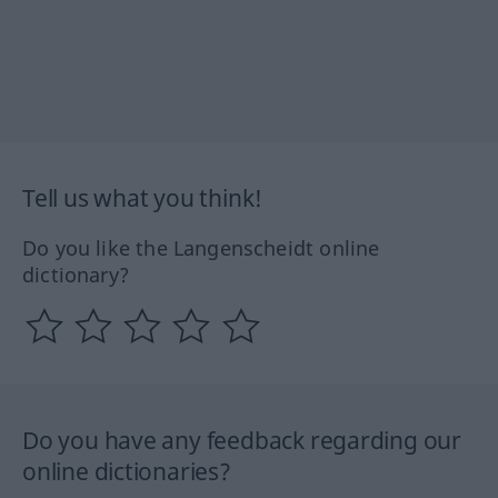
Tell us what you think!
Do you like the Langenscheidt online
dictionary?
Do you have any feedback regarding our
online dictionaries?