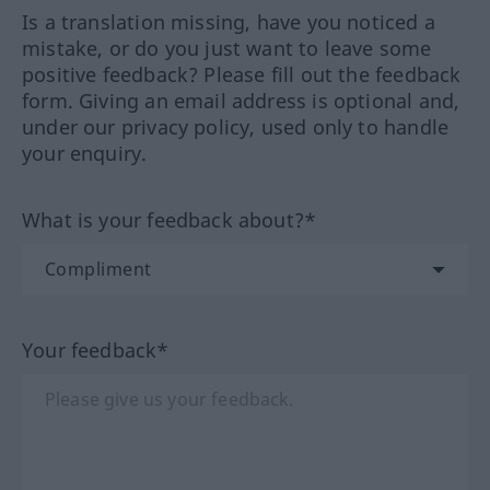
Is a translation missing, have you noticed a
mistake, or do you just want to leave some
positive feedback? Please fill out the feedback
form. Giving an email address is optional and,
under our privacy policy, used only to handle
your enquiry.
What is your feedback about?*
Your feedback*