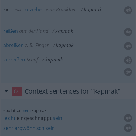
sich
zuziehen
eine Krankheit
kapmak
(
DAT
)
reißen
aus der Hand
kapmak
abreißen
z. B. Finger
kapmak
zerreißen
Schaf
kapmak
Context sentences for "kapmak"
buluttan
nem
kapmak
leicht
eingeschnappt
sein
sehr
argwöhnisch
sein