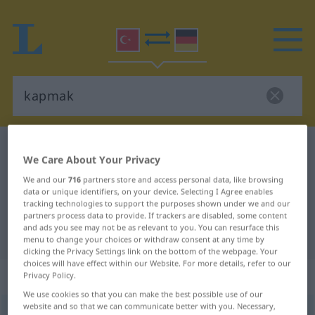
Turkish-German dictionary
kapmak
We Care About Your Privacy
Turkish-German translation for
We and our
716
partners store and access personal data, like browsing
"kapmak"
data or unique identifiers, on your device. Selecting I Agree enables
tracking technologies to support the purposes shown under we and our
partners process data to provide. If trackers are disabled, some content
and ads you see may not be as relevant to you. You can resurface this
"kapmak" German translation
menu to change your choices or withdraw consent at any time by
clicking the Privacy Settings link on the bottom of the webpage. Your
choices will have effect within our Website. For more details, refer to our
„kapmak“
: geçişli fiil
Privacy Policy.
We use cookies so that you can make the best possible use of our
website and so that we can communicate better with you. Necessary,
kapmak
v/t
<
-ar
>