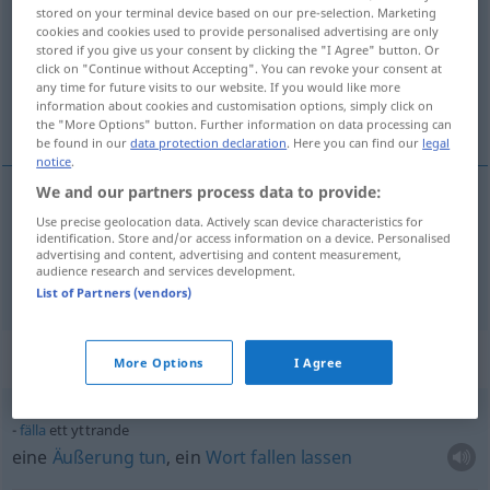
stored on your terminal device based on our pre-selection. Marketing
cookies and cookies used to provide personalised advertising are only
Overview of all translations
stored if you give us your consent by clicking the "I Agree" button. Or
(For more details, click/tap on the translation)
click on "Continue without Accepting". You can revoke your consent at
any time for future visits to our website. If you would like more
information about cookies and customisation options, simply click on
Äußerung, Gutachten
the "More Options" button. Further information on data processing can
be found in our
data protection declaration
. Here you can find our
legal
notice
.
We and our partners process data to provide:
Use precise geolocation data. Actively scan device characteristics for
Äußerung
f
yttrande
identification. Store and/or access information on a device. Personalised
advertising and content, advertising and content measurement,
audience research and services development.
Gutachten
n
yttrande
List of Partners (vendors)
Context sentences for "yttrande"
More Options
I Agree
fälla
ett yttrande
eine
Äußerung
tun
, ein
Wort
fallen
lassen