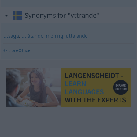
Synonyms for "yttrande"
utsaga
,
utlåtande
,
mening
,
uttalande
© LibreOffice