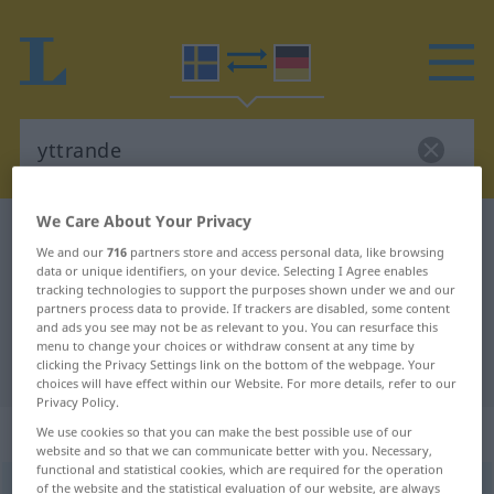
We Care About Your Privacy
Swedish-German dictionary
yttrande
We and our
716
partners store and access personal data, like browsing
Swedish-German translation for
data or unique identifiers, on your device. Selecting I Agree enables
tracking technologies to support the purposes shown under we and our
"yttrande"
partners process data to provide. If trackers are disabled, some content
and ads you see may not be as relevant to you. You can resurface this
menu to change your choices or withdraw consent at any time by
"yttrande" German translation
clicking the Privacy Settings link on the bottom of the webpage. Your
choices will have effect within our Website. For more details, refer to our
Privacy Policy.
„yttrande“
: Neutrum, sächlich
We use cookies so that you can make the best possible use of our
website and so that we can communicate better with you. Necessary,
functional and statistical cookies, which are required for the operation
of the website and the statistical evaluation of our website, are always
yttrande
n
<
-t
;
-n
>