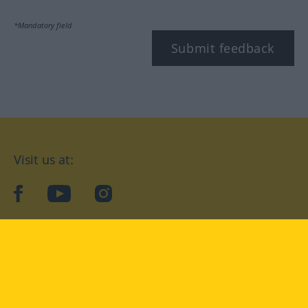
*Mandatory field
Submit feedback
Visit us at:
facebook
YouTube
Instagram
Langenscheidt