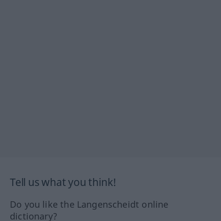
Tell us what you think!
Do you like the Langenscheidt online
dictionary?