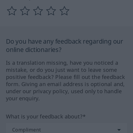
Do you have any feedback regarding our
online dictionaries?
Is a translation missing, have you noticed a
mistake, or do you just want to leave some
positive feedback? Please fill out the feedback
form. Giving an email address is optional and,
under our privacy policy, used only to handle
your enquiry.
What is your feedback about?*