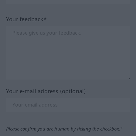
Your feedback*
Your e-mail address (optional)
Please confirm you are human by ticking the checkbox.*