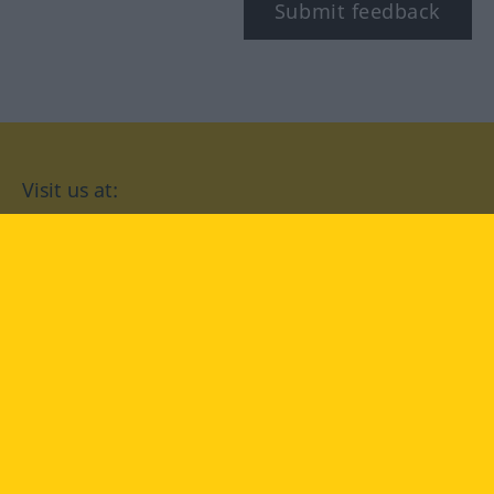
Submit feedback
Visit us at:
facebook
YouTube
Instagram
Langenscheidt
CONDITIONS OF USE
PRIVACY