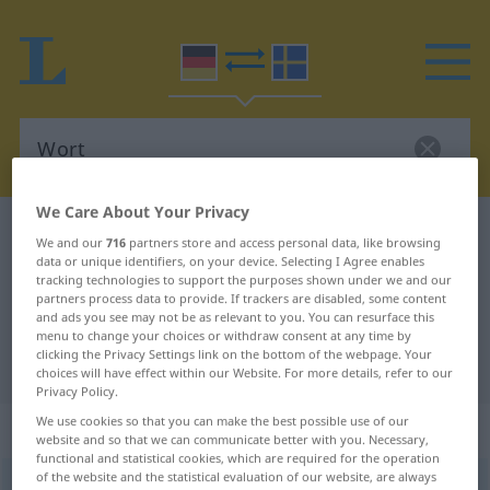
We Care About Your Privacy
German-Swedish dictionary
Wort
We and our
716
partners store and access personal data, like browsing
German-Swedish translation for
data or unique identifiers, on your device. Selecting I Agree enables
tracking technologies to support the purposes shown under we and our
"Wort"
partners process data to provide. If trackers are disabled, some content
and ads you see may not be as relevant to you. You can resurface this
menu to change your choices or withdraw consent at any time by
clicking the Privacy Settings link on the bottom of the webpage. Your
"Wort" Swedish translation
choices will have effect within our Website. For more details, refer to our
Privacy Policy.
We use cookies so that you can make the best possible use of our
„Wort“
: Neutrum, sächlich
website and so that we can communicate better with you. Necessary,
functional and statistical cookies, which are required for the operation
of the website and the statistical evaluation of our website, are always
Wort
n