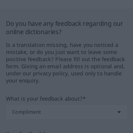
Do you have any feedback regarding our
online dictionaries?
Is a translation missing, have you noticed a
mistake, or do you just want to leave some
positive feedback? Please fill out the feedback
form. Giving an email address is optional and,
under our privacy policy, used only to handle
your enquiry.
What is your feedback about?*