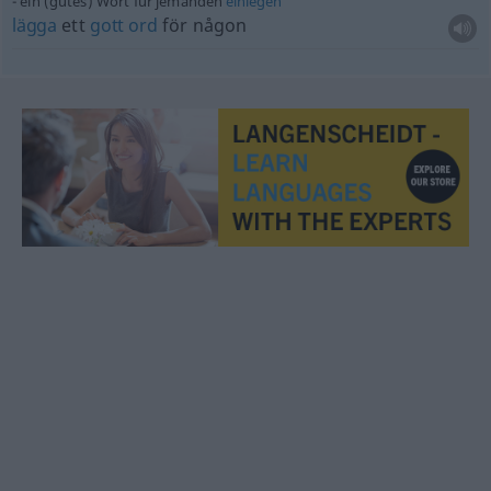
ein (gutes) Wort für jemanden
einlegen
lägga
ett
gott
ord
för någon