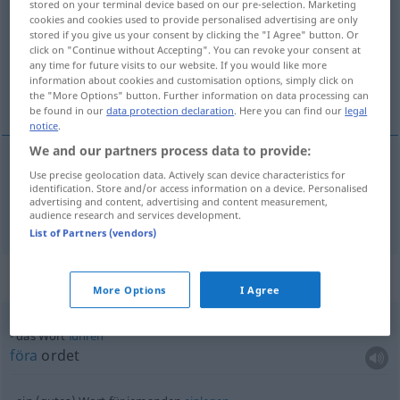
stored on your terminal device based on our pre-selection. Marketing
cookies and cookies used to provide personalised advertising are only
Overview of all translations
stored if you give us your consent by clicking the "I Agree" button. Or
click on "Continue without Accepting". You can revoke your consent at
(For more details, click/tap on the translation)
any time for future visits to our website. If you would like more
information about cookies and customisation options, simply click on
ord
the "More Options" button. Further information on data processing can
be found in our
data protection declaration
. Here you can find our
legal
notice
.
We and our partners process data to provide:
Use precise geolocation data. Actively scan device characteristics for
ord
n
Wort
identification. Store and/or access information on a device. Personalised
advertising and content, advertising and content measurement,
audience research and services development.
List of Partners (vendors)
Context sentences for "Wort"
More Options
I Agree
das Wort
führen
föra
ordet