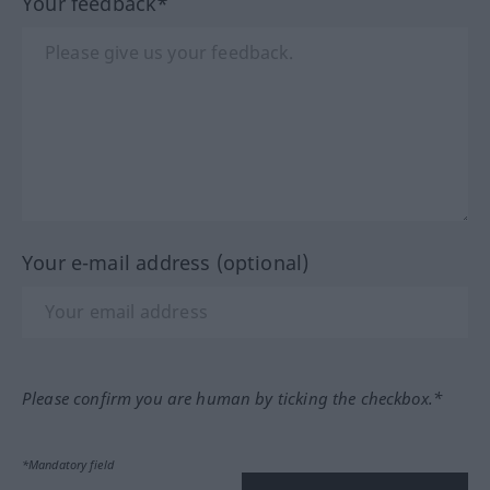
Your feedback*
Your e-mail address (optional)
Please confirm you are human by ticking the checkbox.*
*Mandatory field