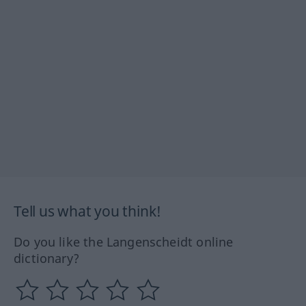
Tell us what you think!
Do you like the Langenscheidt online
dictionary?