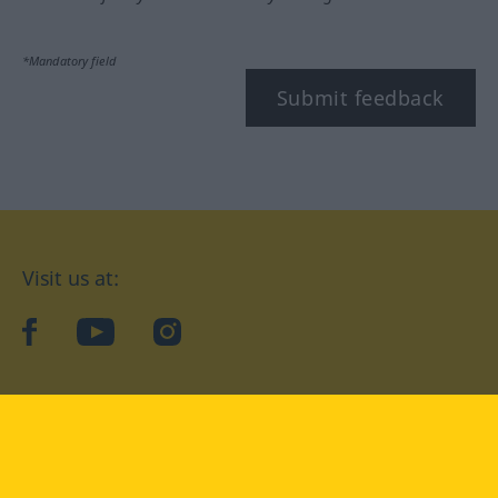
*Mandatory field
Submit feedback
Visit us at:
facebook
YouTube
Instagram
Langenscheidt