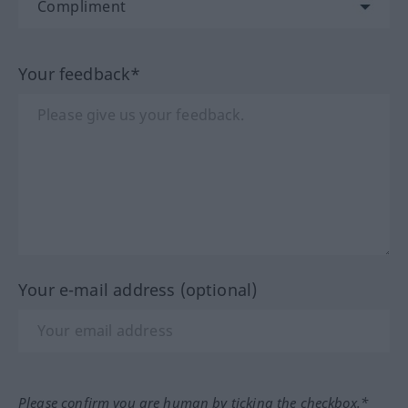
Your feedback*
Your e-mail address (optional)
Please confirm you are human by ticking the checkbox.*