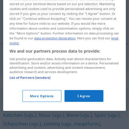
stored on your terminal device based on our pre-selection. Marketing
cookies and cookies used to provide personalised advertising are only
Overview of all translations
stored if you give us your consent by clicking the "I Agree" button. Or
(For more details, click/tap on the translation)
click on "Continue without Accepting". You can revoke your consent at
any time for future visits to our website. If you would like more
information about cookies and customisation options, simply click on
baby
the "More Options" button. Further information on data processing can
be found in our
data protection declaration
. Here you can find our
legal
notice
.
We and our partners process data to provide:
Use precise geolocation data. Actively scan device characteristics for
baby
Baby
identification. Store and/or access information on a device. Personalised
advertising and content, advertising and content measurement,
audience research and services development.
List of Partners (vendors)
Synonyms for "Baby"
More Options
I Agree
Schätzchen (Anrede, leicht herablassend) (ugs.)
Kätzchen (ugs.)
,
Maus (ugs.)
,
Biene (ugs.)
,
Spatz (ugs.)
,
Schätzchen (ugs.)
,
Liebling (ugs., Hauptform)
,