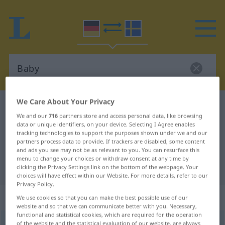
We Care About Your Privacy
German-Swedish dictionary
Baby
We and our
716
partners store and access personal data, like browsing
German-Swedish translation for
data or unique identifiers, on your device. Selecting I Agree enables
tracking technologies to support the purposes shown under we and our
"Baby"
partners process data to provide. If trackers are disabled, some content
and ads you see may not be as relevant to you. You can resurface this
menu to change your choices or withdraw consent at any time by
"Baby" Swedish translation
clicking the Privacy Settings link on the bottom of the webpage. Your
choices will have effect within our Website. For more details, refer to our
Privacy Policy.
„Baby“
: Neutrum, sächlich
We use cookies so that you can make the best possible use of our
website and so that we can communicate better with you. Necessary,
functional and statistical cookies, which are required for the operation
Baby
of the website and the statistical evaluation of our website, are always
n