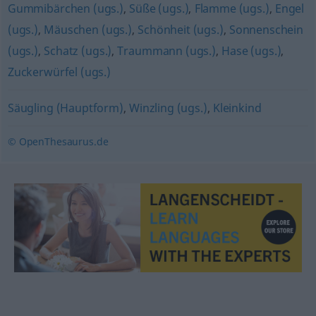
Gummibärchen (ugs.)
,
Süße (ugs.)
,
Flamme (ugs.)
,
Engel
(ugs.)
,
Mäuschen (ugs.)
,
Schönheit (ugs.)
,
Sonnenschein
(ugs.)
,
Schatz (ugs.)
,
Traummann (ugs.)
,
Hase (ugs.)
,
Zuckerwürfel (ugs.)
Säugling (Hauptform)
,
Winzling (ugs.)
,
Kleinkind
© OpenThesaurus.de