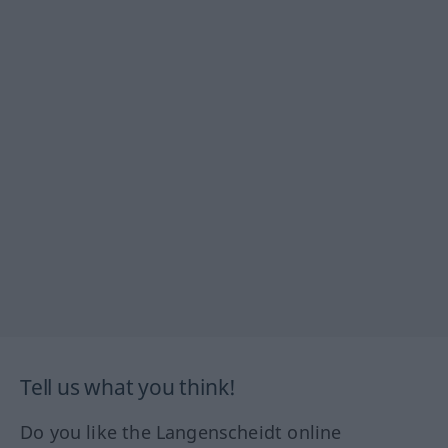
Tell us what you think!
Do you like the Langenscheidt online