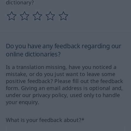
dictionary?
Do you have any feedback regarding our
online dictionaries?
Is a translation missing, have you noticed a
mistake, or do you just want to leave some
positive feedback? Please fill out the feedback
form. Giving an email address is optional and,
under our privacy policy, used only to handle
your enquiry.
What is your feedback about?*