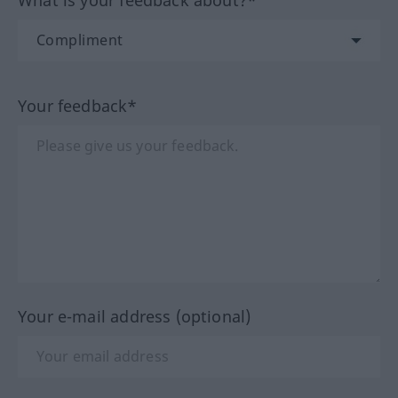
Your feedback*
Your e-mail address (optional)