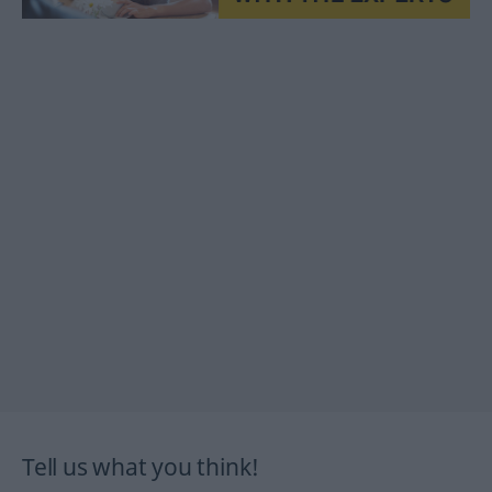
Tell us what you think!