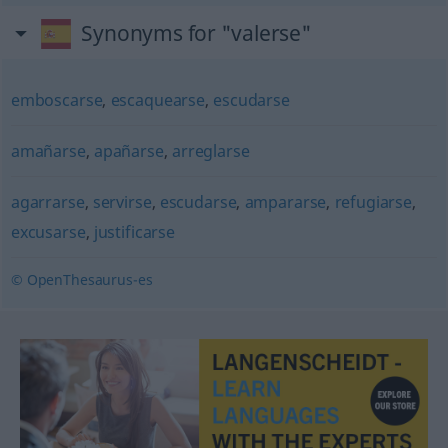
Synonyms for "valerse"
emboscarse
,
escaquearse
,
escudarse
amañarse
,
apañarse
,
arreglarse
agarrarse
,
servirse
,
escudarse
,
ampararse
,
refugiarse
,
excusarse
,
justificarse
© OpenThesaurus-es