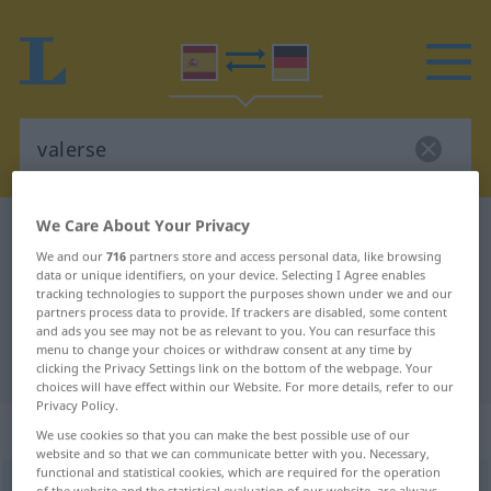
We Care About Your Privacy
Spanish-German dictionary
valerse
We and our
716
partners store and access personal data, like browsing
Spanish-German translation for
data or unique identifiers, on your device. Selecting I Agree enables
tracking technologies to support the purposes shown under we and our
"valerse"
partners process data to provide. If trackers are disabled, some content
and ads you see may not be as relevant to you. You can resurface this
menu to change your choices or withdraw consent at any time by
"valerse" German translation
clicking the Privacy Settings link on the bottom of the webpage. Your
choices will have effect within our Website. For more details, refer to our
Privacy Policy.
„valerse“
: verbo reflexivo
We use cookies so that you can make the best possible use of our
website and so that we can communicate better with you. Necessary,
functional and statistical cookies, which are required for the operation
valerse
[baˈlɛrse]
v/r
of the website and the statistical evaluation of our website, are always