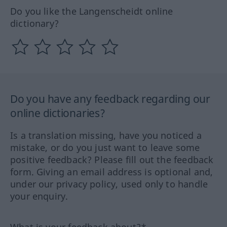
Do you like the Langenscheidt online
dictionary?
Do you have any feedback regarding our
online dictionaries?
Is a translation missing, have you noticed a
mistake, or do you just want to leave some
positive feedback? Please fill out the feedback
form. Giving an email address is optional and,
under our privacy policy, used only to handle
your enquiry.
What is your feedback about?*