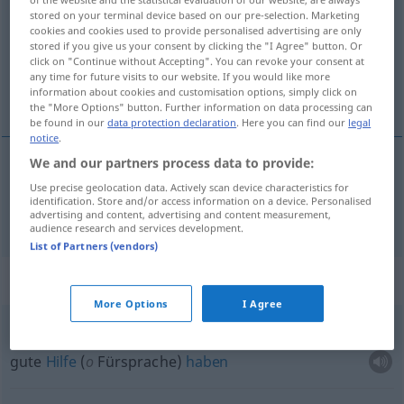
stored on your terminal device based on our pre-selection. Marketing
Overview of all translations
cookies and cookies used to provide personalised advertising are only
stored if you give us your consent by clicking the "I Agree" button. Or
(For more details, click/tap on the translation)
click on "Continue without Accepting". You can revoke your consent at
any time for future visits to our website. If you would like more
noch allein zurechtkommen
information about cookies and customisation options, simply click on
the "More Options" button. Further information on data processing can
be found in our
data protection declaration
. Here you can find our
legal
notice
.
We and our partners process data to provide:
(noch)
allein
zurechtkommen
valerse
Use precise geolocation data. Actively scan device characteristics for
identification. Store and/or access information on a device. Personalised
advertising and content, advertising and content measurement,
audience research and services development.
List of Partners (vendors)
Context sentences for "valerse"
More Options
I Agree
valerse de buenos brazos
gute
Hilfe
(
o
Fürsprache)
haben