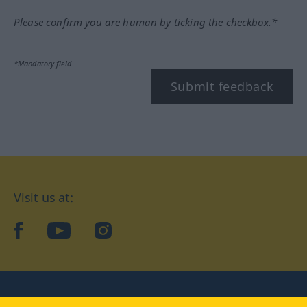
Please confirm you are human by ticking the checkbox.*
*Mandatory field
Submit feedback
Visit us at:
facebook
YouTube
Instagram