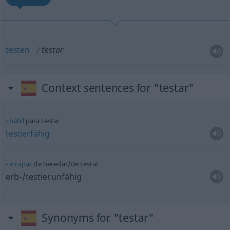
testen
testar
Context sentences for "testar"
hábil
para testar
testierfähig
incapaz
de heredar/de testar
erb-/testierunfähig
Synonyms for "testar"