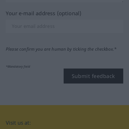
Your e-mail address (optional)
Please confirm you are human by ticking the checkbox.*
*Mandatory field
Submit feedback
Visit us at: