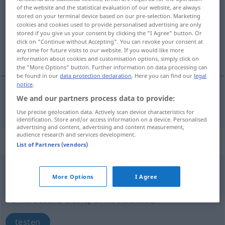
of the website and the statistical evaluation of our website, are always
stored on your terminal device based on our pre-selection. Marketing
Overview of all translations
cookies and cookies used to provide personalised advertising are only
(For more details, click/tap on the translation)
stored if you give us your consent by clicking the "I Agree" button. Or
click on "Continue without Accepting". You can revoke your consent at
any time for future visits to our website. If you would like more
ein Testament errichten, testieren
information about cookies and customisation options, simply click on
the "More Options" button. Further information on data processing can
be found in our
data protection declaration
. Here you can find our
legal
notice
.
We and our partners process data to provide:
ein
Testament
errichten
,
testieren
testar
Use precise geolocation data. Actively scan device characteristics for
identification. Store and/or access information on a device. Personalised
advertising and content, advertising and content measurement,
audience research and services development.
„testar“
: verbo transitivo
List of Partners (vendors)
testar
[tesˈtar]
v/t
More Options
I Agree
Overview of all translations
(For more details, click/tap on the translation)
testen