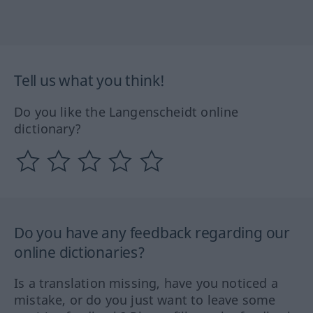
Tell us what you think!
Do you like the Langenscheidt online
dictionary?
Do you have any feedback regarding our
online dictionaries?
Is a translation missing, have you noticed a
mistake, or do you just want to leave some