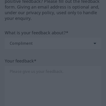
positive feedback? Please fill out the feedback
form. Giving an email address is optional and,
under our privacy policy, used only to handle
your enquiry.
What is your feedback about?*
Your feedback*