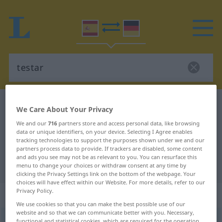
Spanish-German dictionary
testar
We Care About Your Privacy
Spanish-German translation for
We and our
716
partners store and access personal data, like browsing
data or unique identifiers, on your device. Selecting I Agree enables
"testar"
tracking technologies to support the purposes shown under we and our
partners process data to provide. If trackers are disabled, some content
and ads you see may not be as relevant to you. You can resurface this
"testar" German translation
menu to change your choices or withdraw consent at any time by
clicking the Privacy Settings link on the bottom of the webpage. Your
choices will have effect within our Website. For more details, refer to our
Privacy Policy.
„testar“
: verbo intransitivo
We use cookies so that you can make the best possible use of our
website and so that we can communicate better with you. Necessary,
testar
[tesˈtar]
v/i
functional and statistical cookies, which are required for the operation