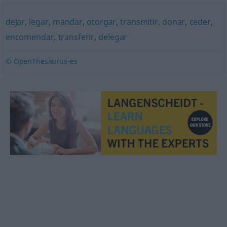
dejar
,
legar
,
mandar
,
otorgar
,
transmitir
,
donar
,
ceder
,
encomendar
,
transferir
,
delegar
© OpenThesaurus-es