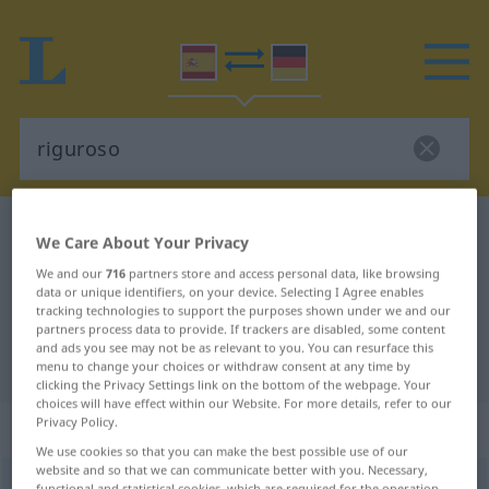
Spanish-German dictionary
riguroso
We Care About Your Privacy
Spanish-German translation for
We and our
716
partners store and access personal data, like browsing
data or unique identifiers, on your device. Selecting I Agree enables
"riguroso"
tracking technologies to support the purposes shown under we and our
partners process data to provide. If trackers are disabled, some content
and ads you see may not be as relevant to you. You can resurface this
"riguroso" German translation
menu to change your choices or withdraw consent at any time by
clicking the Privacy Settings link on the bottom of the webpage. Your
choices will have effect within our Website. For more details, refer to our
Privacy Policy.
„riguroso“
: adjetivo
We use cookies so that you can make the best possible use of our
website and so that we can communicate better with you. Necessary,
riguroso
[rriɣuˈroso]
adj
functional and statistical cookies, which are required for the operation