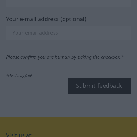
Your e-mail address (optional)
Please confirm you are human by ticking the checkbox.*
*Mandatory field
Submit feedback
Visit us at: