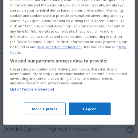
of the website and the statistical evaluation of our website, are always
stored on your terminal device based on our pre-selection. Marketing
Overview of all translations
cookies and cookies used to provide personalised advertising are only
(For more details, click/tap on the translation)
stored if you give us your consent by clicking the "I Agree" button. Or
click on "Continue without Accepting". You can revoke your consent at
any time for future visits to our website. If you would like more
rigoros, streng, hart, unerbittlich, peinlich
information about cookies and customisation options, simply click on
genau
the "More Options" button. Further information on data processing can
be found in our
data protection declaration
. Here you can find our
legal
notice
.
We and our partners process data to provide:
Use precise geolocation data. Actively scan device characteristics for
rigoros
riguroso
(≈ estricto)
identification. Store and/or access information on a device. Personalised
advertising and content, advertising and content measurement,
audience research and services development.
streng
riguroso
(≈ severo)
List of Partners (vendors)
hart
riguroso
(≈ duro)
More Options
I Agree
unerbittlich
riguroso
(≈ implacable)
(peinlich)
genau
riguroso
(≈ minucioso)