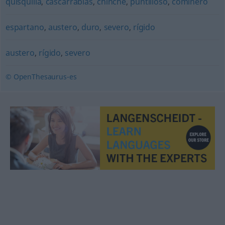
quisquilla
,
cascarrabias
,
chinche
,
puntilloso
,
cominero
espartano
,
austero
,
duro
,
severo
,
rígido
austero
,
rígido
,
severo
© OpenThesaurus-es