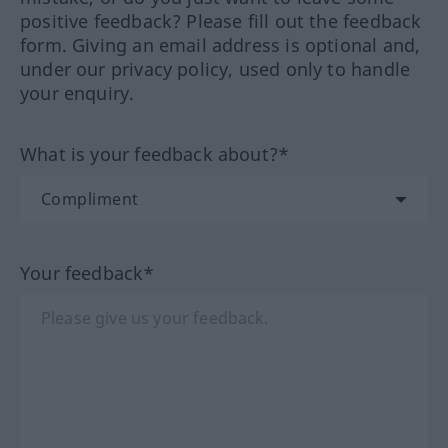
positive feedback? Please fill out the feedback
form. Giving an email address is optional and,
under our privacy policy, used only to handle
your enquiry.
What is your feedback about?*
Your feedback*