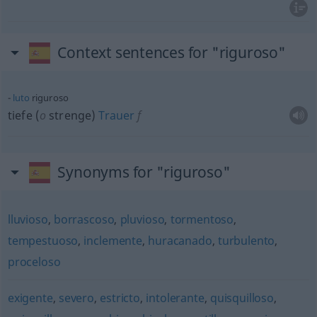
Context sentences for "riguroso"
luto
riguroso
tiefe (
o
strenge)
Trauer
f
Synonyms for "riguroso"
lluvioso
,
borrascoso
,
pluvioso
,
tormentoso
,
tempestuoso
,
inclemente
,
huracanado
,
turbulento
,
proceloso
exigente
,
severo
,
estricto
,
intolerante
,
quisquilloso
,