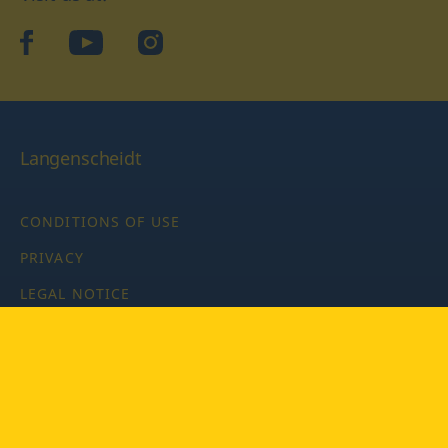
facebook
YouTube
Instagram
Langenscheidt
CONDITIONS OF USE
PRIVACY
LEGAL NOTICE
PRIVACY SETTINGS
Copyright © 2026 PONS Langenscheidt GmbH, all rights
reserved.