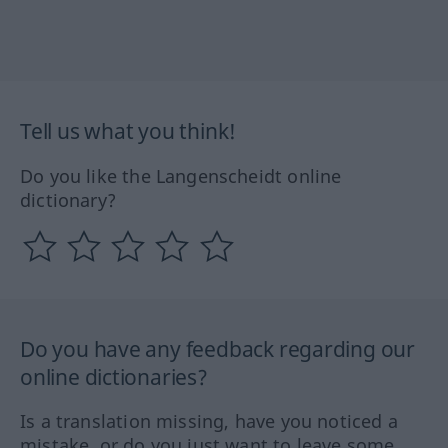
Tell us what you think!
Do you like the Langenscheidt online
dictionary?
Do you have any feedback regarding our
online dictionaries?
Is a translation missing, have you noticed a
mistake, or do you just want to leave some