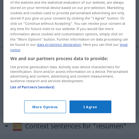
of the website and the statistical evaluation of our website, are always
stored on your terminal device based on our pre-selection. Marketing
Overview of all translations
cookies and cookies used to provide personalised advertising are only
stored if you give us your consent by clicking the "I Agree" button. Or
(For more details, click/tap on the translation)
click on "Continue without Accepting". You can revoke your consent at
any time for future visits to our website. If you would like more
Zusammenfassung, Resümee, Übersicht
information about cookies and customisation options, simply click on
the "More Options" button. Further information on data processing can
be found in our
data protection declaration
. Here you can find our
legal
notice
.
We and our partners process data to provide:
Zusammenfassung
f
resumen
Use precise geolocation data. Actively scan device characteristics for
identification. Store and/or access information on a device. Personalised
advertising and content, advertising and content measurement,
Resümee
n
resumen
audience research and services development.
List of Partners (vendors)
Übersicht
f
resumen
(≈ visión general)
More Options
I Agree
Context sentences for "resumen"