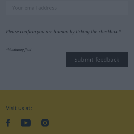
Please confirm you are human by ticking the checkbox.*
*Mandatory field
Submit feedback
Visit us at:
facebook
YouTube
Instagram