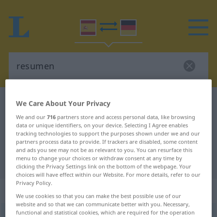
Spanish-German dictionary
resumen
We Care About Your Privacy
Spanish-German translation for
We and our
716
partners store and access personal data, like browsing
data or unique identifiers, on your device. Selecting I Agree enables
"resumen"
tracking technologies to support the purposes shown under we and our
partners process data to provide. If trackers are disabled, some content
and ads you see may not be as relevant to you. You can resurface this
menu to change your choices or withdraw consent at any time by
"resumen" German translation
clicking the Privacy Settings link on the bottom of the webpage. Your
choices will have effect within our Website. For more details, refer to our
Privacy Policy.
„resumen“
: masculino
We use cookies so that you can make the best possible use of our
website and so that we can communicate better with you. Necessary,
functional and statistical cookies, which are required for the operation
resumen
[rrɛˈsumen]
m