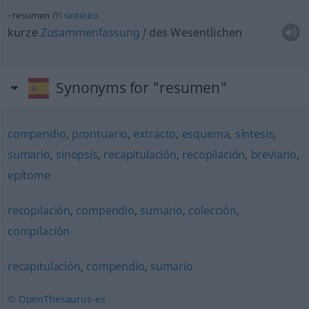
m
resumen
sintético
kurze
Zusammenfassung
f
des Wesentlichen
Synonyms for "resumen"
compendio
,
prontuario
,
extracto
,
esquema
,
síntesis
,
sumario
,
sinopsis
,
recapitulación
,
recopilación
,
breviario
,
epítome
recopilación
,
compendio
,
sumario
,
colección
,
compilación
recapitulación
,
compendio
,
sumario
© OpenThesaurus-es