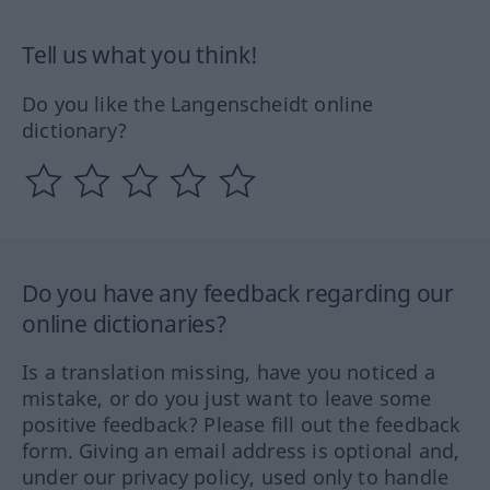
Tell us what you think!
Do you like the Langenscheidt online
dictionary?
Do you have any feedback regarding our
online dictionaries?
Is a translation missing, have you noticed a
mistake, or do you just want to leave some
positive feedback? Please fill out the feedback
form. Giving an email address is optional and,
under our privacy policy, used only to handle