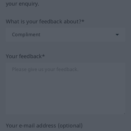
your enquiry.
What is your feedback about?*
Your feedback*
Your e-mail address (optional)